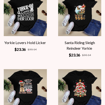
Yorkie Lovers Hold Licker
Santa Riding Sleigh
Reindeer Yorkie
$23.36
$30.14
$23.36
$30.14