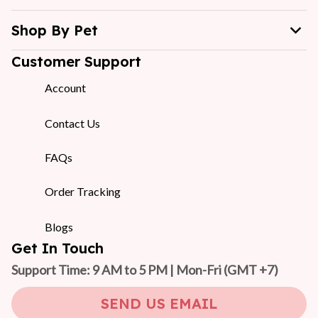
Shop By Pet
Customer Support
Account
Contact Us
FAQs
Order Tracking
Blogs
Get In Touch
Support Time: 9 AM to 5 PM | Mon-Fri 
(GMT +7)
SEND US EMAIL