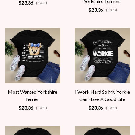
Yorkshire Terriers
$23.36
$30.14
$23.36
$30.14
Most Wanted Yorkshire
I Work Hard So My Yorkie
Terrier
Can Have A Good Life
$23.36
$23.36
$30.14
$30.14