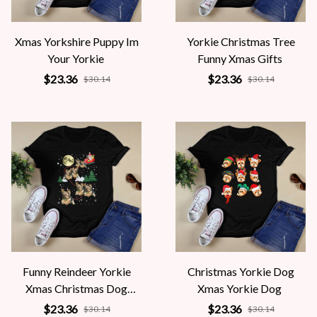
Xmas Yorkshire Puppy Im
Yorkie Christmas Tree
Your Yorkie
Funny Xmas Gifts
$23.36
$23.36
$30.14
$30.14
Funny Reindeer Yorkie
Christmas Yorkie Dog
Xmas Christmas Dog
Xmas Yorkie Dog
Lovers
$23.36
$23.36
$30.14
$30.14