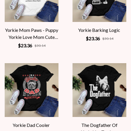
Yorkie Mom Paws - Puppy
Yorkie Barking Logic
Yorkie Love Mom Cute
$23.36
$30.14
Yorkie
$23.36
$30.14
Yorkie Dad Cooler
The Dogfather Of