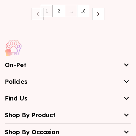
1
2
…
18
On-Pet
Policies
Find Us
Shop By Product
Shop By Occasion