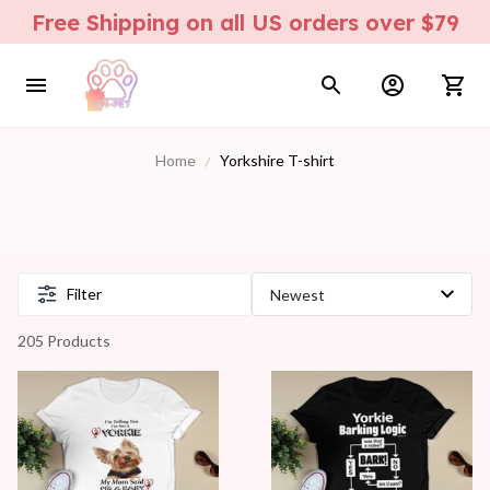
Free Shipping on all US orders over $79
Home
Yorkshire T-shirt
Filter
205 Products