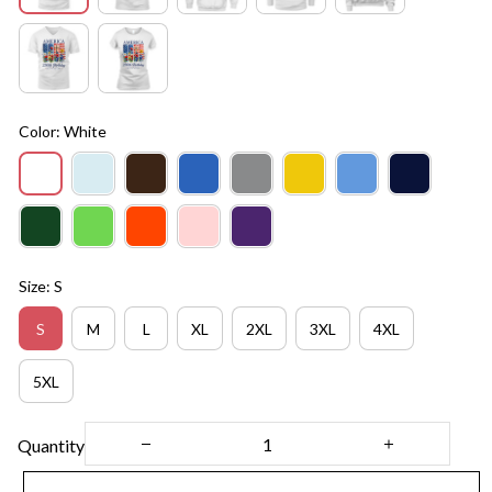
Color: White
Size: S
S
M
L
XL
2XL
3XL
4XL
5XL
Quantity