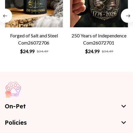
Forged of Salt and Steel
250 Years of Independence
Com26072706
Com26072701
$24.99
$24.99
$34.49
$34.49
On-Pet
Policies