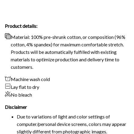
Product details:
Material: 100% pre-shrunk cotton, or composition (96%
cotton, 4% spandex) for maximum comfortable stretch.
Products will be automatically fulfilled with existing
materials to optimize production and delivery time to
customers.
Machine wash cold
Lay flat to dry
No bleach
Disclaimer
Due to variations of light and color settings of
computer/personal device screens, colors may appear
slightly different from photographic images.