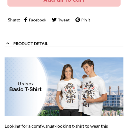
Share:
Facebook
Tweet
Pin it
PRODUCT DETAIL
Looking for a comfy, snug-looking t-shirt to wear this