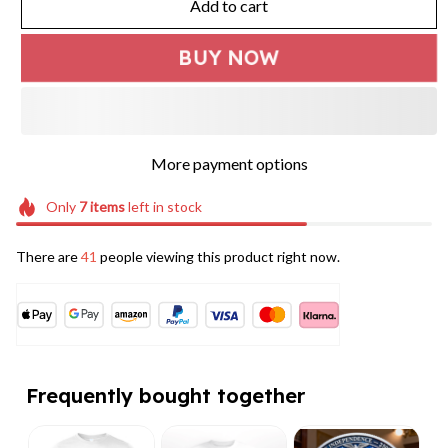
Add to cart
BUY NOW
More payment options
Only
7
items
left in stock
There are
41
people viewing this product right now.
Frequently bought together