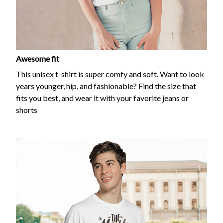
Awesome fit
This unisex t-shirt is super comfy and soft. Want to look
years younger, hip, and fashionable? Find the size that
fits you best, and wear it with your favorite jeans or
shorts