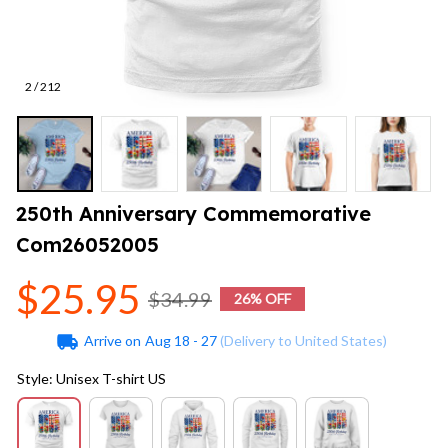
2 / 212
250th Anniversary Commemorative 
Com26052005
$25.95
$34.99
26% OFF
Arrive on
Aug 18 - 27
(Delivery to United States)
Style: Unisex T-shirt US