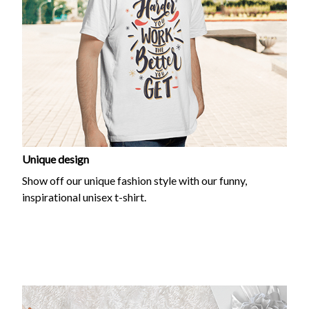
Unique design
Show off our unique fashion style with our funny,
inspirational unisex t-shirt.