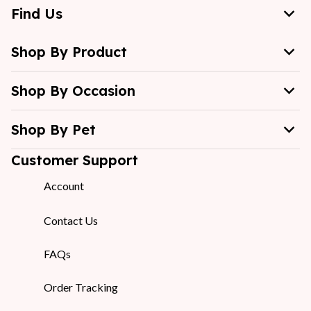
Find Us
Shop By Product
Shop By Occasion
Shop By Pet
Customer Support
Account
Contact Us
FAQs
Order Tracking