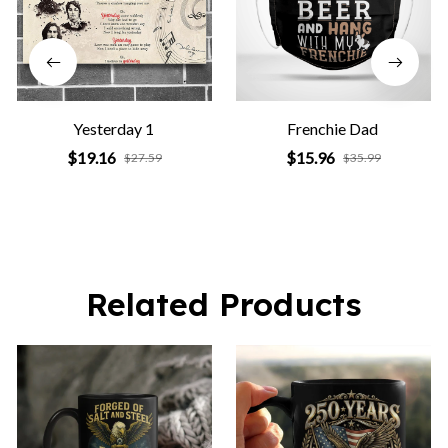
Yesterday 1
Frenchie Dad
$19.16
$15.96
$27.59
$35.99
Related Products