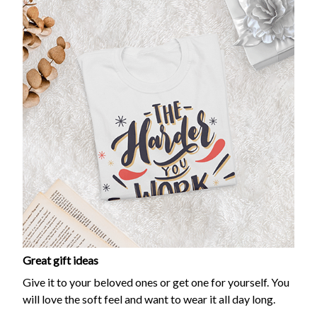
Great gift ideas
Give it to your beloved ones or get one for yourself. You
will love the soft feel and want to wear it all day long.