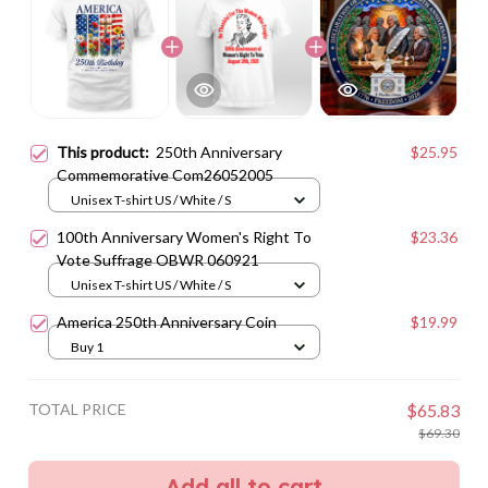
This product:
250th Anniversary
$25.95
Commemorative Com26052005
Unisex T-shirt US / White / S
100th Anniversary Women's Right To
$23.36
Vote Suffrage OBWR 060921
Unisex T-shirt US / White / S
America 250th Anniversary Coin
$19.99
Buy 1
TOTAL PRICE
$65.83
$69.30
Add all to cart