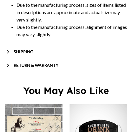
Due to the manufacturing process, sizes of items listed
in descriptions are approximate and actual size may
vary slightly.
Due to the manufacturing process, alignment of images
may vary slightly
SHIPPING
RETURN & WARRANTY
You May Also Like