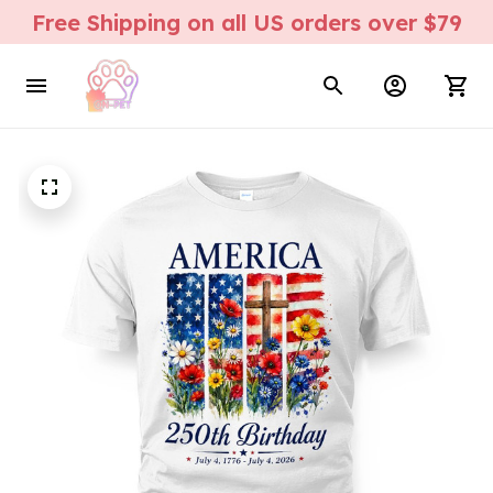
Free Shipping on all US orders over $79