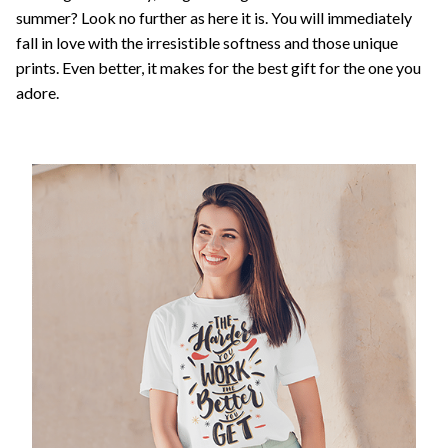
summer? Look no further as here it is. You will immediately
fall in love with the irresistible softness and those unique
prints. Even better, it makes for the best gift for the one you
adore.