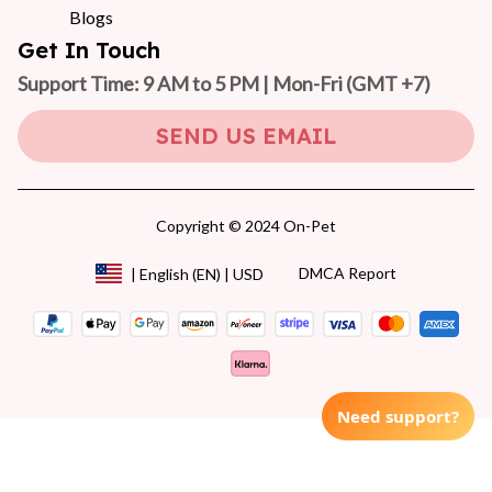
Blogs
Get In Touch
Support Time: 9 AM to 5 PM | Mon-Fri 
(GMT +7)
SEND US EMAIL
Copyright © 2024 On-Pet
DMCA Report
| English (EN) | USD
Need support?