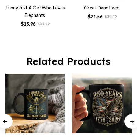
Funny Just A Girl Who Loves
Great Dane Face
Elephants
$21.56
$34.49
$15.96
$35.99
Related Products