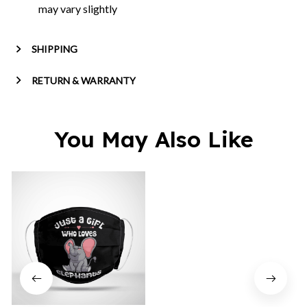
may vary slightly
SHIPPING
RETURN & WARRANTY
You May Also Like