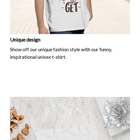
Unique design
Show off our unique fashion style with our funny,
inspirational unisex t-shirt.