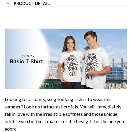
PRODUCT DETAIL
Looking for a comfy, snug-looking t-shirt to wear this
summer? Look no further as here it is. You will immediately
fall in love with the irresistible softness and those unique
prints. Even better, it makes for the best gift for the one you
adore.