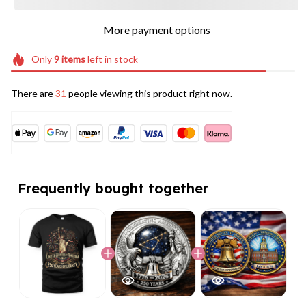
More payment options
Only
9
items
left in stock
There are
31
people viewing this product right now.
Frequently bought together