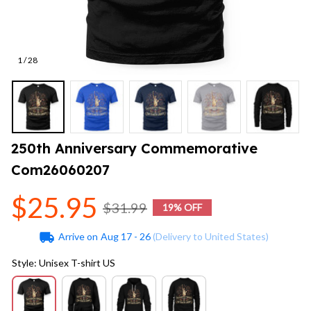
1 / 28
250th Anniversary Commemorative 
Com26060207
$25.95
$31.99
19% OFF
Arrive on
Aug 17 - 26
(Delivery to United States)
Style: Unisex T-shirt US