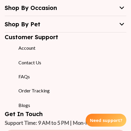
Shop By Occasion
Shop By Pet
Customer Support
Account
Contact Us
FAQs
Order Tracking
Blogs
Get In Touch
Need support?
Support Time: 9 AM to 5 PM | Mon-Fri 
(GMT +7)