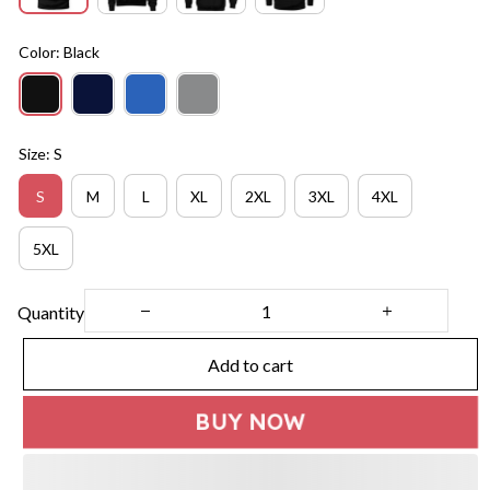
Color: Black
Size: S
S
M
L
XL
2XL
3XL
4XL
5XL
Quantity
Add to cart
BUY NOW