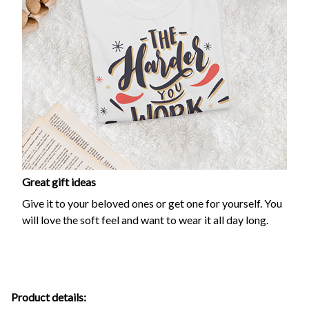
Great gift ideas
Give it to your beloved ones or get one for yourself. You
will love the soft feel and want to wear it all day long.
Product details: