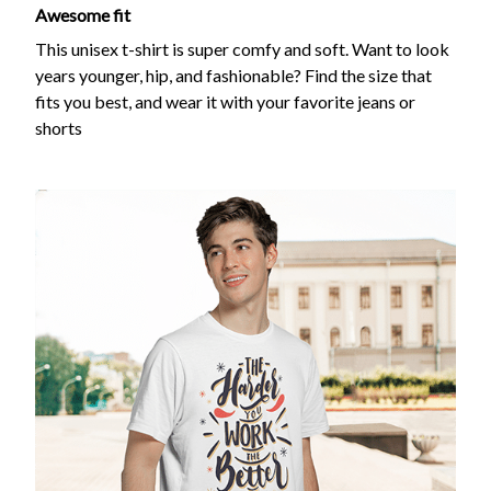
Awesome fit
This unisex t-shirt is super comfy and soft. Want to look
years younger, hip, and fashionable? Find the size that
fits you best, and wear it with your favorite jeans or
shorts