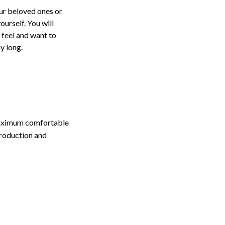
our beloved ones or
ourself. You will
t feel and want to
ay long.
maximum comfortable
production and