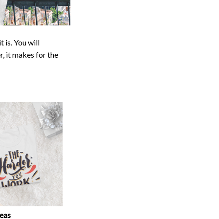
 is. You will
r, it makes for the
deas