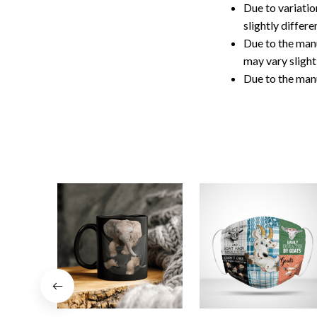
Due to variatio
slightly differ
Due to the manu
may vary slightl
Due to the man