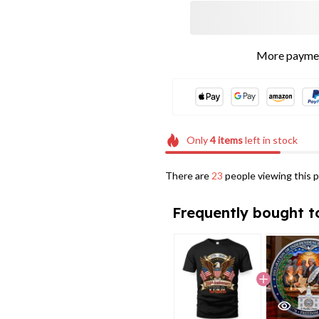
More paymen
Only
4
items
left in stock
There are
23
people viewing this p
Frequently bought t