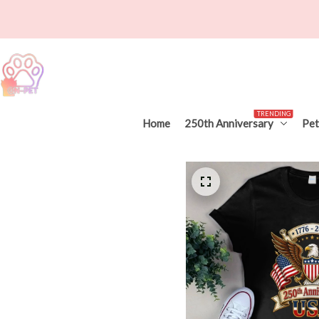
TRENDING
Home
250th Anniversary
Pet