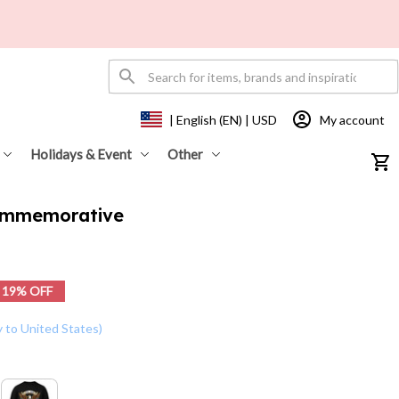
My account
| English (EN) | USD
Holidays & Event
Other
ommemorative 
19% OFF
y to United States)