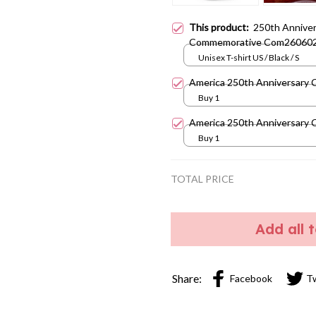
This product:
250th Anniver
Commemorative Com26060
Unisex T-shirt US / Black / S
America 250th Anniversary 
Buy 1
America 250th Anniversary 
Buy 1
TOTAL PRICE
Add all 
Share:
Facebook
T