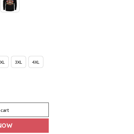
XL
3XL
4XL
 cart
NOW