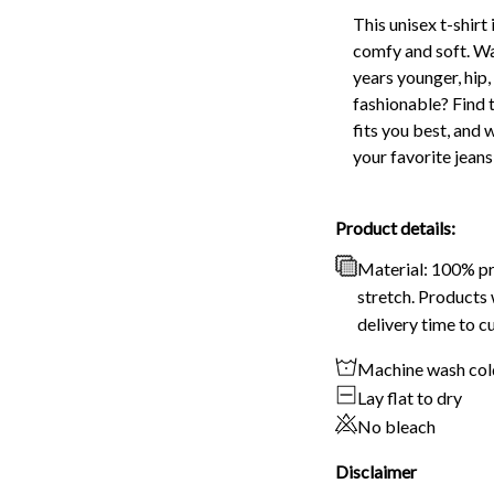
This unisex t-shirt 
comfy and soft. Wa
years younger, hip,
fashionable? Find t
fits you best, and 
your favorite jeans
Product details:
Material: 100% p
stretch. Products 
delivery time to c
Machine wash col
Lay flat to dry
No bleach
Disclaimer