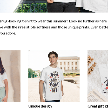
snug-looking t-shirt to wear this summer? Look no further as here it
ve with the irresistible softness and those unique prints. Even bette
 you adore.
Unique design
Great gift i