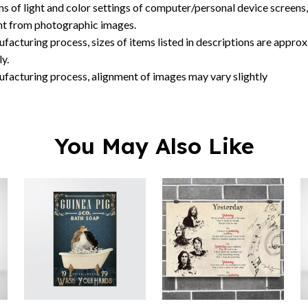
ns of light and color settings of computer/personal device screens
ent from photographic images.
facturing process, sizes of items listed in descriptions are approx
y.
ufacturing process, alignment of images may vary slightly
You May Also Like