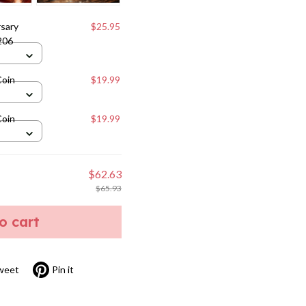
sary
$25.95
206
Coin
$19.99
Coin
$19.99
$62.63
$65.93
to cart
weet
Pin it