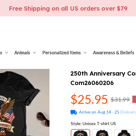
Free Shipping on all US orders over $79
s
Animals
Personalized Items
Awareness & Beliefs
250th Anniversary C
Com26060206
$25.95
$31.99
Arrive on
Aug 14 - 25
(Deliver
Style: Unisex T-shirt US