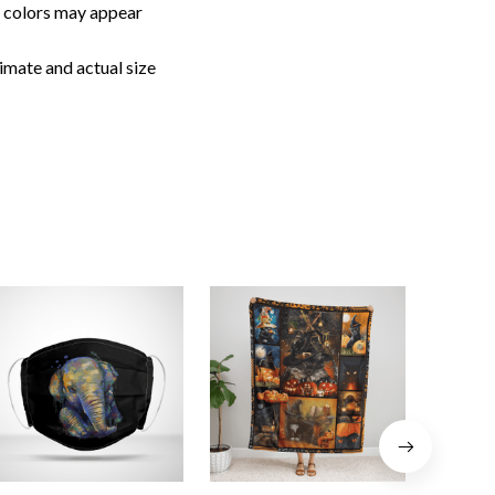
, colors may appear
imate and actual size