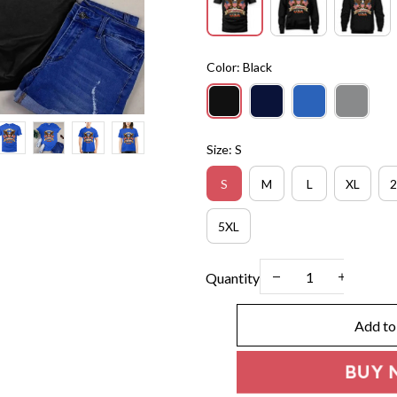
Color: Black
Size: S
S
M
L
XL
2
5XL
Quantity
Add to
BUY 