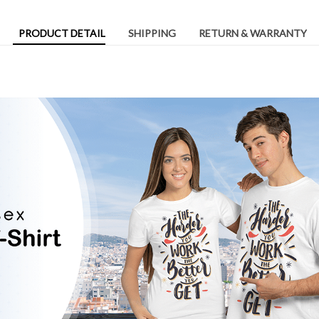
PRODUCT DETAIL
SHIPPING
RETURN & WARRANTY