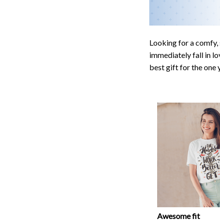
Looking for a comfy, 
immediately fall in lo
best gift for the one
Awesome fit