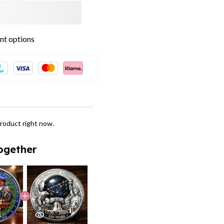
t options
roduct right now.
ogether