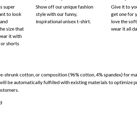
is super
Show off our unique fashion
Give it to y
nt to look
style with our funny,
get one for y
 and
inspirational unisex t-shirt.
love the sof
he size that
wear it all d
wear it with
 or shorts
re-shrunk cotton, or composition (96% cotton, 4% spandex) for 
will be automatically fulfilled with existing materials to optimize 
ustomers.
d