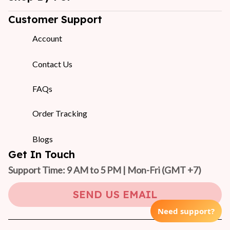
Customer Support
Account
Contact Us
FAQs
Order Tracking
Blogs
Get In Touch
Support Time: 9 AM to 5 PM | Mon-Fri 
(GMT +7)
SEND US EMAIL
Need support?