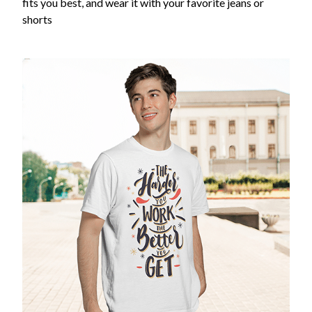
fits you best, and wear it with your favorite jeans or
shorts