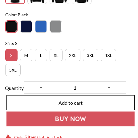
Color: Black
Size: S
S
M
L
XL
2XL
3XL
4XL
5XL
Quantity
Add to cart
BUY NOW
Only
5
items
left in stock