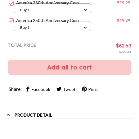
America 250th Anniversary Coin
$19.99
Buy 1
America 250th Anniversary Coin
$19.99
Buy 1
TOTAL PRICE
$62.63
$65.93
Add all to cart
Share:
Facebook
Tweet
Pin it
PRODUCT DETAIL