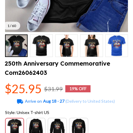
1 / 60
250th Anniversary Commemorative 
Com26062403
$25.95
$31.99
19% OFF
Arrive on
Aug 18 - 27
(Delivery to United States)
Style: Unisex T-shirt US