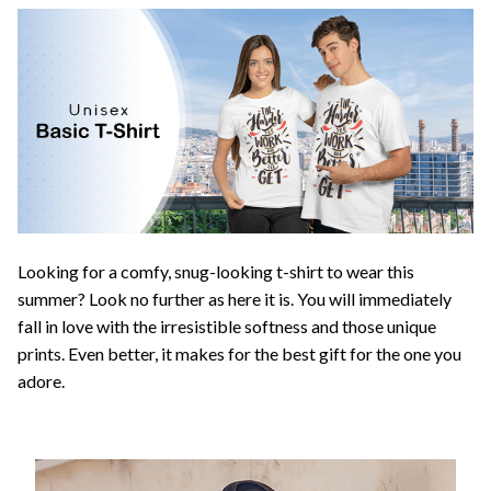
Looking for a comfy, snug-looking t-shirt to wear this
summer? Look no further as here it is. You will immediately
fall in love with the irresistible softness and those unique
prints. Even better, it makes for the best gift for the one you
adore.