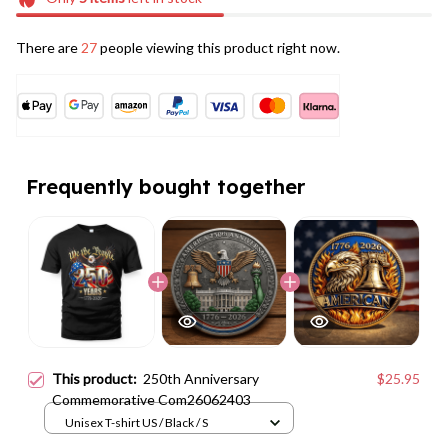
There are
27
people viewing this product right now.
Frequently bought together
This product:
250th Anniversary
$25.95
Commemorative Com26062403
Unisex T-shirt US / Black / S