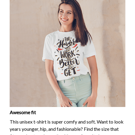
Awesome fit
This unisex t-shirt is super comfy and soft. Want to look
years younger, hip, and fashionable? Find the size that