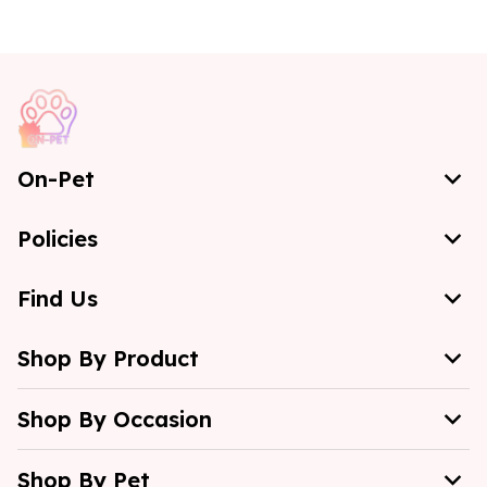
On-Pet
Policies
Find Us
Shop By Product
Shop By Occasion
Shop By Pet