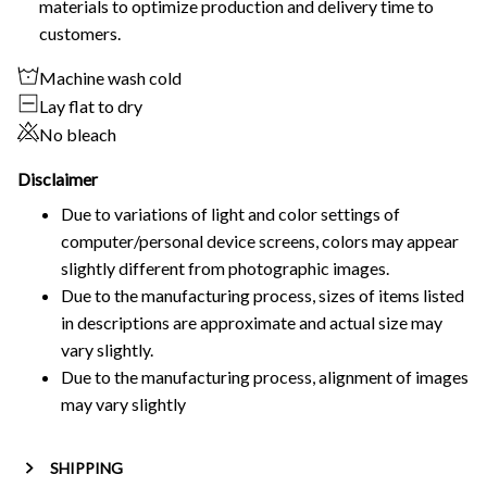
materials to optimize production and delivery time to
customers.
Machine wash cold
Lay flat to dry
No bleach
Disclaimer
Due to variations of light and color settings of
computer/personal device screens, colors may appear
slightly different from photographic images.
Due to the manufacturing process, sizes of items listed
in descriptions are approximate and actual size may
vary slightly.
Due to the manufacturing process, alignment of images
may vary slightly
SHIPPING