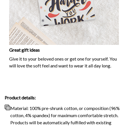
Great gift ideas
Give it to your beloved ones or get one for yourself. You
will love the soft feel and want to wear it all day long.
Product details:
Material: 100% pre-shrunk cotton, or composition (96%
cotton, 4% spandex) for maximum comfortable stretch.
Products will be automatically fulfilled with existing