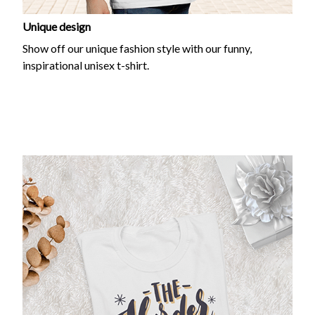
Unique design
Show off our unique fashion style with our funny,
inspirational unisex t-shirt.