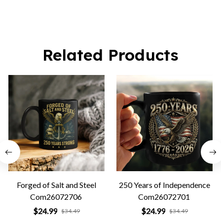
Related Products
Forged of Salt and Steel
250 Years of Independence
Com26072706
Com26072701
$24.99
$24.99
$34.49
$34.49