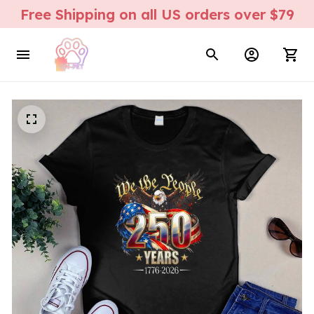
Free Shipping on all US orders over $79