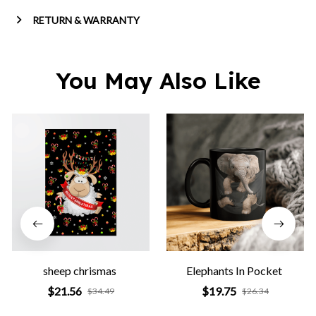
RETURN & WARRANTY
You May Also Like
sheep chrismas
Elephants In Pocket
$21.56
$19.75
$34.49
$26.34