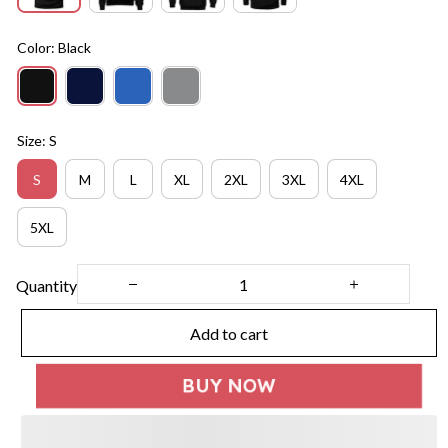
Color: Black
Size: S
S
M
L
XL
2XL
3XL
4XL
5XL
Quantity
Add to cart
BUY NOW