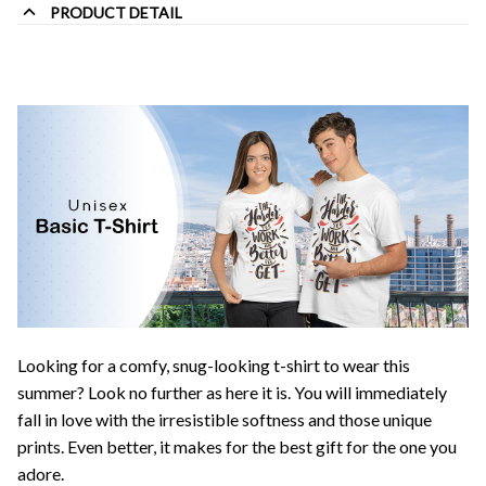
PRODUCT DETAIL
Looking for a comfy, snug-looking t-shirt to wear this
summer? Look no further as here it is. You will immediately
fall in love with the irresistible softness and those unique
prints. Even better, it makes for the best gift for the one you
adore.