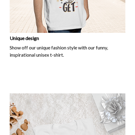
Unique design
Show off our unique fashion style with our funny,
inspirational unisex t-shirt.