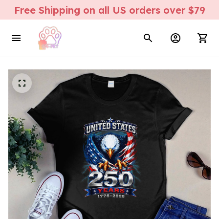
Free Shipping on all US orders over $79