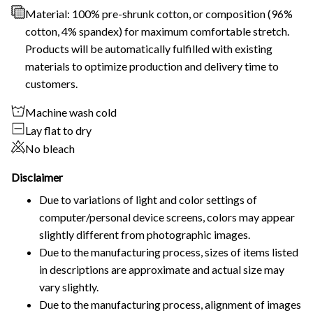
Material: 100% pre-shrunk cotton, or composition (96%
cotton, 4% spandex) for maximum comfortable stretch.
Products will be automatically fulfilled with existing
materials to optimize production and delivery time to
customers.
Machine wash cold
Lay flat to dry
No bleach
Disclaimer
Due to variations of light and color settings of
computer/personal device screens, colors may appear
slightly different from photographic images.
Due to the manufacturing process, sizes of items listed
in descriptions are approximate and actual size may
vary slightly.
Due to the manufacturing process, alignment of images