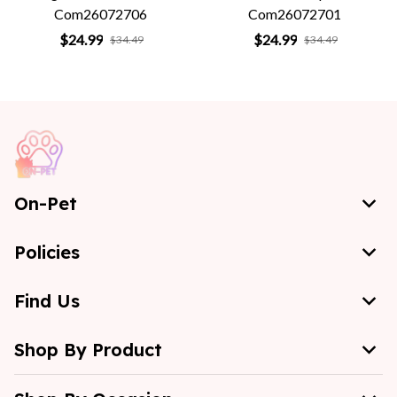
Com26072706
Com26072701
$24.99
$24.99
$34.49
$34.49
On-Pet
Policies
Find Us
Shop By Product