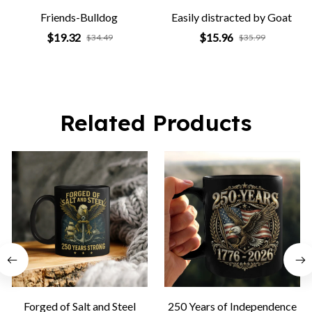
Friends-Bulldog
Easily distracted by Goat
$19.32
$15.96
$34.49
$35.99
Related Products
Forged of Salt and Steel
250 Years of Independence