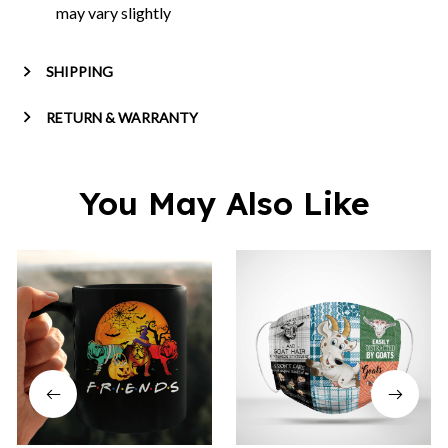
may vary slightly
SHIPPING
RETURN & WARRANTY
You May Also Like