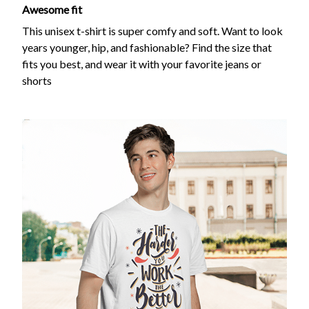
Awesome fit
This unisex t-shirt is super comfy and soft. Want to look
years younger, hip, and fashionable? Find the size that
fits you best, and wear it with your favorite jeans or
shorts