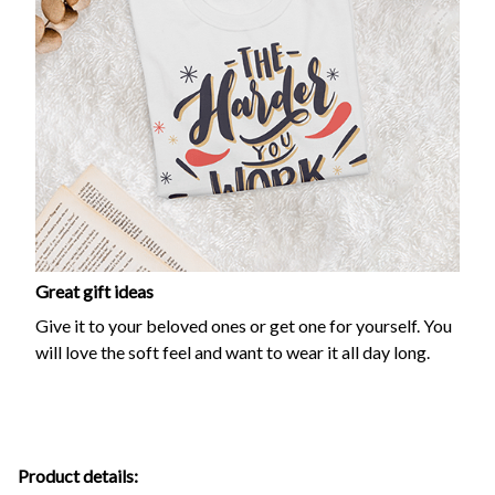
Great gift ideas
Give it to your beloved ones or get one for yourself. You
will love the soft feel and want to wear it all day long.
Product details: