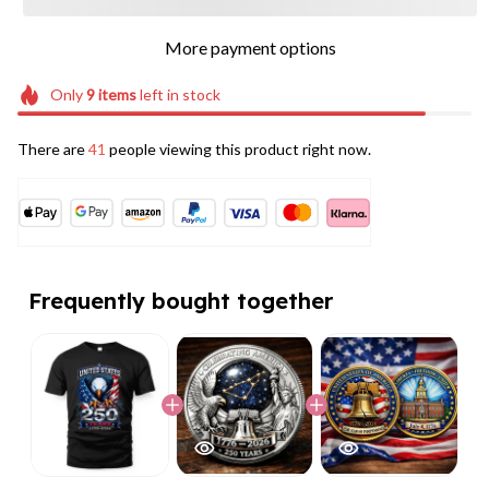
More payment options
Only
9
items
left in stock
There are
41
people viewing this product right now.
Frequently bought together