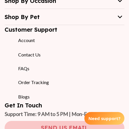
Shop By Occasion
Shop By Pet
Customer Support
Account
Contact Us
FAQs
Order Tracking
Blogs
Get In Touch
Support Time: 9 AM to 5 PM | Mon-Fri 
(GMT +7)
Need support?
SEND US EMAIL