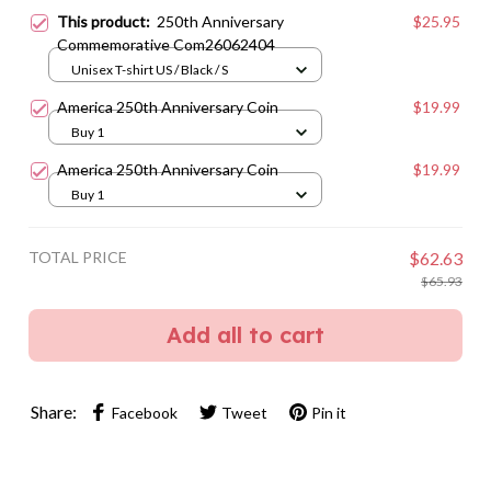
This product:
250th Anniversary
$25.95
Commemorative Com26062404
Unisex T-shirt US / Black / S
America 250th Anniversary Coin
$19.99
Buy 1
America 250th Anniversary Coin
$19.99
Buy 1
TOTAL PRICE
$62.63
$65.93
Add all to cart
Share:
Facebook
Tweet
Pin it