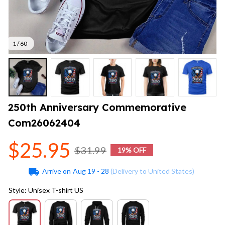
1 / 60
250th Anniversary Commemorative 
Com26062404
$25.95
$31.99
19% OFF
Arrive on
Aug 19 - 28
(Delivery to United States)
Style: Unisex T-shirt US