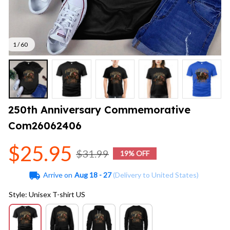
1 / 60
250th Anniversary Commemorative 
Com26062406
$25.95
$31.99
19% OFF
Arrive on
Aug 18 - 27
(Delivery to United States)
Style: Unisex T-shirt US