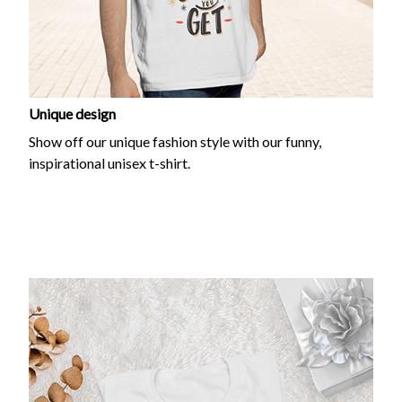
Unique design
Show off our unique fashion style with our funny,
inspirational unisex t-shirt.