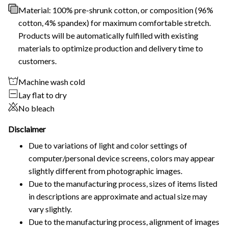
Material: 100% pre-shrunk cotton, or composition (96%
cotton, 4% spandex) for maximum comfortable stretch.
Products will be automatically fulfilled with existing
materials to optimize production and delivery time to
customers.
Machine wash cold
Lay flat to dry
No bleach
Disclaimer
Due to variations of light and color settings of
computer/personal device screens, colors may appear
slightly different from photographic images.
Due to the manufacturing process, sizes of items listed
in descriptions are approximate and actual size may
vary slightly.
Due to the manufacturing process, alignment of images