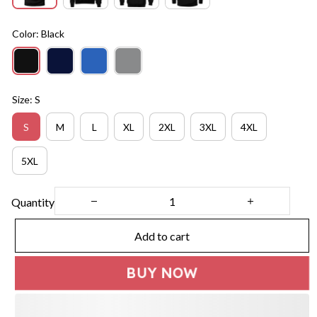
Color: Black
Size: S
S
M
L
XL
2XL
3XL
4XL
5XL
Quantity
Add to cart
BUY NOW