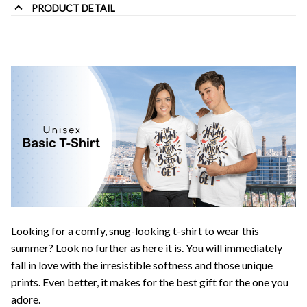
PRODUCT DETAIL
Looking for a comfy, snug-looking t-shirt to wear this
summer? Look no further as here it is. You will immediately
fall in love with the irresistible softness and those unique
prints. Even better, it makes for the best gift for the one you
adore.