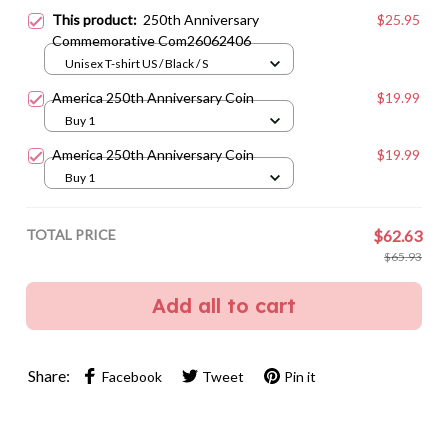
This product:
250th Anniversary
$25.95
Commemorative Com26062406
Unisex T-shirt US / Black / S
America 250th Anniversary Coin
$19.99
Buy 1
America 250th Anniversary Coin
$19.99
Buy 1
TOTAL PRICE
$62.63
$65.93
Add all to cart
Share:
Facebook
Tweet
Pin it