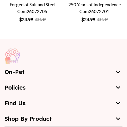
Forged of Salt and Steel
250 Years of Independence
Com26072706
Com26072701
$24.99
$24.99
$34.49
$34.49
On-Pet
Policies
Find Us
Shop By Product