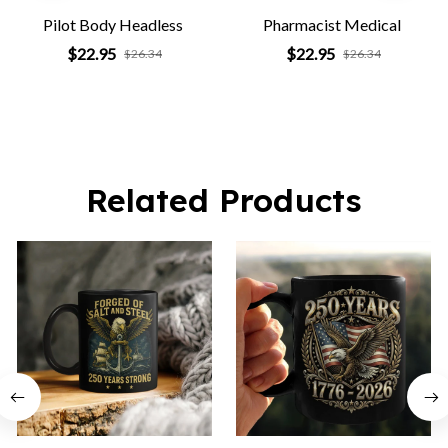
Pilot Body Headless
Pharmacist Medical
$22.95
$22.95
$26.34
$26.34
Related Products