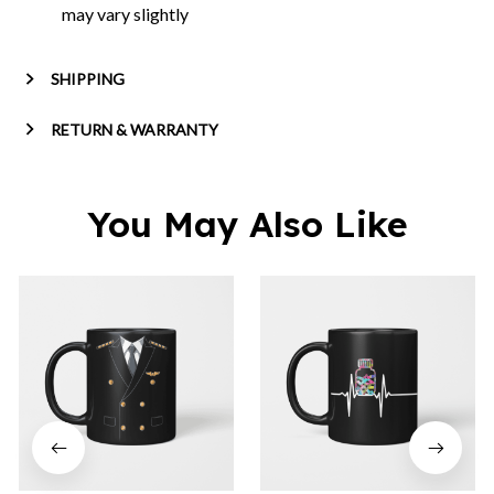
may vary slightly
SHIPPING
RETURN & WARRANTY
You May Also Like