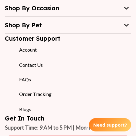
Shop By Occasion
Shop By Pet
Customer Support
Account
Contact Us
FAQs
Order Tracking
Blogs
Get In Touch
Need support?
Support Time: 9 AM to 5 PM | Mon-Fri 
(GMT +7)