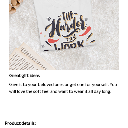
Great gift ideas
Give it to your beloved ones or get one for yourself. You
will love the soft feel and want to wear it all day long.
Product details: