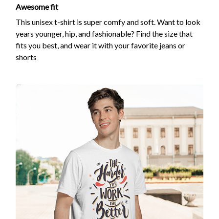
Awesome fit
This unisex t-shirt is super comfy and soft. Want to look
years younger, hip, and fashionable? Find the size that
fits you best, and wear it with your favorite jeans or
shorts