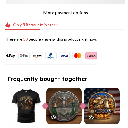
More payment options
Only
3
items
left in stock
There are
32
people viewing this product right now.
Frequently bought together