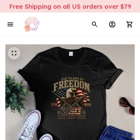
Free Shipping on all US orders over $79