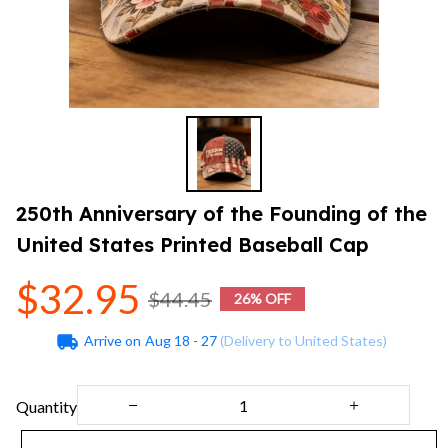
250th Anniversary of the Founding of the 
United States Printed Baseball Cap
$32.95
$44.45
26% OFF
Arrive on
Aug 18 - 27
(Delivery to United States)
Quantity