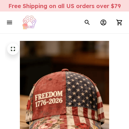
Free Shipping on all US orders over $79