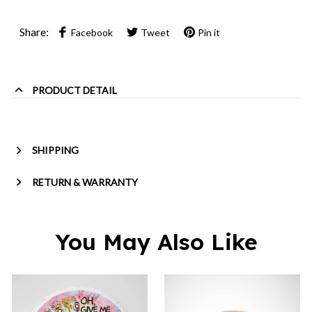
Share:
Facebook
Tweet
Pin it
PRODUCT DETAIL
SHIPPING
RETURN & WARRANTY
You May Also Like