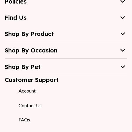
Policies
Find Us
Shop By Product
Shop By Occasion
Shop By Pet
Customer Support
Account
Contact Us
FAQs