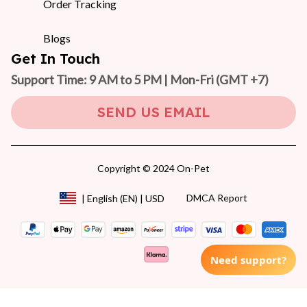
Order Tracking
Blogs
Get In Touch
Support Time: 9 AM to 5 PM | Mon-Fri 
(GMT +7)
SEND US EMAIL
Copyright © 2024 On-Pet
DMCA Report
| English (EN) | USD
Need support?