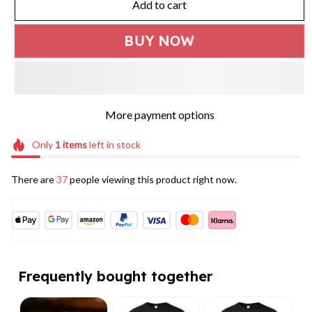
Add to cart
BUY NOW
More payment options
Only
1
items
left in stock
There are
37
people viewing this product right now.
Frequently bought together