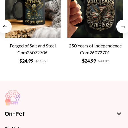
Forged of Salt and Steel
250 Years of Independence
Com26072706
Com26072701
$24.99
$24.99
$34.49
$34.49
On-Pet