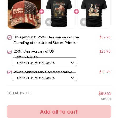
This product:
250th Anniversary of the
$32.95
Founding of the United States Printed
Baseball Cap
250th Anniversary of US
$25.95
Com26070105
Unisex T-shirt US / Black / S
250th Anniversary Commemorative
$25.95
Unisex T-shirt US / Black / S
TOTAL PRICE
$80.61
$84.85
Add all to cart