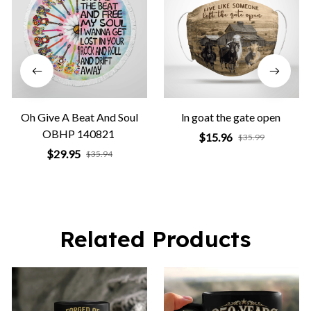
Oh Give A Beat And Soul
ln goat the gate open
OBHP 140821
$15.96
$35.99
$29.95
$35.94
Related Products