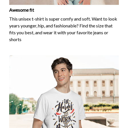
Awesome fit
This unisex t-shirt is super comfy and soft. Want to look
years younger, hip, and fashionable? Find the size that
fits you best, and wear it with your favorite jeans or
shorts