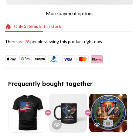
More payment options
Only
3
items
left in stock
There are
26
people viewing this product right now.
Frequently bought together