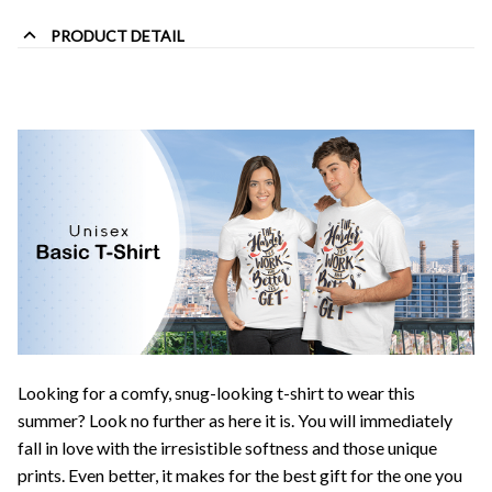
PRODUCT DETAIL
Looking for a comfy, snug-looking t-shirt to wear this
summer? Look no further as here it is. You will immediately
fall in love with the irresistible softness and those unique
prints. Even better, it makes for the best gift for the one you