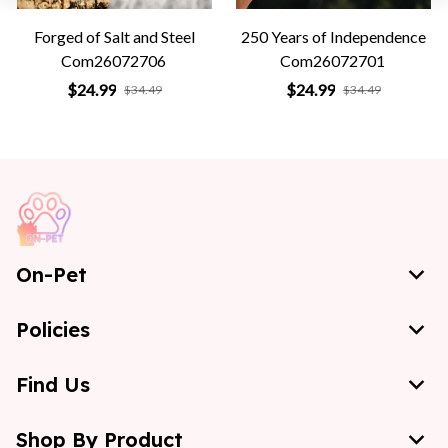
Forged of Salt and Steel
250 Years of Independence
Com26072706
Com26072701
$24.99
$24.99
$34.49
$34.49
On-Pet
Policies
Find Us
Shop By Product