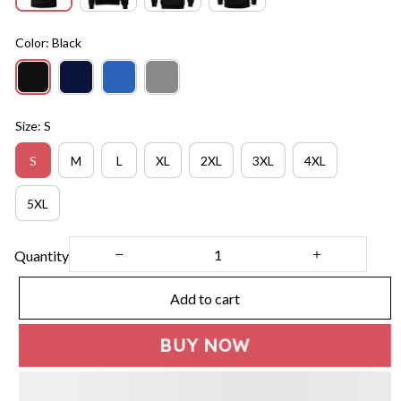
Color: Black
Size: S
S
M
L
XL
2XL
3XL
4XL
5XL
Quantity
Add to cart
BUY NOW