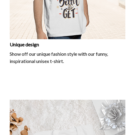
Unique design
Show off our unique fashion style with our funny,
inspirational unisex t-shirt.