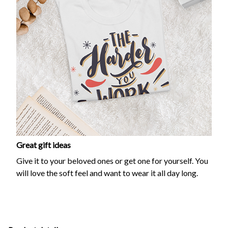
Great gift ideas
Give it to your beloved ones or get one for yourself. You
will love the soft feel and want to wear it all day long.