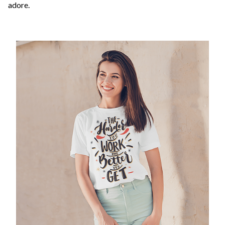
adore.