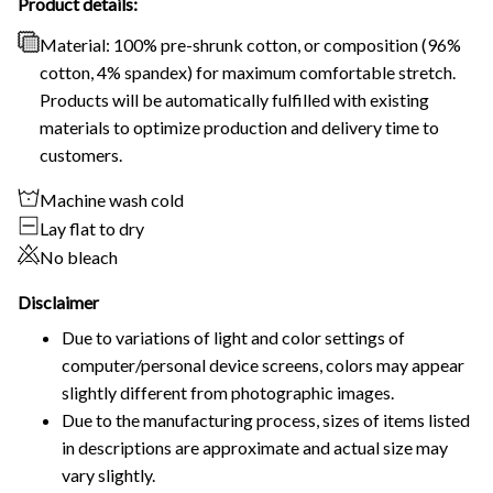
Product details:
Material: 100% pre-shrunk cotton, or composition (96%
cotton, 4% spandex) for maximum comfortable stretch.
Products will be automatically fulfilled with existing
materials to optimize production and delivery time to
customers.
Machine wash cold
Lay flat to dry
No bleach
Disclaimer
Due to variations of light and color settings of
computer/personal device screens, colors may appear
slightly different from photographic images.
Due to the manufacturing process, sizes of items listed
in descriptions are approximate and actual size may
vary slightly.