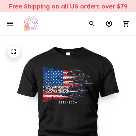
Free Shipping on all US orders over $79