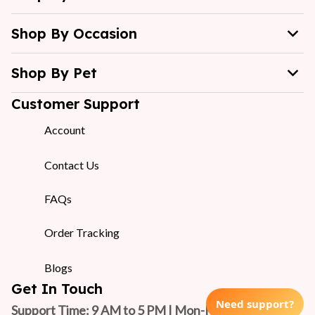
Shop By Occasion
Shop By Pet
Customer Support
Account
Contact Us
FAQs
Order Tracking
Blogs
Get In Touch
Need support?
Support Time: 9 AM to 5 PM | Mon-Fri 
(GMT +7)