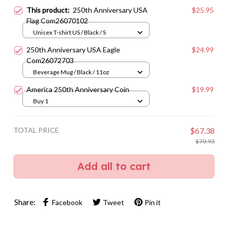
This product:
250th Anniversary USA
$25.95
Flag Com26070102
Unisex T-shirt US / Black / S
250th Anniversary USA Eagle
$24.99
Com26072703
Beverage Mug / Black / 11oz
America 250th Anniversary Coin
$19.99
Buy 1
TOTAL PRICE
$67.38
$70.93
Add all to cart
Share:
Facebook
Tweet
Pin it