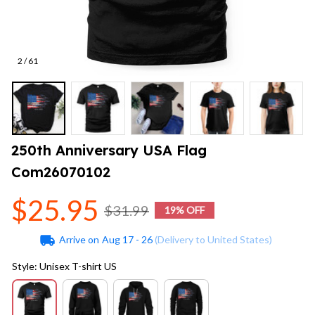
2 / 61
250th Anniversary USA Flag 
Com26070102
$25.95
$31.99
19% OFF
Arrive on
Aug 17 - 26
(Delivery to United States)
Style: Unisex T-shirt US