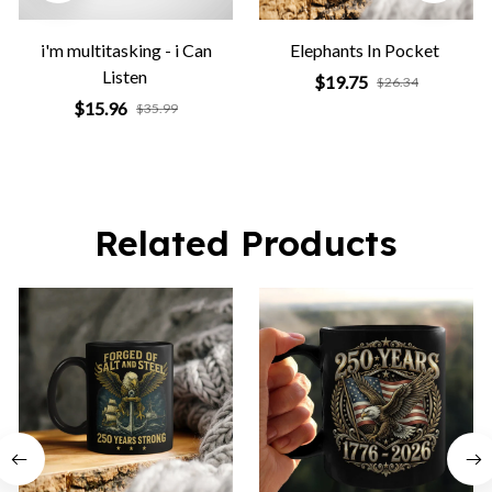
i'm multitasking - i Can
Elephants In Pocket
Listen
$19.75
$26.34
$15.96
$35.99
Related Products