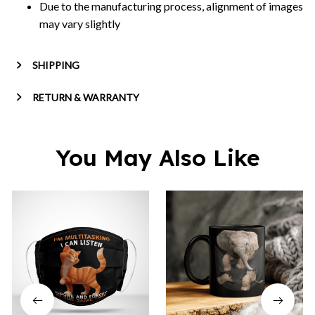
Due to the manufacturing process, alignment of images
may vary slightly
SHIPPING
RETURN & WARRANTY
You May Also Like