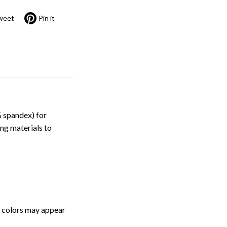
weet
Pin it
 spandex) for
ng materials to
, colors may appear