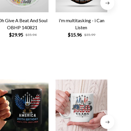
Oh Give A Beat And Soul
i'm multitasking - i Can
OBHP 140821
Listen
$
$29.95
$15.96
$35.94
$35.99