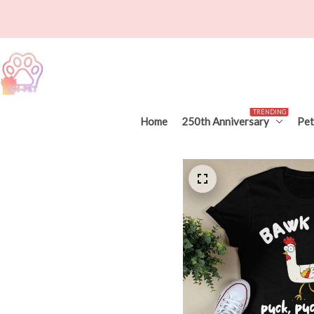
TRENDING
Home
250th Anniversary
Pet