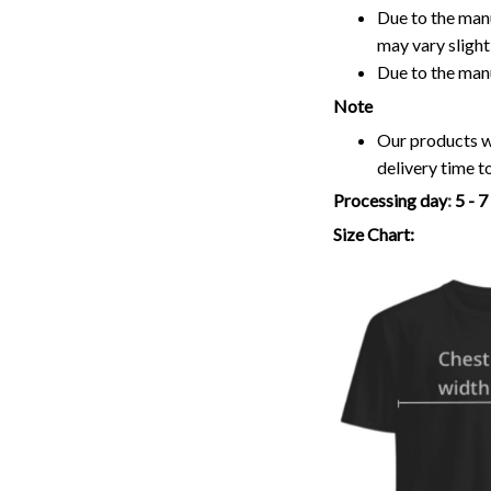
Due to the manu
may vary slightl
Due to the man
Note
Our products wi
delivery time t
Processing day
:
5 - 
Size Chart: