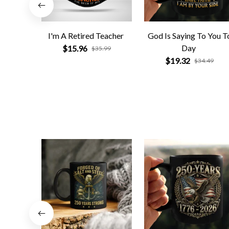
I'm A Retired Teacher
God Is Saying To You T
Day
$15.96
$35.99
$19.32
$34.49