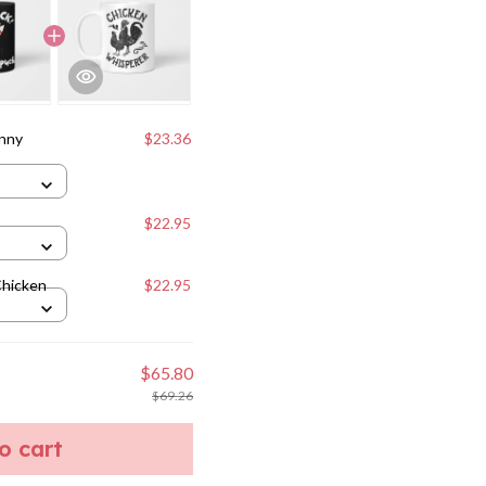
unny
$23.36
$22.95
Chicken
$22.95
$65.80
$69.26
to cart