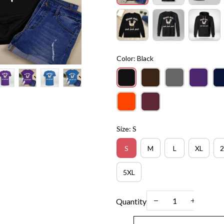
Color: Black
Size: S
S
M
L
XL
2
5XL
Quantity