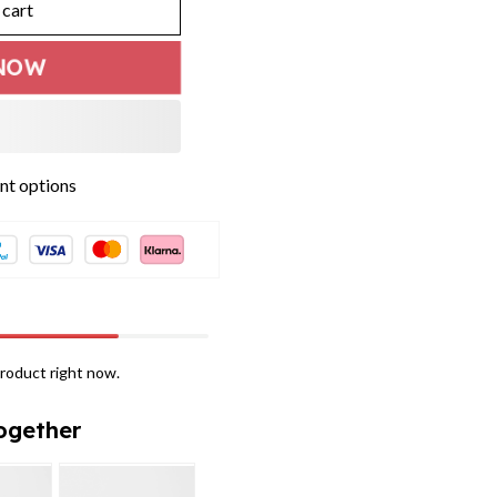
 cart
NOW
t options
roduct right now.
ogether