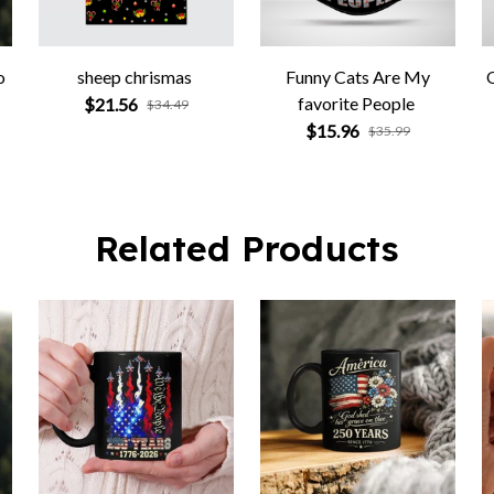
o
sheep chrismas
Funny Cats Are My
favorite People
$21.56
$34.49
$15.96
$35.99
Related Products