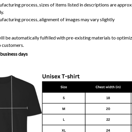
facturing process, sizes of items listed in descriptions are approx
y.
ufacturing process, alignment of images may vary slightly
ll be automatically fulfilled with pre-existing materials to optim
o customers.
7 business days