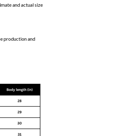
imate and actual size
ize production and