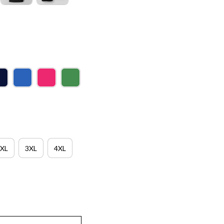
XL
3XL
4XL