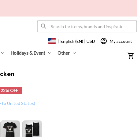
My account
| English (EN) | USD
Holidays & Event
Other
icken
22% OFF
y to United States)