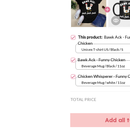
This product:
Bawk Ack - F
Chicken
Unisex T-shirt US / Black / S
Bawk Ack - Funny Chicken
Beverage Mug / Black / 11oz
Chicken Whisperer - Funny 
Beverage Mug / white / 11oz
TOTAL PRICE
Add all 