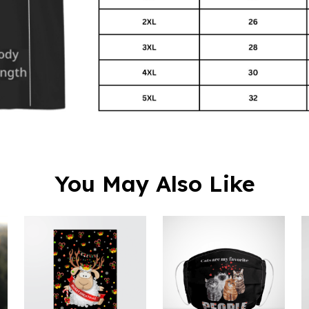
You May Also Like