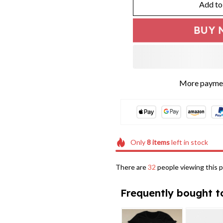
Add to
BUY 
More paymen
Only
8
items
left in stock
There are
32
people viewing this p
Frequently bought t