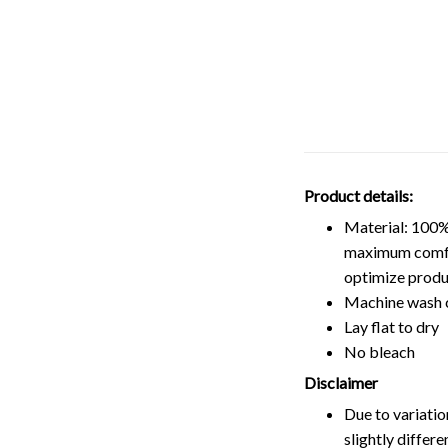
Product details:
Material: 100%
maximum comfort
optimize produ
Machine wash 
Lay flat to dry
No bleach
Disclaimer
Due to variatio
slightly differ