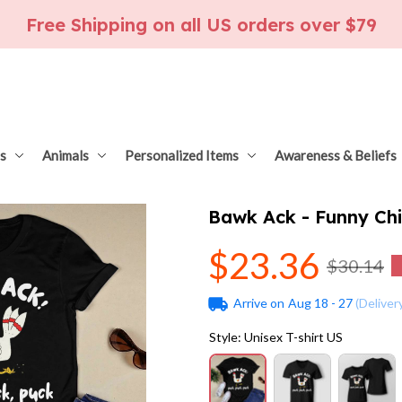
Free Shipping on all US orders over $79
s
Animals
Personalized Items
Awareness & Beliefs
Bawk Ack - Funny Ch
$23.36
$30.14
Arrive on
Aug 18 - 27
(Deliver
Style: Unisex T-shirt US