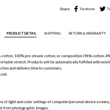
Share:
Facebook
T
PRODUCT DETAIL
SHIPPING
RETURN & WARRANTY
 cotton, 100% pre-shrunk cotton, or composition (96% cotton, 4%
able stretch. Products will be automatically fulfilled with existi
ction and delivery time to customers.
cold
ns of light and color settings of computer/personal device screens
ent from photographic images.