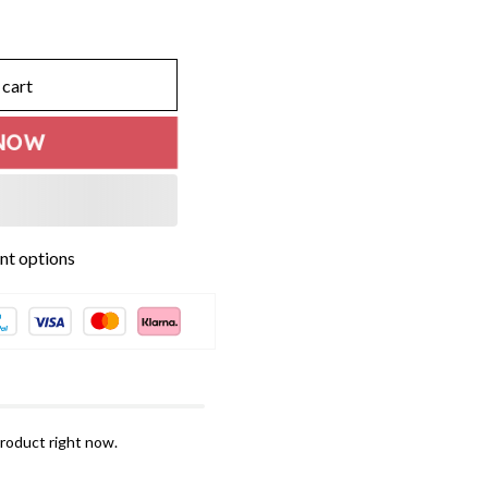
 cart
NOW
roduct right now.
ogether