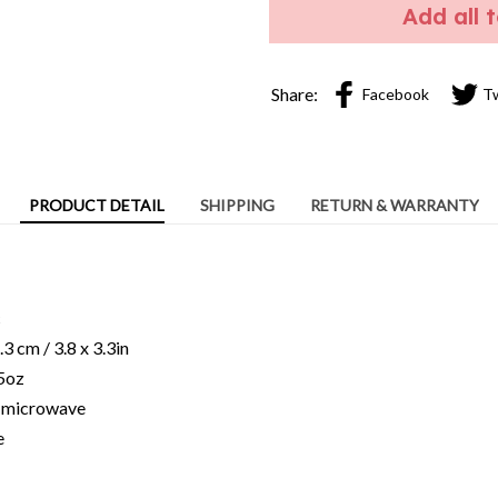
PRODUCT DETAIL
SHIPPING
RETURN & WARRANTY
c
3 cm / 3.8 x 3.3in
15oz
ng microwave
e
ns of light and color settings of computer/personal device screens
ent from photographic images.
facturing process, sizes of items listed in descriptions are approx