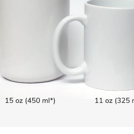
You May Also Like