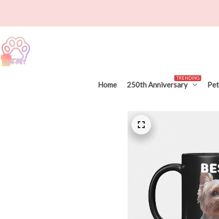
TRENDING
Home
250th Anniversary
Pet