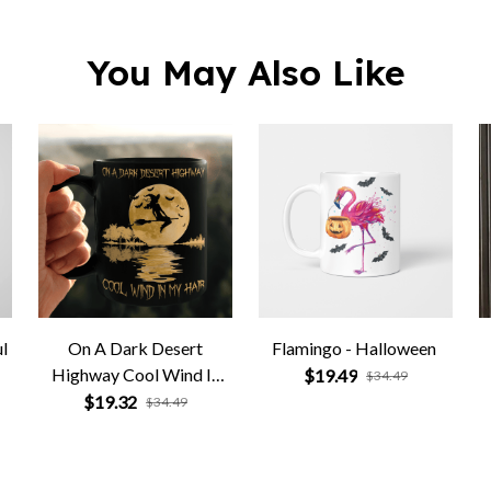
l
On A Dark Desert
Flamingo - Halloween
Highway Cool Wind In
$19.49
$34.49
My Hair
$19.32
$34.49
Related Products