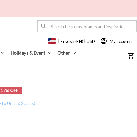
My account
| English (EN) | USD
Holidays & Event
Other
17% OFF
y to United States)