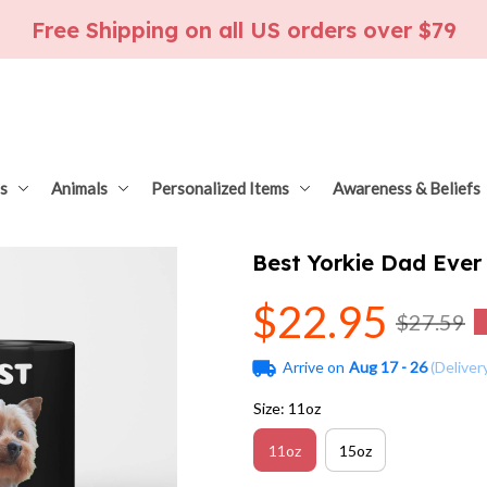
Free Shipping on all US orders over $79
s
Animals
Personalized Items
Awareness & Beliefs
Best Yorkie Dad Ever
$22.95
$27.59
Arrive on
Aug 17 - 26
(Deliver
Size: 11oz
11oz
15oz