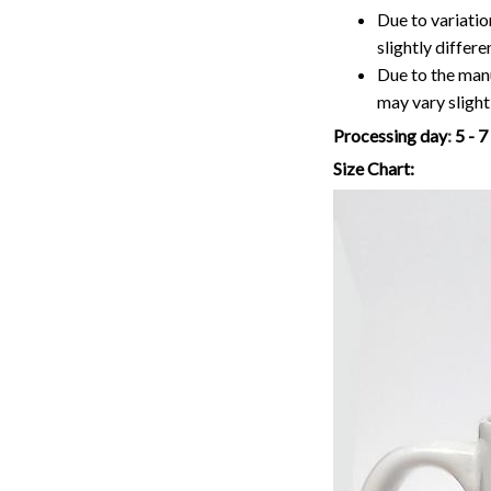
may vary slightl
Processing day
:
5 - 
Size Chart: