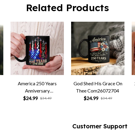
America 250 Years
God Shed His Grace On
Anniversary
Thee Com26072704
Com26072705
$24.99
$24.99
$34.49
$34.49
Customer Support