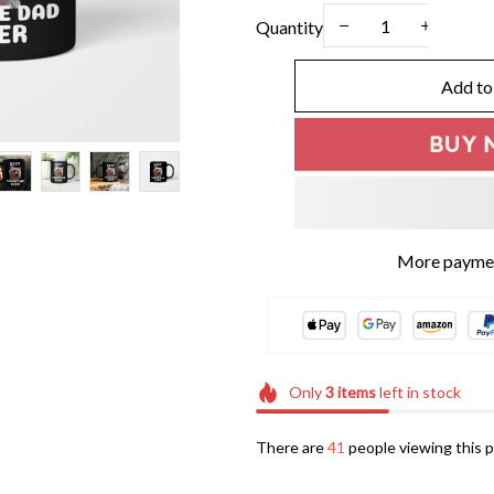
Quantity
Add to
BUY 
Only
3
items
left in stock
There are
41
people viewing this p
Frequently bought t