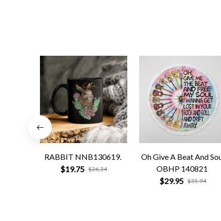
RABBIT NNB130619.
Oh Give A Beat And Sou
OBHP 140821
$19.75
$26.34
$29.95
$35.94