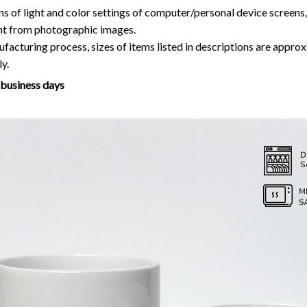
y.
7 business days