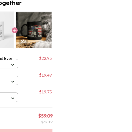
ad Ever
$22.95
$19.49
$19.75
$59.09
$62.19
to cart
weet
Pin it