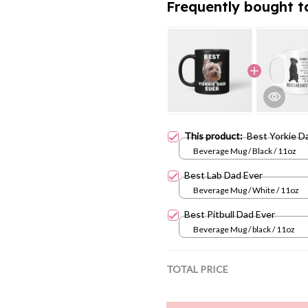
This product:
Best Yorkie D
Beverage Mug / Black / 11oz
Best Lab Dad Ever
Beverage Mug / White / 11oz
Best Pitbull Dad Ever
Beverage Mug / black / 11oz
TOTAL PRICE
Add all 
Share:
Facebook
T