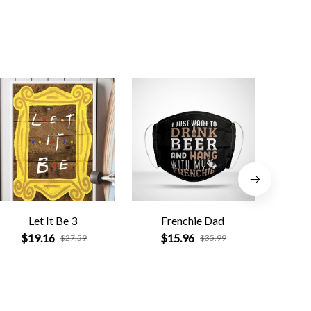
Let It Be 3
Frenchie Dad
Funn
fav
$19.16
$15.96
$27.59
$35.99
$