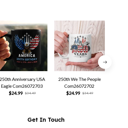
250th Anniversary USA
250th We The People
Forged 
Eagle Com26072703
Com26072702
Co
$24.99
$24.99
$
$34.49
$34.49
Get In Touch