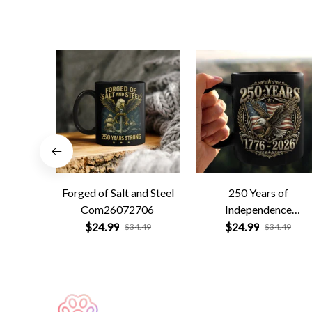
Forged of Salt and Steel
250 Years of
Com26072706
Independence
Com26072701
$24.99
$24.99
$34.49
$34.49