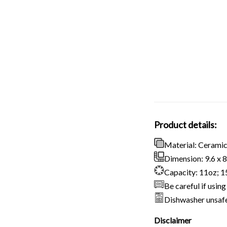
Product details:
Material: Cerami
Dimension: 9.6 x 8.
Capacity: 11oz; 
Be careful if usi
Dishwasher unsaf
Disclaimer
Due to variatio
slightly differ
Due to the manu