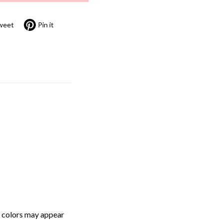
weet
Pin it
, colors may appear