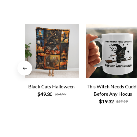
Black Cats Halloween
This Witch Needs Cudd
Before Any Hocus
$49.30
$54.99
$19.32
$27.59