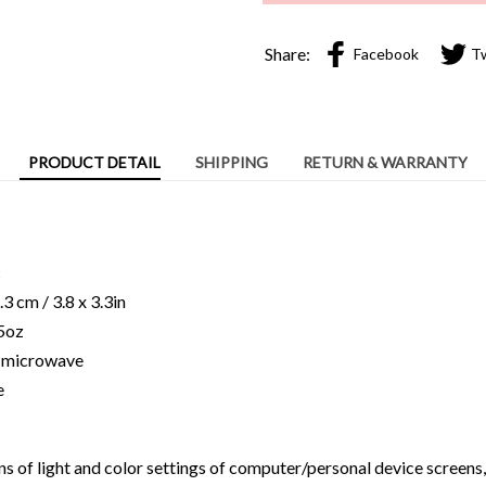
Share:
Facebook
T
PRODUCT DETAIL
SHIPPING
RETURN & WARRANTY
c
3 cm / 3.8 x 3.3in
15oz
ng microwave
e
ns of light and color settings of computer/personal device screens