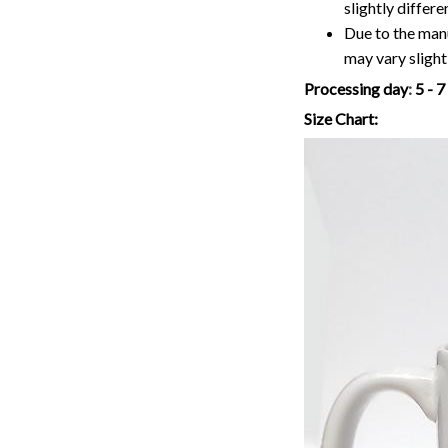
slightly differ
Due to the manu
may vary slightl
Processing day
:
5 - 
Size Chart: