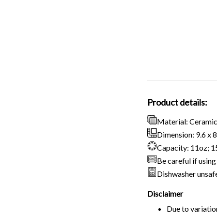
Product details:
Material: Cerami
Dimension: 9.6 x 8.
Capacity: 11oz; 
Be careful if usi
Dishwasher unsaf
Disclaimer
Due to variatio