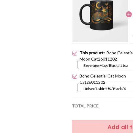
This product:
Boho Celestia
Moon Cat26011202
Beverage Mug / Black / 11oz
Boho Celestial Cat Moon
Cat26011202
Unisex T-shirt US / Black / S
TOTAL PRICE
Add all 