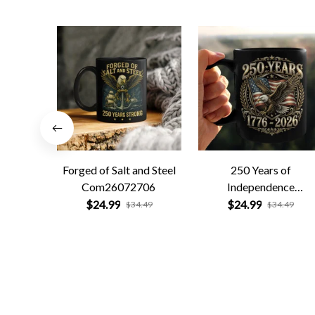
Forged of Salt and Steel
250 Years of
Com26072706
Independence
Com26072701
$24.99
$24.99
$34.49
$34.49