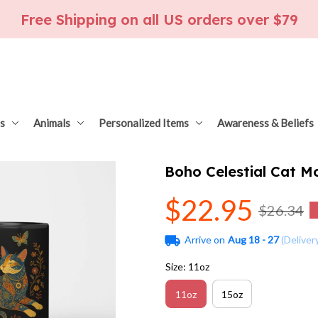
Free Shipping on all US orders over $79
s
Animals
Personalized Items
Awareness & Beliefs
Boho Celestial Cat 
$22.95
$26.34
Arrive on
Aug 18 - 27
(Deliver
Size: 11oz
11oz
15oz