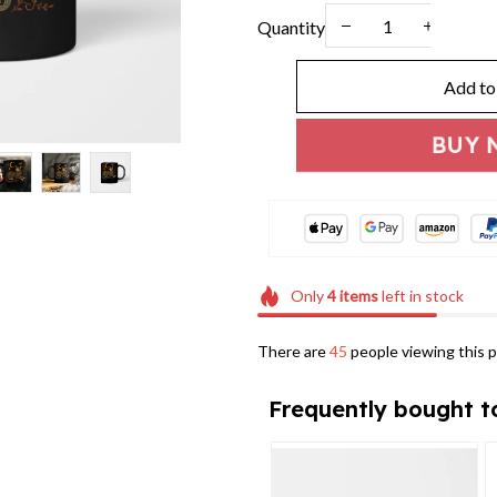
Quantity
Add to
BUY 
Only
4
items
left in stock
There are
46
people viewing this p
Frequently bought t