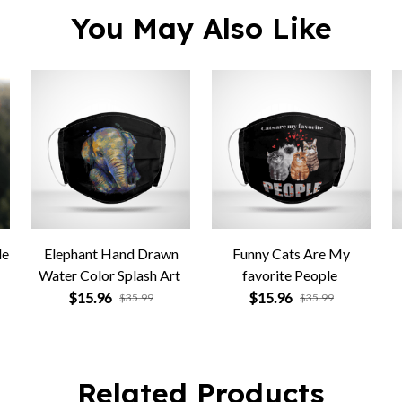
You May Also Like
le
Elephant Hand Drawn
Funny Cats Are My
Water Color Splash Art
favorite People
$15.96
$15.96
$35.99
$35.99
Related Products