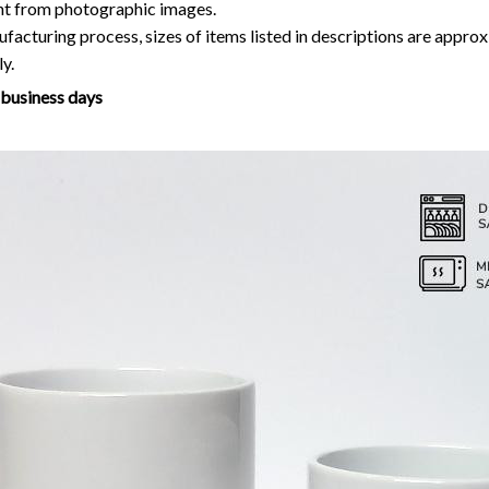
ent from photographic images.
facturing process, sizes of items listed in descriptions are approx
y.
7 business days