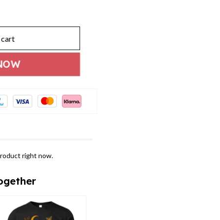
 cart
NOW
roduct right now.
ogether