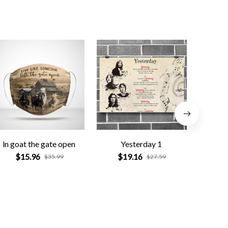
ln goat the gate open
Yesterday 1
Gre
$15.96
$19.16
$
$35.99
$27.59