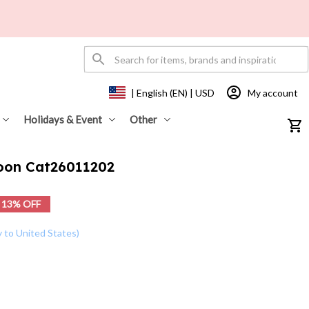
My account
| English (EN) | USD
Holidays & Event
Other
Moon Cat26011202
13% OFF
y to United States)