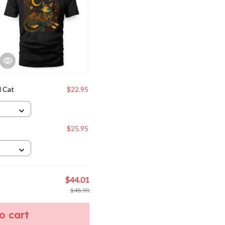
l Cat
$22.95
$25.95
$44.01
$48.90
to cart