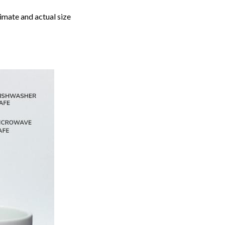
imate and actual size