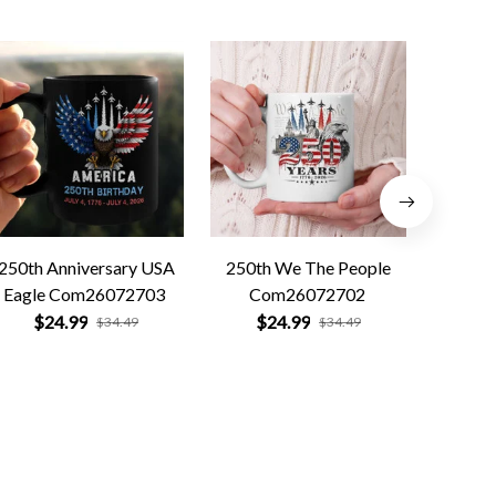
250th Anniversary USA
250th We The People
Forged 
Eagle Com26072703
Com26072702
Co
$24.99
$24.99
$
$34.49
$34.49