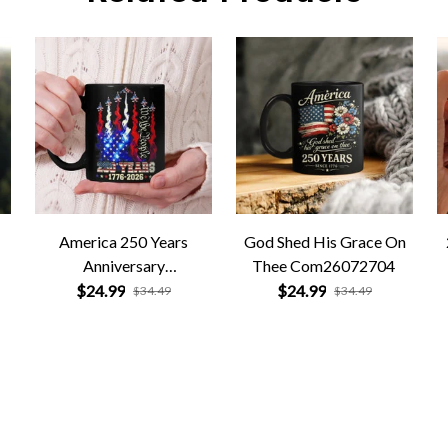
America 250 Years
God Shed His Grace On
Anniversary
Thee Com26072704
Com26072705
$24.99
$24.99
$34.49
$34.49