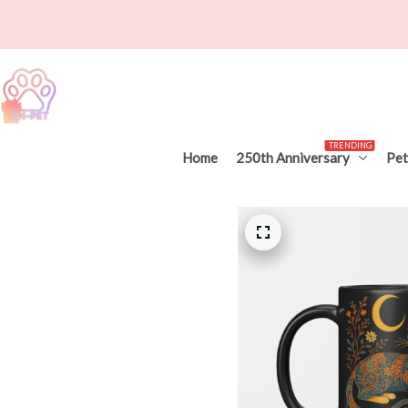
TRENDING
Home
250th Anniversary
Pet