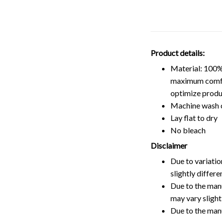
Product details:
Material: 100%
maximum comfort
optimize produ
Machine wash 
Lay flat to dry
No bleach
Disclaimer
Due to variatio
slightly differ
Due to the manu
may vary slightl
Due to the man