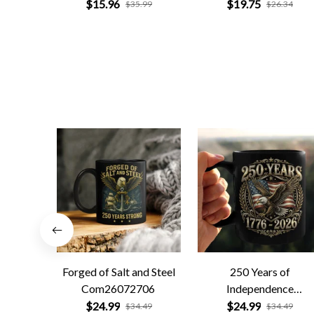
$15.96
$19.75
$35.99
$26.34
Forged of Salt and Steel
250 Years of
Com26072706
Independence
Com26072701
$24.99
$24.99
$34.49
$34.49