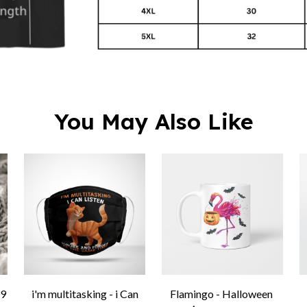
You May Also Like
9
i'm multitasking - i Can
Flamingo - Halloween