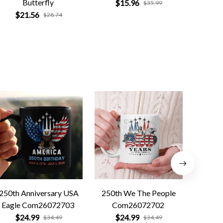
Butterfly
$15.96
$
$35.99
$21.56
$28.74
250th Anniversary USA
250th We The People
Forged 
Eagle Com26072703
Com26072702
Co
$24.99
$24.99
$
$34.49
$34.49