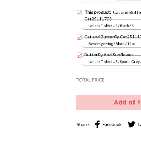
This product:
Cat and Butte
Cat25111703
Unisex T-shirt US / Black / S
Cat and Butterfly Cat25111
Beverage Mug / Black / 11oz
Butterfly And Sunflower
Unisex T-shirt US / Sports Grey /
TOTAL PRICE
Add all 
Share:
Facebook
T