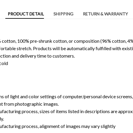
PRODUCT DETAIL
SHIPPING
RETURN & WARRANTY
 cotton, 100% pre-shrunk cotton, or composition (96% cotton, 4%
able stretch. Products will be automatically fulfilled with existi
ction and delivery time to customers.
cold
ns of light and color settings of computer/personal device screens
ent from photographic images.
facturing process, sizes of items listed in descriptions are approx
y.
ufacturing process, alignment of images may vary slightly