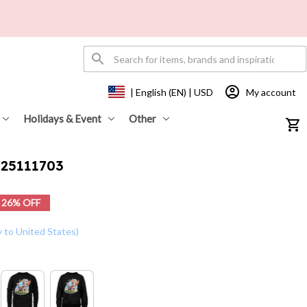
My account
| English (EN) | USD
Holidays & Event
Other
t25111703
26% OFF
y to United States)