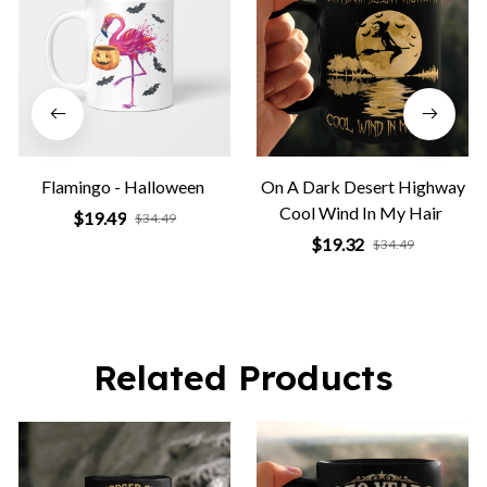
Flamingo - Halloween
On A Dark Desert Highway
Cool Wind In My Hair
$19.49
$34.49
$19.32
$34.49
Related Products