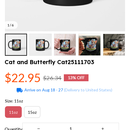
1 / 6
Cat and Butterfly Cat25111703
$22.95
$26.34
13% OFF
Arrive on
Aug 18 - 27
(Delivery to United States)
Size: 11oz
11oz
15oz
Quantity