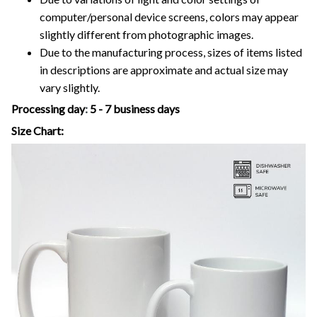
computer/personal device screens, colors may appear
slightly different from photographic images.
Due to the manufacturing process, sizes of items listed
in descriptions are approximate and actual size may
vary slightly.
Processing day
:
5 - 7 business days
Size Chart: