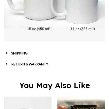
SHIPPING
RETURN & WARRANTY
You May Also Like