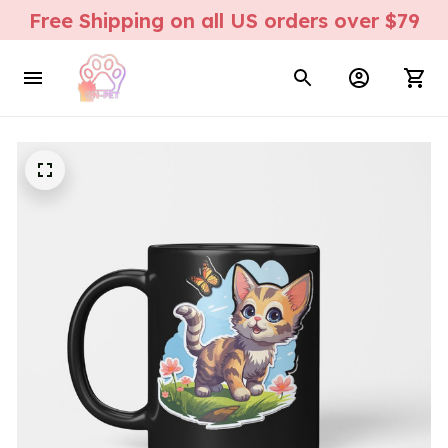
Free Shipping on all US orders over $79