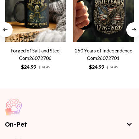
Forged of Salt and Steel
250 Years of Independence
Com26072706
Com26072701
$24.99
$24.99
$34.49
$34.49
On-Pet