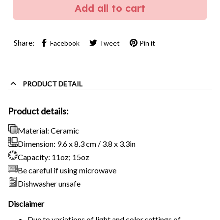
Add all to cart
Share:
Facebook
Tweet
Pin it
PRODUCT DETAIL
Product details:
Material: Ceramic
Dimension: 9.6 x 8.3 cm / 3.8 x 3.3in
Capacity: 11oz; 15oz
Be careful if using microwave
Dishwasher unsafe
Disclaimer
Due to variations of light and color settings of