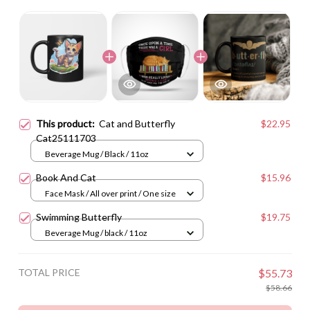
This product:
Cat and Butterfly
$22.95
Cat25111703
Beverage Mug / Black / 11oz
Book And Cat
$15.96
Face Mask / All over print / One size
Swimming Butterfly
$19.75
Beverage Mug / black / 11oz
TOTAL PRICE
$55.73
$58.66