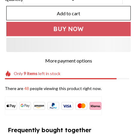
Add to cart
BUY NOW
More payment options
Only
9
items
left in stock
There are
49
people viewing this product right now.
Frequently bought together