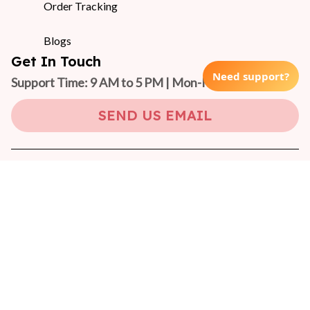
Order Tracking
Blogs
Get In Touch
Need support?
Support Time: 9 AM to 5 PM | Mon-Fri 
(GMT +7)
SEND US EMAIL
Copyright © 2024 On-Pet
DMCA Report
| English (EN) | USD