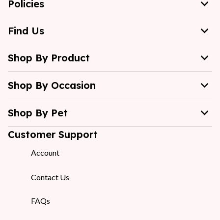
Policies
Find Us
Shop By Product
Shop By Occasion
Shop By Pet
Customer Support
Account
Contact Us
FAQs