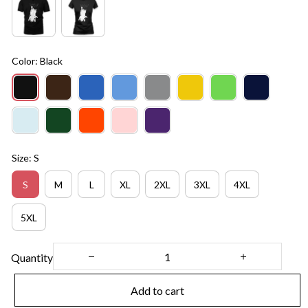
Color: Black
Size: S
S
M
L
XL
2XL
3XL
4XL
5XL
Quantity
Add to cart