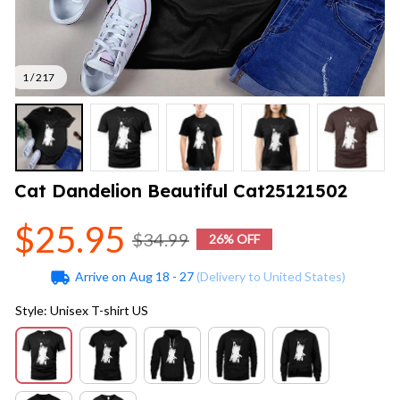
1 / 217
Cat Dandelion Beautiful Cat25121502
$25.95
$34.99
26% OFF
Arrive on
Aug 18 - 27
(Delivery to United States)
Style: Unisex T-shirt US