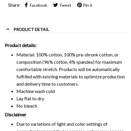
Share:
Facebook
Tweet
Pin it
PRODUCT DETAIL
Product details:
Material: 100% cotton, 100% pre-shrunk cotton, or
composition (96% cotton, 4% spandex) for maximum
comfortable stretch. Products will be automatically
fulfilled with existing materials to optimize production
and delivery time to customers.
Machine wash cold
Lay flat to dry
No bleach
Disclaimer
Due to variations of light and color settings of