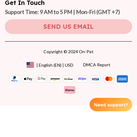
Get In Touch
Support Time: 9 AM to 5 PM | Mon-Fri 
(GMT +7)
SEND US EMAIL
Copyright © 2024 On-Pet
DMCA Report
| English (EN) | USD
Need support?