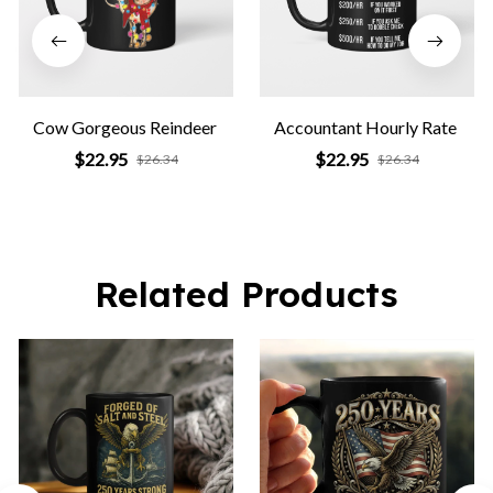
Cow Gorgeous Reindeer
Accountant Hourly Rate
$22.95
$22.95
$26.34
$26.34
Related Products