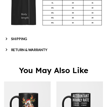
SHIPPING
RETURN & WARRANTY
You May Also Like