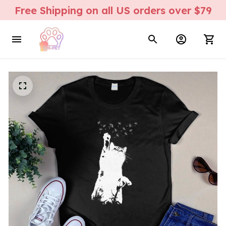
Free Shipping on all US orders over $79