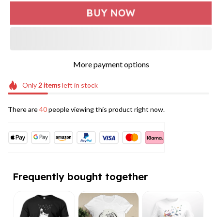
BUY NOW
More payment options
Only
2
items
left in stock
There are
40
people viewing this product right now.
Frequently bought together