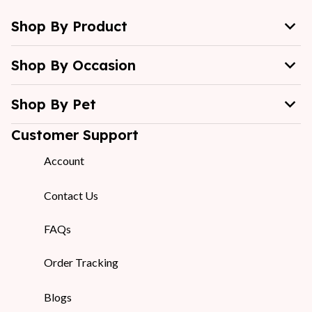
Shop By Product
Shop By Occasion
Shop By Pet
Customer Support
Account
Contact Us
FAQs
Order Tracking
Blogs