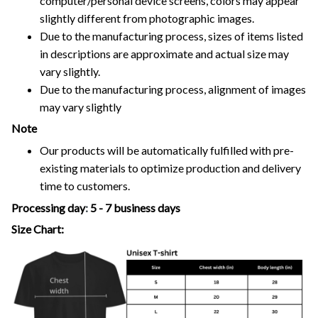
computer/personal device screens, colors may appear
slightly different from photographic images.
Due to the manufacturing process, sizes of items listed
in descriptions are approximate and actual size may
vary slightly.
Due to the manufacturing process, alignment of images
may vary slightly
Note
Our products will be automatically fulfilled with pre-
existing materials to optimize production and delivery
time to customers.
Processing day
:
5 - 7 business days
Size Chart: