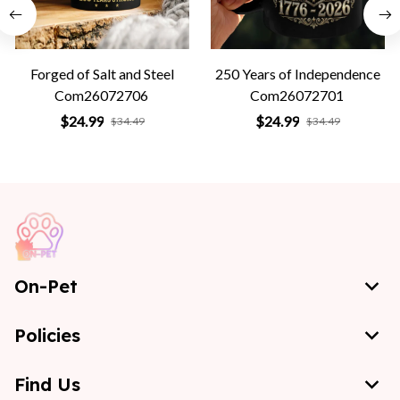
Forged of Salt and Steel
250 Years of Independence
Com26072706
Com26072701
$24.99
$24.99
$34.49
$34.49
On-Pet
Policies
Find Us