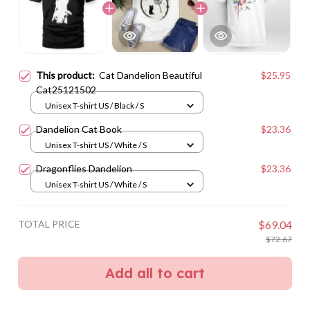
This product:
Cat Dandelion Beautiful
$25.95
Cat25121502
Unisex T-shirt US / Black / S
Dandelion Cat Book
$23.36
Unisex T-shirt US / White / S
Dragonflies Dandelion
$23.36
Unisex T-shirt US / White / S
TOTAL PRICE
$69.04
$72.67
Add all to cart