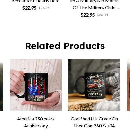
Accountant Hourly Rate
Im A Military Kid Month
Of The Military Child
$22.95
$26.34
Army Soldier
$22.95
$26.34
Related Products
America 250 Years
God Shed His Grace On
Anniversary
Thee Com26072704