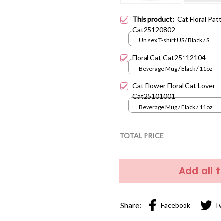
This product:
Cat Floral Pat
Cat25120802
Unisex T-shirt US / Black / S
Floral Cat Cat25112104
Beverage Mug / Black / 11oz
Cat Flower Floral Cat Lover
Cat25101001
Beverage Mug / Black / 11oz
TOTAL PRICE
Add all 
Share:
Facebook
T