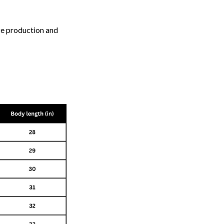
ize production and