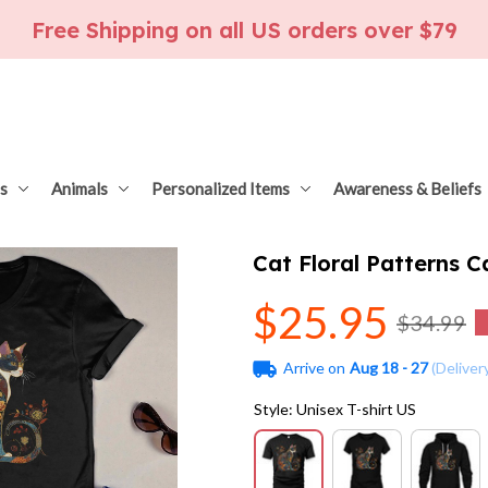
Free Shipping on all US orders over $79
s
Animals
Personalized Items
Awareness & Beliefs
Cat Floral Patterns 
$25.95
$34.99
Arrive on
Aug 18 - 27
(Deliver
Style: Unisex T-shirt US