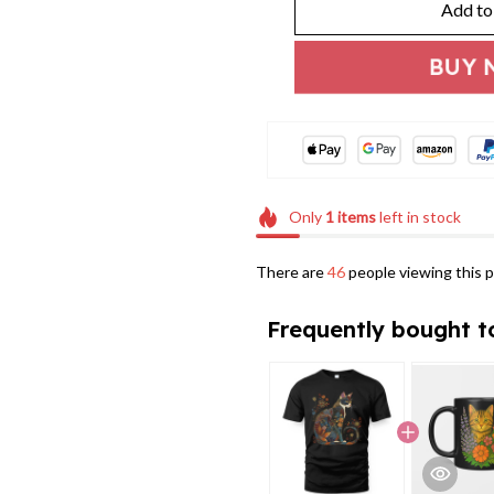
Add to
BUY 
Only
1
items
left in stock
There are
46
people viewing this p
Frequently bought t