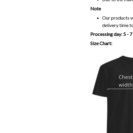
Note
Our products wi
delivery time t
Processing day
:
5 - 
Size Chart: