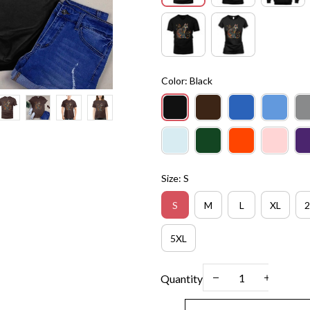
Color: Black
Size: S
S
M
L
XL
2
5XL
Quantity