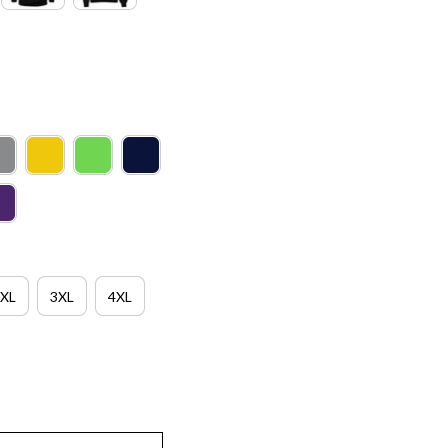
XL
3XL
4XL