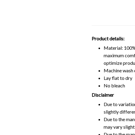
Product details:
Material: 100%
maximum comfort
optimize produ
Machine wash 
Lay flat to dry
No bleach
Disclaimer
Due to variatio
slightly differ
Due to the manu
may vary slightl
Due to the man