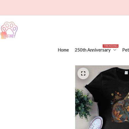
TRENDING
Home
250th Anniversary
Pet