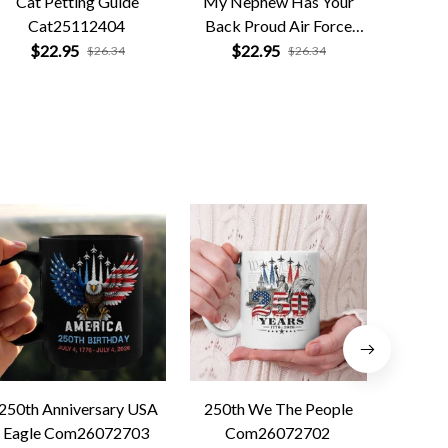
Cat Petting Guide
My Nephew Has Your
Retro Di
Cat25112404
Back Proud Air Force
P
Uncle
$22.95
$22.95
$
$26.34
$26.34
250th Anniversary USA
250th We The People
Forged 
Eagle Com26072703
Com26072702
Co