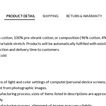
PRODUCT DETAIL
SHIPPING
RETURN & WARRANTY
 cotton, 100% pre-shrunk cotton, or composition (96% cotton, 4%
able stretch. Products will be automatically fulfilled with existi
ction and delivery time to customers.
cold
ns of light and color settings of computer/personal device screens
ent from photographic images.
facturing process, sizes of items listed in descriptions are approx
y.
ufacturing process, alignment of images may vary slightly