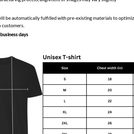
ll be automatically fulfilled with pre-existing materials to optim
o customers.
7 business days