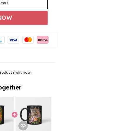
 cart
NOW
roduct right now.
ogether