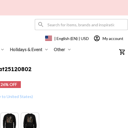
My account
| English (EN) | USD
Holidays & Event
Other
Cat25120802
26% OFF
y to United States)