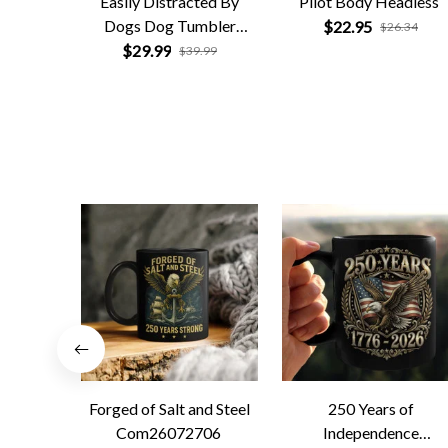
Easily Distracted By
Pilot Body Headless
Dogs Dog Tumbler
$22.95
$26.34
Personalized
$29.99
$39.99
Forged of Salt and Steel
250 Years of
Com26072706
Independence