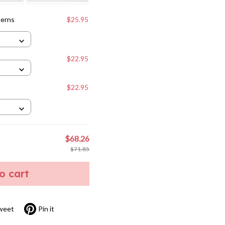
terns
$25.95
$22.95
$22.95
$68.26
$71.85
to cart
weet
Pin it