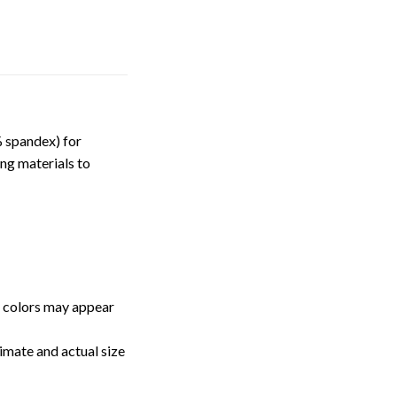
 spandex) for
ng materials to
, colors may appear
imate and actual size