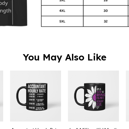
You May Also Like