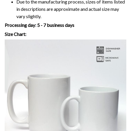
Due to the manufacturing process, sizes of items listed
in descriptions are approximate and actual size may
vary slightly.
Processing day
:
5 - 7 business days
Size Chart: