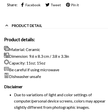
Share:
Facebook
Tweet
Pin it
PRODUCT DETAIL
Product details:
Material: Ceramic
Dimension: 9.6 x 8.3 cm / 3.8 x 3.3in
Capacity: 11oz; 15oz
Be careful if using microwave
Dishwasher unsafe
Disclaimer
Due to variations of light and color settings of
computer/personal device screens, colors may appear
slightly different from photographic images.