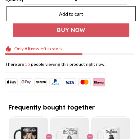
Add to cart
BUY NOW
Only
6
items
left in stock
There are
35
people viewing this product right now.
Frequently bought together