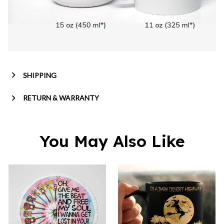
SHIPPING
RETURN & WARRANTY
You May Also Like