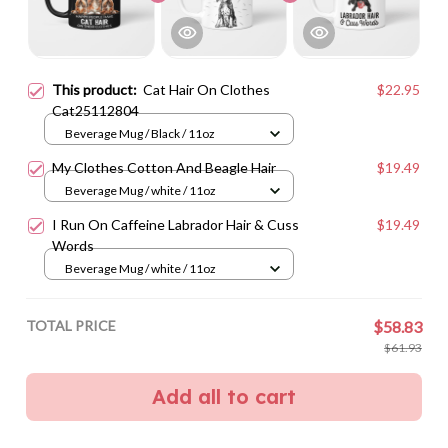
This product:
Cat Hair On Clothes
$22.95
Cat25112804
Beverage Mug / Black / 11oz
My Clothes Cotton And Beagle Hair
$19.49
Beverage Mug / white / 11oz
I Run On Caffeine Labrador Hair & Cuss
$19.49
Words
Beverage Mug / white / 11oz
TOTAL PRICE
$58.83
$61.93
Add all to cart