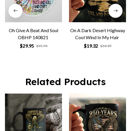
Oh Give A Beat And Soul
On A Dark Desert Highway
OBHP 140821
Cool Wind In My Hair
$29.95
$19.32
$35.94
$34.49
Related Products