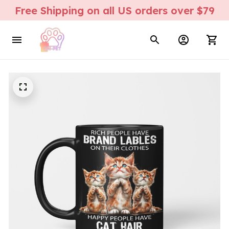
Free Shipping on all US orders over $79