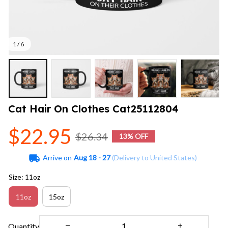
1 / 6
Cat Hair On Clothes Cat25112804
$22.95
$26.34
13% OFF
Arrive on
Aug 18 - 27
(Delivery to United States)
Size: 11oz
11oz
15oz
Quantity