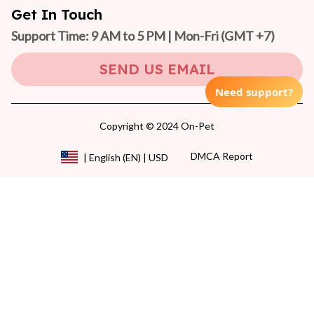
Get In Touch
Support Time: 9 AM to 5 PM | Mon-Fri 
(GMT +7)
SEND US EMAIL
Need support?
Copyright © 2024 On-Pet
DMCA Report
| English (EN) | USD