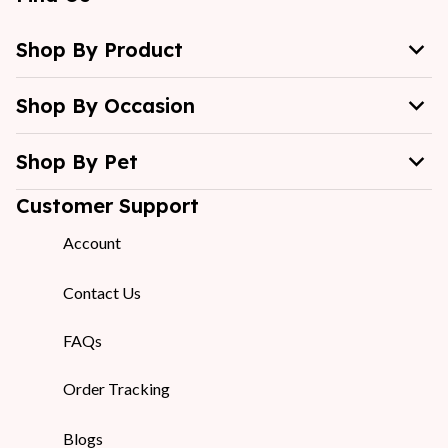
Shop By Product
Shop By Occasion
Shop By Pet
Customer Support
Account
Contact Us
FAQs
Order Tracking
Blogs