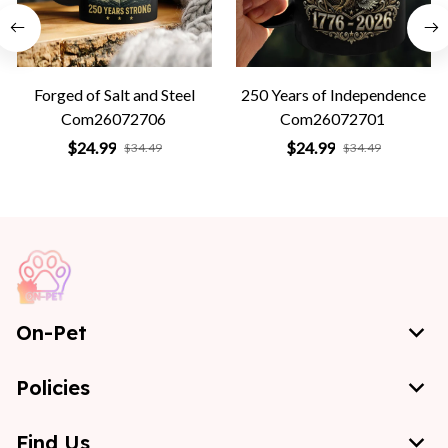
Forged of Salt and Steel
250 Years of Independence
Com26072706
Com26072701
$24.99
$24.99
$34.49
$34.49
On-Pet
Policies
Find Us