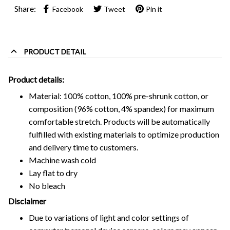
Share:
Facebook
Tweet
Pin it
PRODUCT DETAIL
Product details:
Material: 100% cotton, 100% pre-shrunk cotton, or
composition (96% cotton, 4% spandex) for maximum
comfortable stretch. Products will be automatically
fulfilled with existing materials to optimize production
and delivery time to customers.
Machine wash cold
Lay flat to dry
No bleach
Disclaimer
Due to variations of light and color settings of