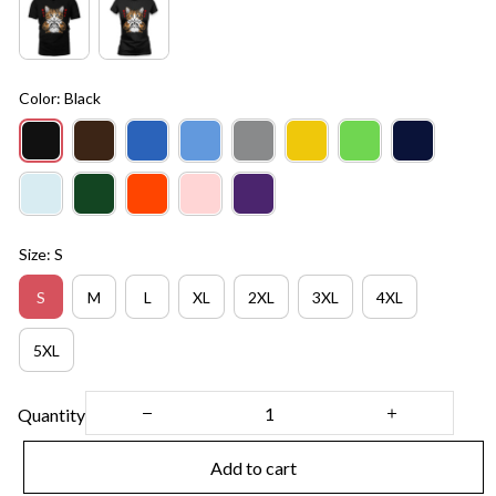
Color: Black
Size: S
S
M
L
XL
2XL
3XL
4XL
5XL
Quantity
Add to cart