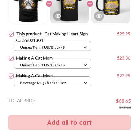
This product:
Cat Making Heart Sign
$25.95
Cat26021304
Unisex T-shirt US / Black / S
Making A Cat Mom
$23.36
Unisex T-shirt US / Black / S
Making A Cat Mom
$22.95
Beverage Mug / black / 11oz
TOTAL PRICE
$68.65
$72.26
Add all to cart