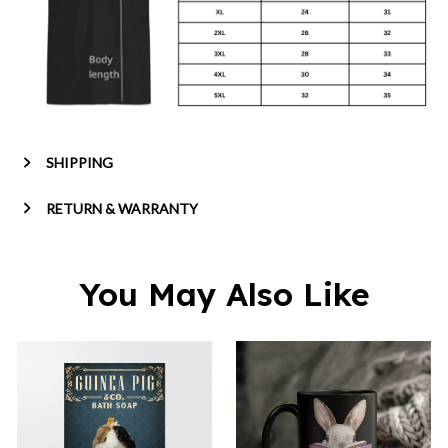
SHIPPING
RETURN & WARRANTY
You May Also Like