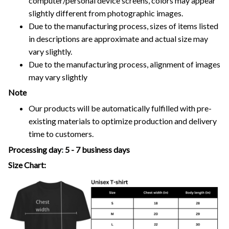
computer/personal device screens, colors may appear
slightly different from photographic images.
Due to the manufacturing process, sizes of items listed
in descriptions are approximate and actual size may
vary slightly.
Due to the manufacturing process, alignment of images
may vary slightly
Note
Our products will be automatically fulfilled with pre-
existing materials to optimize production and delivery
time to customers.
Processing day
:
5 - 7 business days
Size Chart: