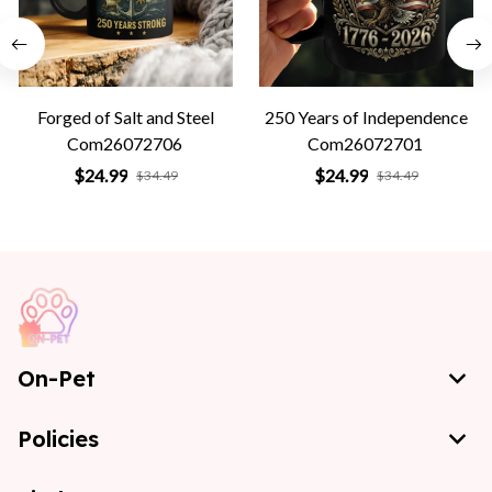
Forged of Salt and Steel
250 Years of Independence
Com26072706
Com26072701
$24.99
$24.99
$34.49
$34.49
On-Pet
Policies