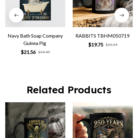
Navy Bath Soap Company
RABBITS TBHM050719
Guinea Pig
$19.75
$26.34
$21.56
$34.49
Related Products