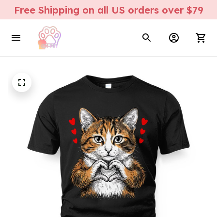
Free Shipping on all US orders over $79