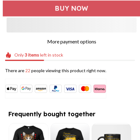
BUY NOW
More payment options
Only
3
items
left in stock
There are
22
people viewing this product right now.
Frequently bought together