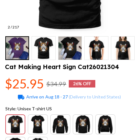
2 / 217
Cat Making Heart Sign Cat26021304
$25.95
$34.99
26% OFF
Arrive on
Aug 18 - 27
(Delivery to United States)
Style: Unisex T-shirt US