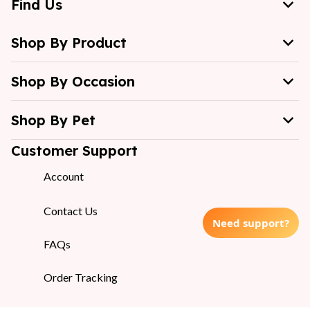
Find Us
Shop By Product
Shop By Occasion
Shop By Pet
Customer Support
Account
Contact Us
Need support?
FAQs
Order Tracking