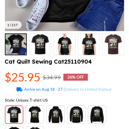
1 / 217
Cat Quilt Sewing Cat25110904
$25.95
$34.99
26% OFF
Arrive on
Aug 18 - 27
(Delivery to United States)
Style: Unisex T-shirt US