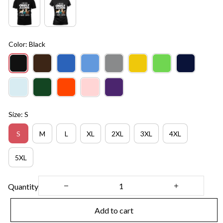
Color: Black
Size: S
S
M
L
XL
2XL
3XL
4XL
5XL
Quantity
Add to cart