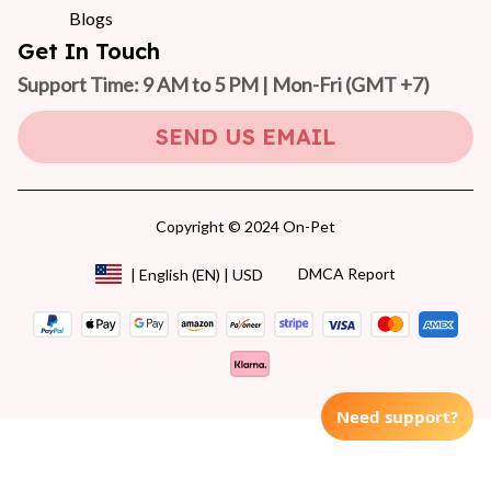
Blogs
Get In Touch
Support Time: 9 AM to 5 PM | Mon-Fri 
(GMT +7)
SEND US EMAIL
Copyright © 2024 On-Pet
DMCA Report
| English (EN) | USD
Need support?