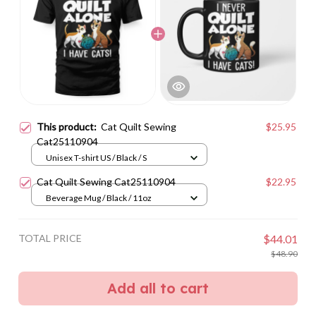
This product:
Cat Quilt Sewing
$25.95
Cat25110904
Unisex T-shirt US / Black / S
Cat Quilt Sewing Cat25110904
$22.95
Beverage Mug / Black / 11oz
TOTAL PRICE
$44.01
$48.90
Add all to cart