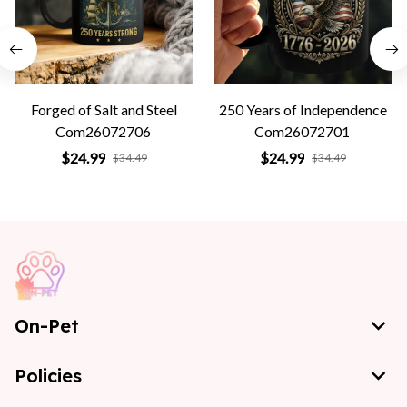
Forged of Salt and Steel
250 Years of Independence
Com26072706
Com26072701
$24.99
$24.99
$34.49
$34.49
On-Pet
Policies