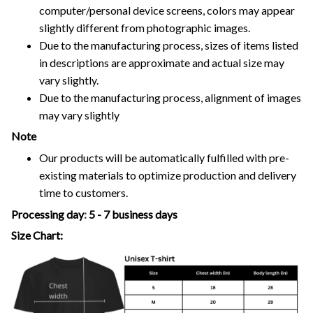
computer/personal device screens, colors may appear
slightly different from photographic images.
Due to the manufacturing process, sizes of items listed
in descriptions are approximate and actual size may
vary slightly.
Due to the manufacturing process, alignment of images
may vary slightly
Note
Our products will be automatically fulfilled with pre-
existing materials to optimize production and delivery
time to customers.
Processing day
:
5 - 7 business days
Size Chart: