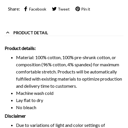
Share:
Facebook
Tweet
Pin it
PRODUCT DETAIL
Product details:
Material: 100% cotton, 100% pre-shrunk cotton, or
composition (96% cotton, 4% spandex) for maximum
comfortable stretch. Products will be automatically
fulfilled with existing materials to optimize production
and delivery time to customers.
Machine wash cold
Lay flat to dry
No bleach
Disclaimer
Due to variations of light and color settings of