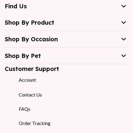
Find Us
Shop By Product
Shop By Occasion
Shop By Pet
Customer Support
Account
Contact Us
FAQs
Order Tracking