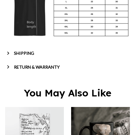
SHIPPING
RETURN & WARRANTY
You May Also Like