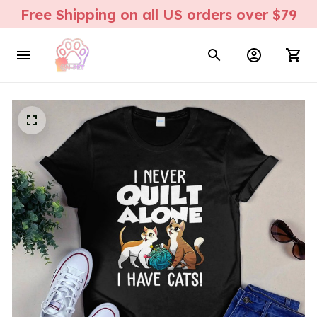
Free Shipping on all US orders over $79