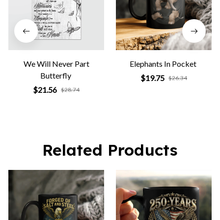
We Will Never Part
Elephants In Pocket
Butterfly
$19.75
$26.34
$21.56
$28.74
Related Products