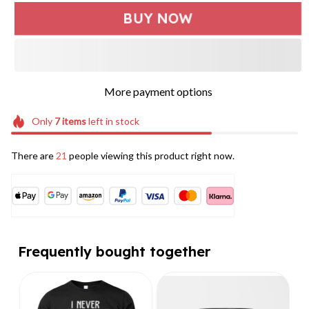
BUY NOW
More payment options
Only
7
items
left in stock
There are
21
people viewing this product right now.
Frequently bought together