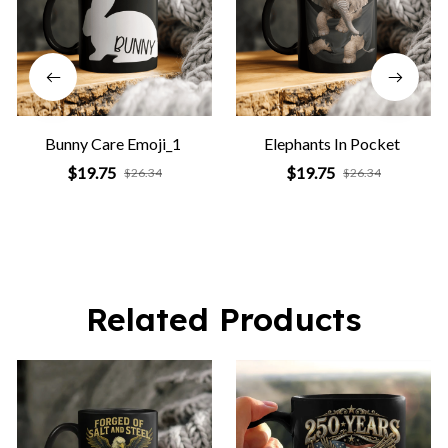
Bunny Care Emoji_1
Elephants In Pocket
$19.75
$19.75
$26.34
$26.34
Related Products