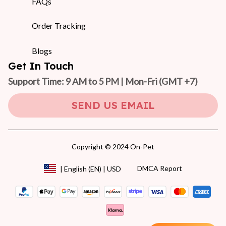
FAQs
Order Tracking
Blogs
Get In Touch
Support Time: 9 AM to 5 PM | Mon-Fri 
(GMT +7)
SEND US EMAIL
Copyright © 2024 On-Pet
DMCA Report
| English (EN) | USD