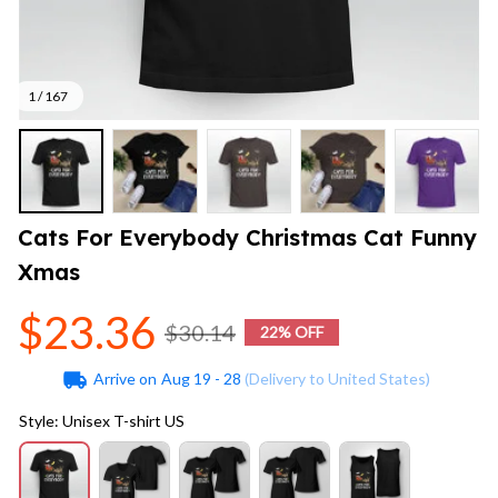
1 / 167
Cats For Everybody Christmas Cat Funny 
Xmas
$23.36
$30.14
22% OFF
Arrive on
Aug 19 - 28
(Delivery to United States)
Style: Unisex T-shirt US