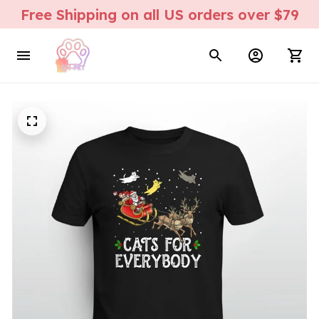
Free Shipping on all US orders over $79