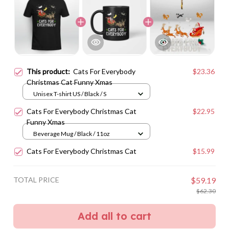
This product:
Cats For Everybody
$23.36
Christmas Cat Funny Xmas
Unisex T-shirt US / Black / S
Cats For Everybody Christmas Cat
$22.95
Funny Xmas
Beverage Mug / Black / 11oz
Cats For Everybody Christmas Cat
$15.99
TOTAL PRICE
$59.19
$62.30
Add all to cart