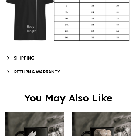
SHIPPING
RETURN & WARRANTY
You May Also Like