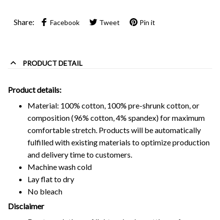
Share:
Facebook
Tweet
Pin it
PRODUCT DETAIL
Product details:
Material: 100% cotton, 100% pre-shrunk cotton, or
composition (96% cotton, 4% spandex) for maximum
comfortable stretch. Products will be automatically
fulfilled with existing materials to optimize production
and delivery time to customers.
Machine wash cold
Lay flat to dry
No bleach
Disclaimer