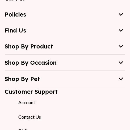
Policies
Find Us
Shop By Product
Shop By Occasion
Shop By Pet
Customer Support
Account
Contact Us