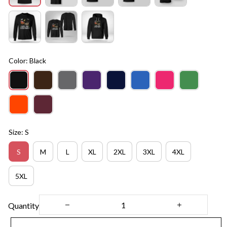
Color: Black
Size: S
S
M
L
XL
2XL
3XL
4XL
5XL
Quantity