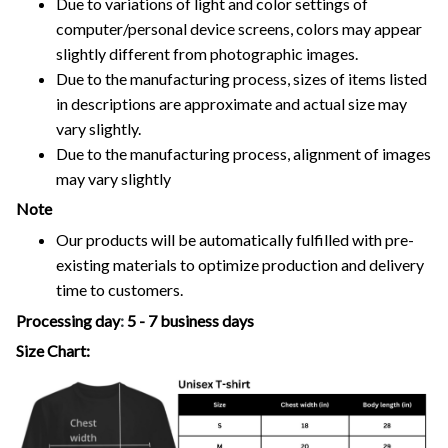
Due to variations of light and color settings of
computer/personal device screens, colors may appear
slightly different from photographic images.
Due to the manufacturing process, sizes of items listed
in descriptions are approximate and actual size may
vary slightly.
Due to the manufacturing process, alignment of images
may vary slightly
Note
Our products will be automatically fulfilled with pre-
existing materials to optimize production and delivery
time to customers.
Processing day
:
5 - 7 business days
Size Chart: