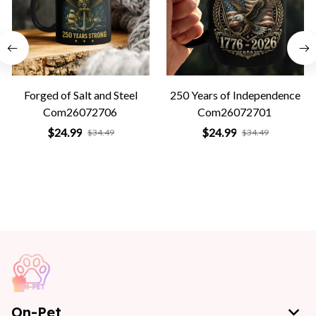
Forged of Salt and Steel
250 Years of Independence
Com26072706
Com26072701
$24.99
$24.99
$34.49
$34.49
On-Pet