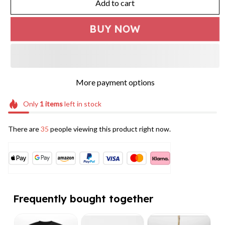
Add to cart
BUY NOW
More payment options
Only
1
items
left in stock
There are
35
people viewing this product right now.
Frequently bought together