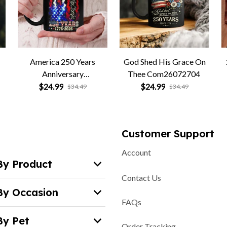
America 250 Years
God Shed His Grace On
Anniversary
Thee Com26072704
Com26072705
$24.99
$24.99
$34.49
$34.49
Customer Support
Account
By Product
Contact Us
By Occasion
FAQs
By Pet
Order Tracking