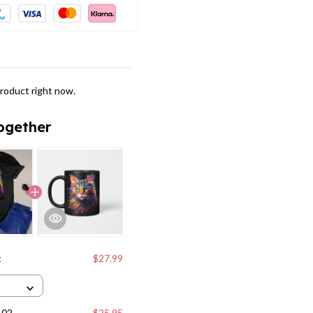
roduct right now.
ogether
t
$27.99
102
$25.95