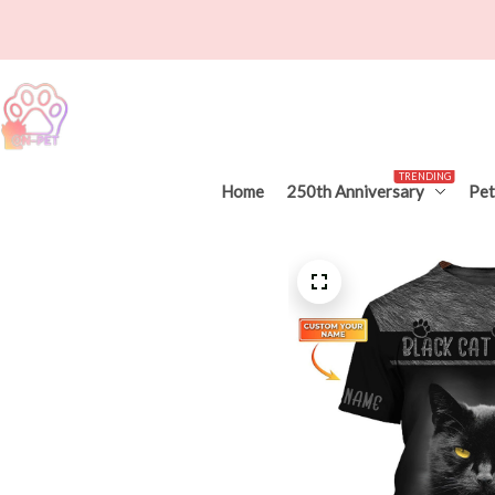
TRENDING
Home
250th Anniversary
Pet