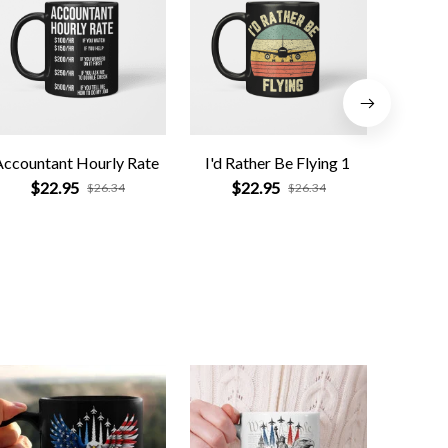
Accountant Hourly Rate
I'd Rather Be Flying 1
Pharm
$22.95
$22.95
$
$26.34
$26.34