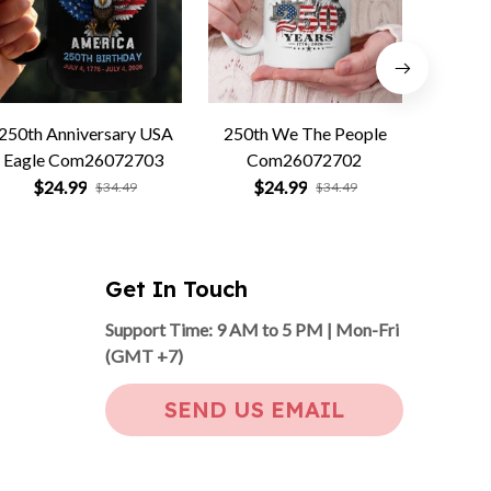
250th Anniversary USA
250th We The People
Forged 
Eagle Com26072703
Com26072702
Co
$24.99
$24.99
$
$34.49
$34.49
Get In Touch
Support Time: 9 AM to 5 PM | Mon-Fri 
(GMT +7)
SEND US EMAIL