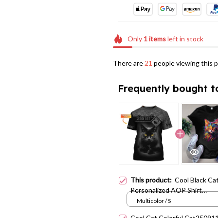
Only
1
items
left in stock
There are
21
people viewing this p
Frequently bought t
This product:
Cool Black Ca
Personalized AOP Shirt
Cat25070103
Multicolor / S
Cool Cat Colorful Cat25091