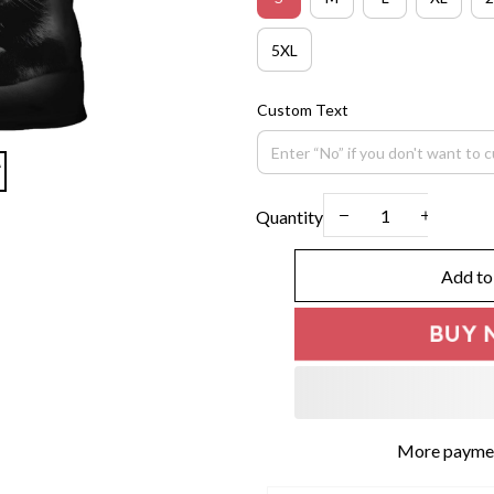
5XL
Custom Text
Quantity
Add to
BUY 
More paymen