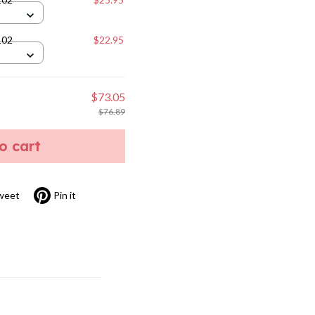
102
$22.95
$73.05
$76.89
to cart
weet
Pin it