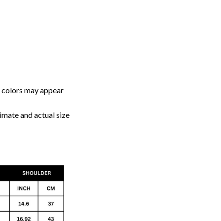
, colors may appear
imate and actual size