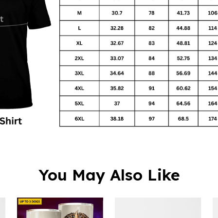
You May Also Like