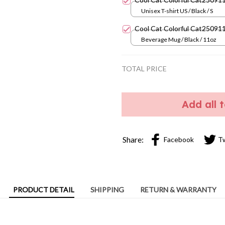
Unisex T-shirt US / Black / S
Cool Cat Colorful Cat25091
Beverage Mug / Black / 11oz
TOTAL PRICE
Add all 
Share:
Facebook
T
PRODUCT DETAIL
SHIPPING
RETURN & WARRANTY