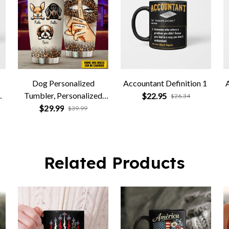
Dog Personalized
Accountant Definition 1
d
Tumbler, Personalized
$22.95
$26.34
Gift for Dog Lovers, Dog
$29.99
$39.99
Dad, Dog Mom
Related Products