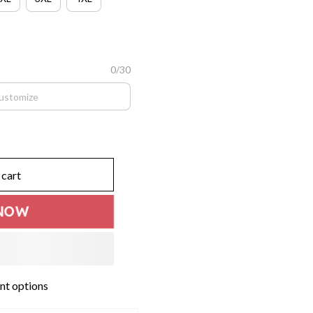
0/30
 cart
NOW
t options