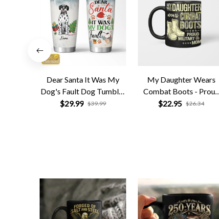
Dear Santa It Was My
My Daughter Wears
Dog's Fault Dog Tumbler
Combat Boots - Prou
Personalized
Military Mom
$29.99
$22.95
$39.99
$26.34