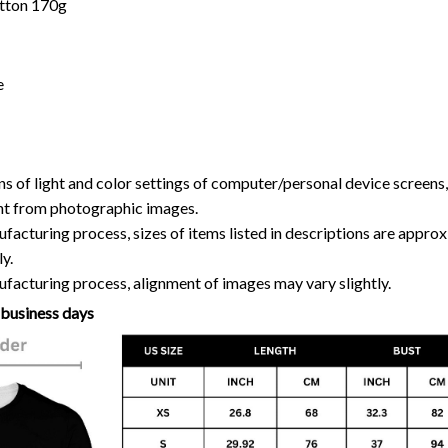
otton 170g
e
ns of light and color settings of computer/personal device screens
ent from photographic images.
facturing process, sizes of items listed in descriptions are approx
y.
facturing process, alignment of images may vary slightly.
 business days