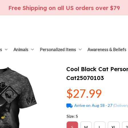
Free Shipping on all US orders over $79
s
Animals
Personalized Items
Awareness & Beliefs
Cool Black Cat Person
Cat25070103
$27.99
Arrive on
Aug 18 - 27
(Deliver
Size: S
S
M
L
XL
2