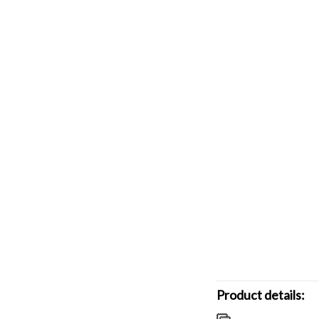
Product details: