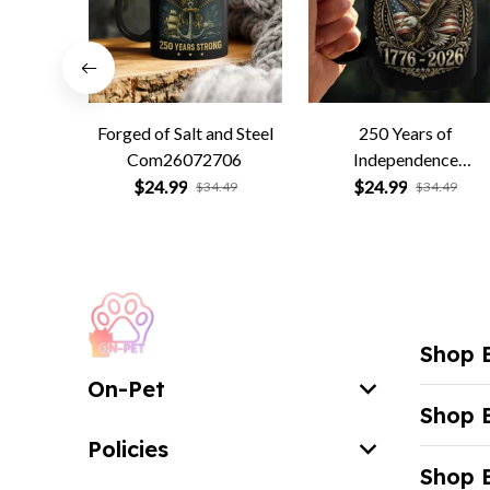
Forged of Salt and Steel
250 Years of
Com26072706
Independence
Com26072701
$24.99
$24.99
$34.49
$34.49
Shop 
On-Pet
Shop 
Policies
Shop 