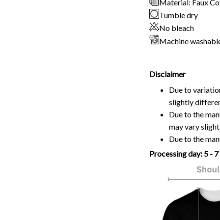
Material: Faux C
Tumble dry
No bleach
Machine washabl
Disclaimer
Due to variatio
slightly differ
Due to the manu
may vary slightl
Due to the manu
Processing day: 5 - 7