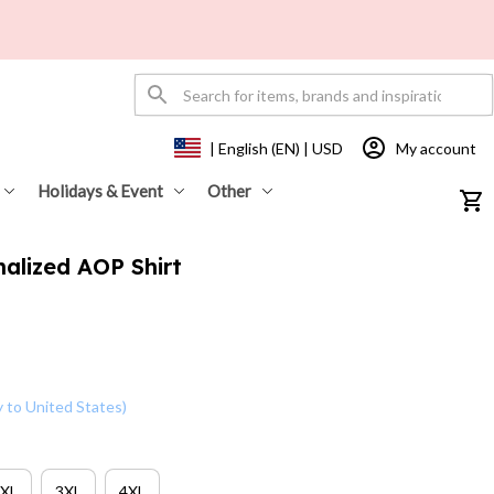
My account
| English (EN) | USD
Holidays & Event
Other
alized AOP Shirt 
y to United States)
XL
3XL
4XL