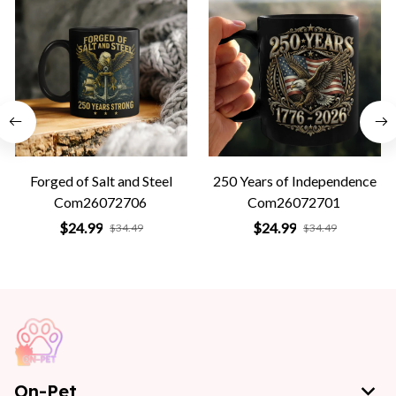
Forged of Salt and Steel
250 Years of Independence
Com26072706
Com26072701
$24.99
$24.99
$34.49
$34.49
On-Pet