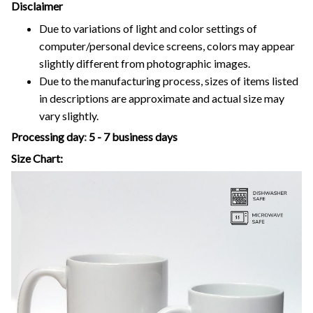
Disclaimer
Due to variations of light and color settings of
computer/personal device screens, colors may appear
slightly different from photographic images.
Due to the manufacturing process, sizes of items listed
in descriptions are approximate and actual size may
vary slightly.
Processing day
:
5 - 7 business days
Size Chart: