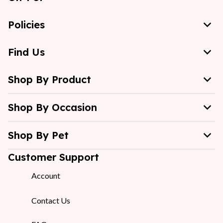
Policies
Find Us
Shop By Product
Shop By Occasion
Shop By Pet
Customer Support
Account
Contact Us