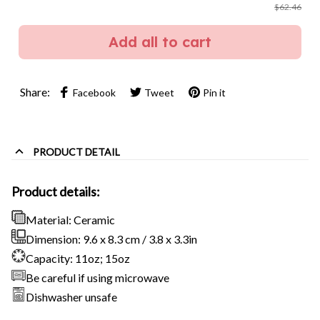
$62.46
Add all to cart
Share:
Facebook
Tweet
Pin it
PRODUCT DETAIL
Product details:
Material: Ceramic
Dimension: 9.6 x 8.3 cm / 3.8 x 3.3in
Capacity: 11oz; 15oz
Be careful if using microwave
Dishwasher unsafe