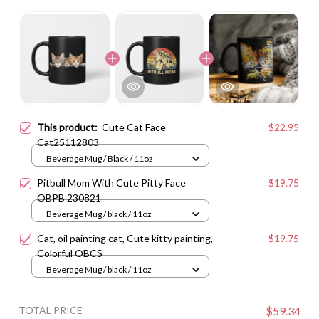
This product:
Cute Cat Face
$22.95
Cat25112803
Beverage Mug / Black / 11oz
Pitbull Mom With Cute Pitty Face
$19.75
OBPB 230821
Beverage Mug / black / 11oz
Cat, oil painting cat, Cute kitty painting,
$19.75
Colorful OBCS
Beverage Mug / black / 11oz
TOTAL PRICE
$59.34