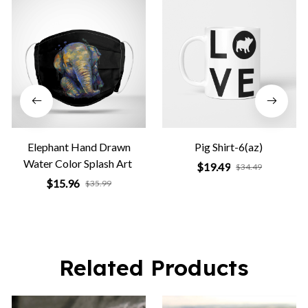
Elephant Hand Drawn
Pig Shirt-6(az)
Water Color Splash Art
$19.49
$34.49
$15.96
$35.99
Related Products