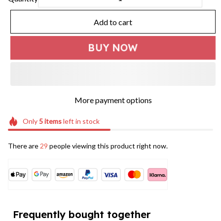
Add to cart
BUY NOW
More payment options
Only
5
items
left in stock
There are
29
people viewing this product right now.
Frequently bought together