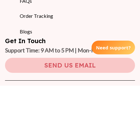
FAQs
Order Tracking
Blogs
Get In Touch
Need support?
Support Time: 9 AM to 5 PM | Mon-Fri 
(GMT +7)
SEND US EMAIL
Copyright © 2024 On-Pet
DMCA Report
| English (EN) | USD