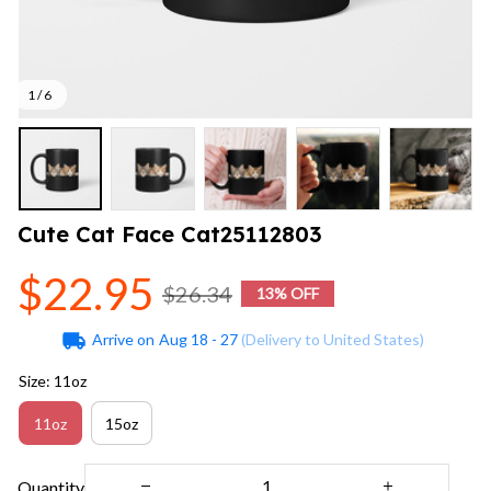
1 / 6
Cute Cat Face Cat25112803
$22.95
$26.34
13% OFF
Arrive on
Aug 18 - 27
(Delivery to United States)
Size: 11oz
11oz
15oz
Quantity