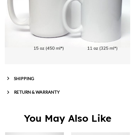
SHIPPING
RETURN & WARRANTY
You May Also Like