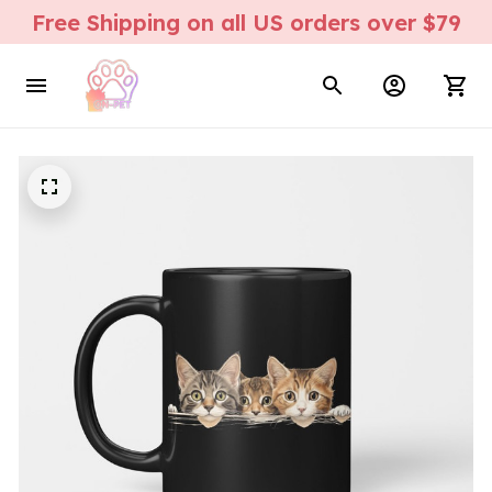
Free Shipping on all US orders over $79