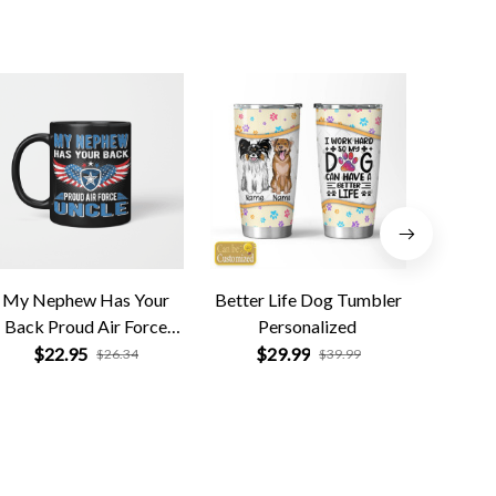
My Nephew Has Your
Better Life Dog Tumbler
Black
Back Proud Air Force
Personalized
$
Uncle
$22.95
$29.99
$26.34
$39.99