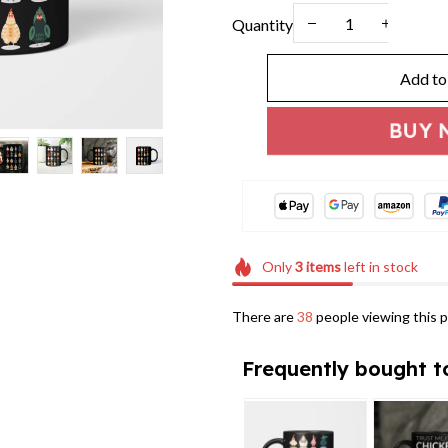
Quantity
Add to
BUY 
Only
3
items
left in stock
There are
41
people viewing this p
Frequently bought t