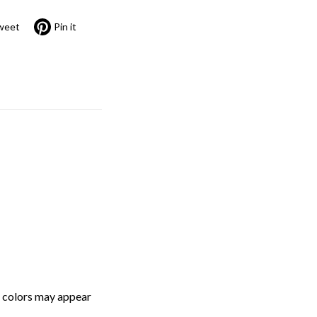
weet
Pin it
, colors may appear