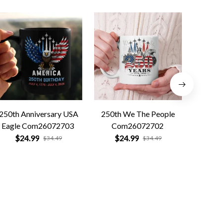
250th Anniversary USA
250th We The People
Forged 
Eagle Com26072703
Com26072702
Co
$24.99
$24.99
$
$34.49
$34.49