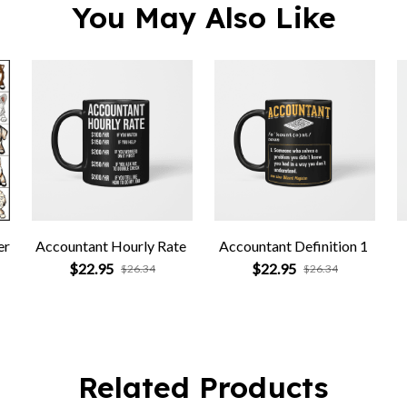
You May Also Like
er
Accountant Hourly Rate
Accountant Definition 1
$22.95
$22.95
$26.34
$26.34
Related Products