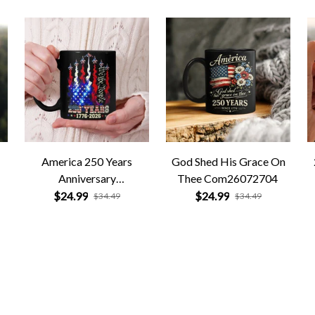
America 250 Years
God Shed His Grace On
Anniversary
Thee Com26072704
Com26072705
$24.99
$24.99
$34.49
$34.49