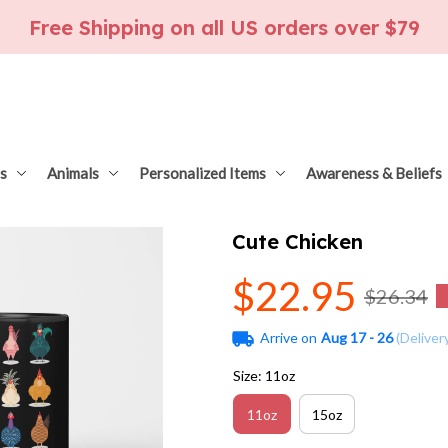
Free Shipping on all US orders over $79
s
Animals
Personalized Items
Awareness & Beliefs
Cute Chicken
$22.95
$26.34
Arrive on
Aug 17 - 26
(Deliver
Size: 11oz
11oz
15oz