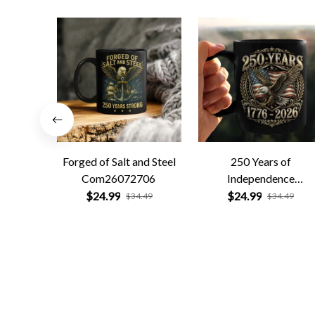
Forged of Salt and Steel
250 Years of
Com26072706
Independence
Com26072701
$24.99
$24.99
$34.49
$34.49