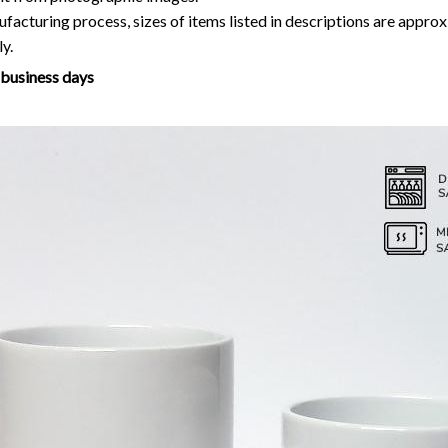
facturing process, sizes of items listed in descriptions are approx
y.
7 business days