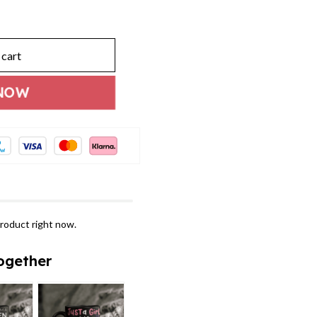
 cart
NOW
roduct right now.
ogether