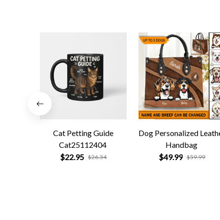
Cat Petting Guide
Dog Personalized Leath
Cat25112404
Handbag
$22.95
$49.99
$26.34
$59.99