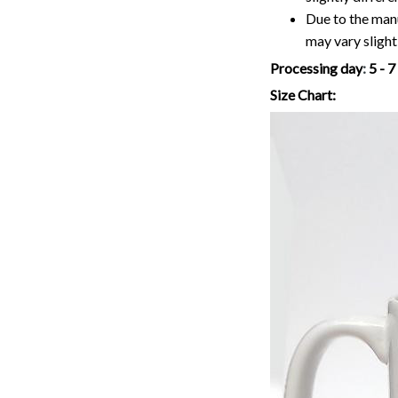
Due to the manu
may vary slightl
Processing day
:
5 - 
Size Chart: