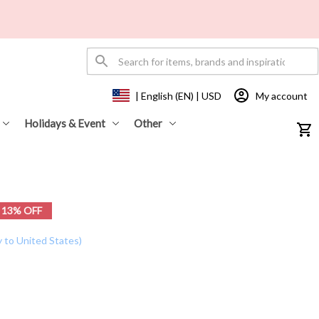
My account
| English (EN) | USD
Holidays & Event
Other
13% OFF
y to United States)