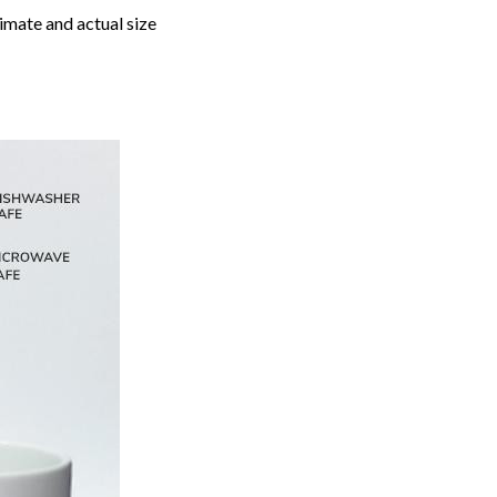
imate and actual size