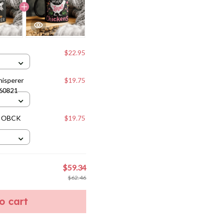
$22.95
hisperer
$19.75
160821
e OBCK
$19.75
$59.34
$62.46
to cart