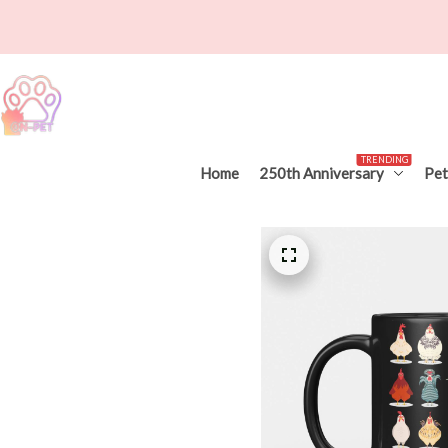
TRENDING
Home
250th Anniversary
Pet