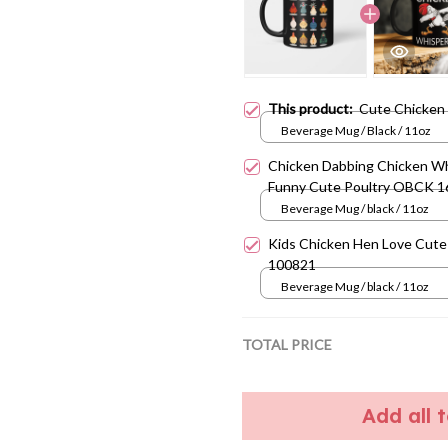
This product:
Cute Chicken
Beverage Mug / Black / 11oz
Chicken Dabbing Chicken W
Funny Cute Poultry OBCK 
Beverage Mug / black / 11oz
Kids Chicken Hen Love Cut
100821
Beverage Mug / black / 11oz
TOTAL PRICE
Add all 