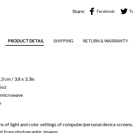
Share:
Facebook
T
PRODUCT DETAIL
SHIPPING
RETURN & WARRANTY
c
3 cm / 3.8 x 3.3in
15oz
ng microwave
e
ns of light and color settings of computer/personal device screens
ent from photographic images.