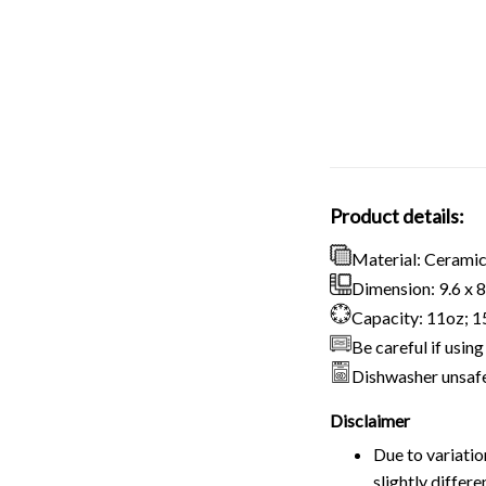
Product details:
Material: Cerami
Dimension: 9.6 x 8.
Capacity: 11oz; 
Be careful if usi
Dishwasher unsaf
Disclaimer
Due to variatio
slightly differ