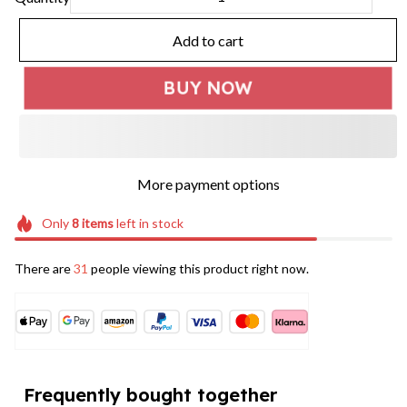
Add to cart
BUY NOW
More payment options
Only
8
items
left in stock
There are
31
people viewing this product right now.
Frequently bought together