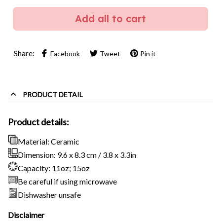
Add all to cart
Share:
Facebook
Tweet
Pin it
PRODUCT DETAIL
Product details:
Material: Ceramic
Dimension: 9.6 x 8.3 cm / 3.8 x 3.3in
Capacity: 11oz; 15oz
Be careful if using microwave
Dishwasher unsafe
Disclaimer