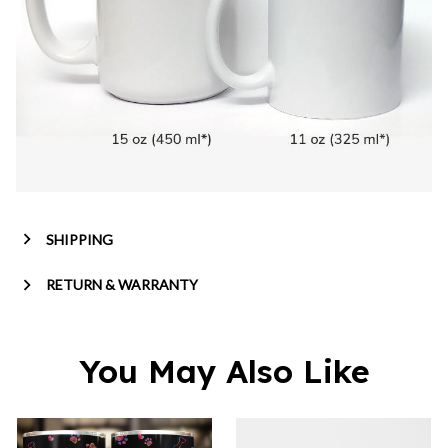
SHIPPING
RETURN & WARRANTY
You May Also Like