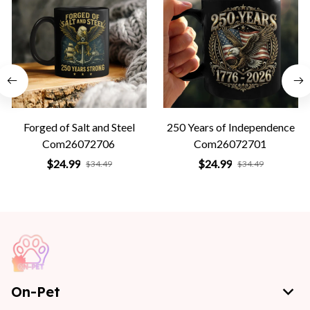
Forged of Salt and Steel
250 Years of Independence
Com26072706
Com26072701
$24.99
$24.99
$34.49
$34.49
On-Pet