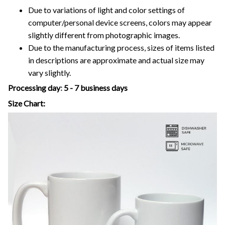
Due to variations of light and color settings of
computer/personal device screens, colors may appear
slightly different from photographic images.
Due to the manufacturing process, sizes of items listed
in descriptions are approximate and actual size may
vary slightly.
Processing day
:
5 - 7 business days
Size Chart: