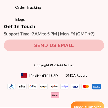
Order Tracking
Blogs
Get In Touch
Support Time: 9 AM to 5 PM | Mon-Fri 
(GMT +7)
SEND US EMAIL
Copyright © 2024 On-Pet
DMCA Report
| English (EN) | USD
Need support?