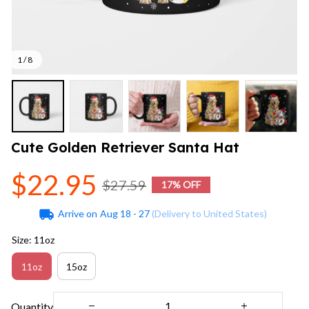
1 / 8
Cute Golden Retriever Santa Hat
$22.95
$27.59
17% OFF
Arrive on
Aug 18 - 27
(Delivery to United States)
Size: 11oz
11oz
15oz
Quantity