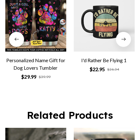
Personalized Name Gift for
I'd Rather Be Flying 1
Dog Lovers Tumbler
$22.95
$26.34
$29.99
$39.99
Related Products