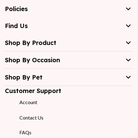
Policies
Find Us
Shop By Product
Shop By Occasion
Shop By Pet
Customer Support
Account
Contact Us
FAQs