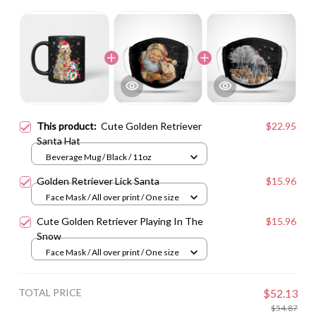
This product:
Cute Golden Retriever
$22.95
Santa Hat
Beverage Mug / Black / 11oz
Golden Retriever Lick Santa
$15.96
Face Mask / All over print / One size
Cute Golden Retriever Playing In The
$15.96
Snow
Face Mask / All over print / One size
TOTAL PRICE
$52.13
$54.87