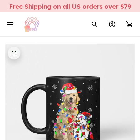
Free Shipping on all US orders over $79