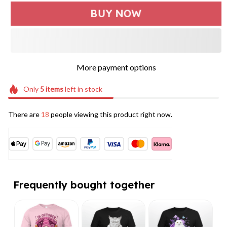
BUY NOW
More payment options
Only
5
items
left in stock
There are
18
people viewing this product right now.
Frequently bought together