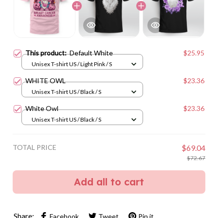
This product:
Default White
$25.95
Unisex T-shirt US / Light Pink / S
WHITE OWL
$23.36
Unisex T-shirt US / Black / S
White Owl
$23.36
Unisex T-shirt US / Black / S
TOTAL PRICE
$69.04
$72.67
Add all to cart
Share:
Facebook
Tweet
Pin it