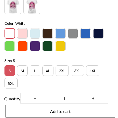
Color: White
Size: S
S
M
L
XL
2XL
3XL
4XL
5XL
Quantity
Add to cart