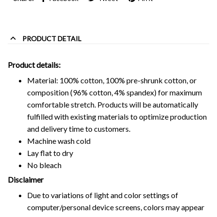
PRODUCT DETAIL
Product details:
Material: 100% cotton, 100% pre-shrunk cotton, or
composition (96% cotton, 4% spandex) for maximum
comfortable stretch. Products will be automatically
fulfilled with existing materials to optimize production
and delivery time to customers.
Machine wash cold
Lay flat to dry
No bleach
Disclaimer
Due to variations of light and color settings of
computer/personal device screens, colors may appear