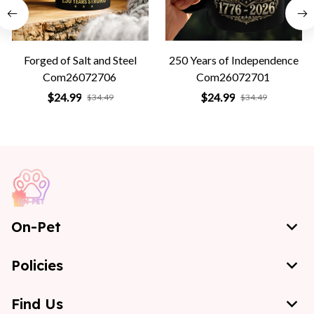
Forged of Salt and Steel
250 Years of Independence
Com26072706
Com26072701
$24.99
$24.99
$34.49
$34.49
On-Pet
Policies
Find Us