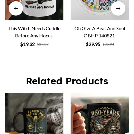
This Witch Needs Cuddle
Oh Give A Beat And Soul
Before Any Hocus
OBHP 140821
$19.32
$29.95
$27.59
$35.94
Related Products