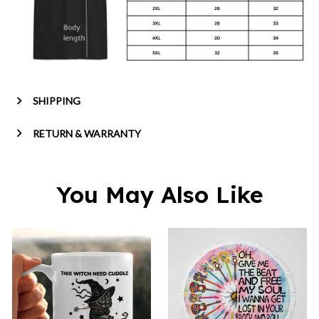
SHIPPING
RETURN & WARRANTY
You May Also Like