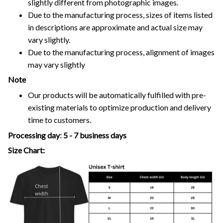
slightly different from photographic images.
Due to the manufacturing process, sizes of items listed
in descriptions are approximate and actual size may
vary slightly.
Due to the manufacturing process, alignment of images
may vary slightly
Note
Our products will be automatically fulfilled with pre-
existing materials to optimize production and delivery
time to customers.
Processing day
:
5 - 7 business days
Size Chart: