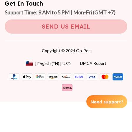
Get In Touch
Support Time: 9 AM to 5 PM | Mon-Fri 
(GMT +7)
SEND US EMAIL
Copyright © 2024 On-Pet
DMCA Report
| English (EN) | USD
Need support?