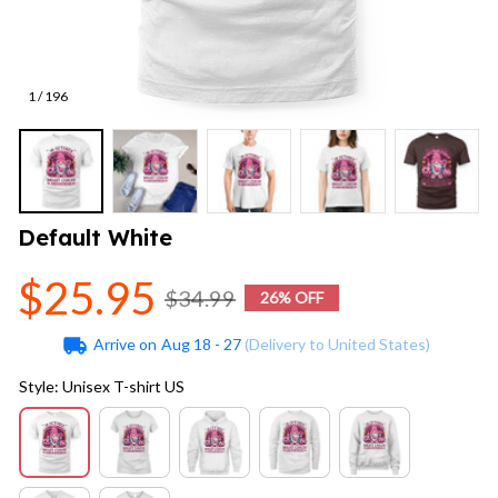
1 / 196
Default White
$25.95
$34.99
26% OFF
Arrive on
Aug 18 - 27
(Delivery to United States)
Style: Unisex T-shirt US