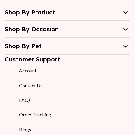
Shop By Product
Shop By Occasion
Shop By Pet
Customer Support
Account
Contact Us
FAQs
Order Tracking
Blogs