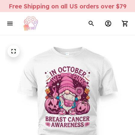
Free Shipping on all US orders over $79