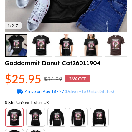
1 / 217
Goddammit Donut Cat26011904
$25.95
$34.99
26% OFF
Arrive on
Aug 18 - 27
(Delivery to United States)
Style: Unisex T-shirt US