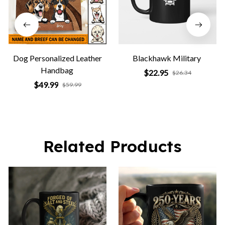
Dog Personalized Leather
Blackhawk Military
Handbag
$22.95
$26.34
$49.99
$59.99
Related Products