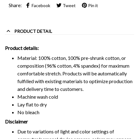
Share:
Facebook
Tweet
Pin it
PRODUCT DETAIL
Product details:
Material: 100% cotton, 100% pre-shrunk cotton, or
composition (96% cotton, 4% spandex) for maximum
comfortable stretch. Products will be automatically
fulfilled with existing materials to optimize production
and delivery time to customers.
Machine wash cold
Lay flat to dry
No bleach
Disclaimer
Due to variations of light and color settings of