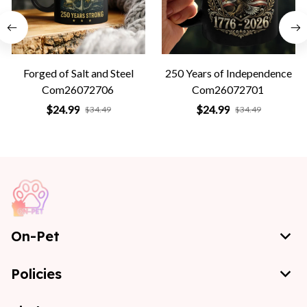
Forged of Salt and Steel
250 Years of Independence
Com26072706
Com26072701
$24.99
$24.99
$34.49
$34.49
On-Pet
Policies