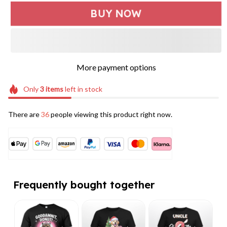
BUY NOW
More payment options
Only
3
items
left in stock
There are
36
people viewing this product right now.
Frequently bought together