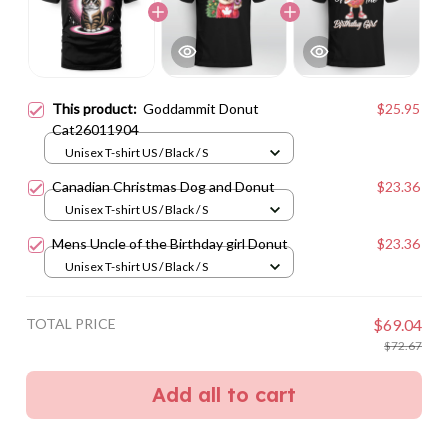
This product:
Goddammit Donut
$25.95
Cat26011904
Unisex T-shirt US / Black / S
Canadian Christmas Dog and Donut
$23.36
Unisex T-shirt US / Black / S
Mens Uncle of the Birthday girl Donut
$23.36
Unisex T-shirt US / Black / S
TOTAL PRICE
$69.04
$72.67
Add all to cart