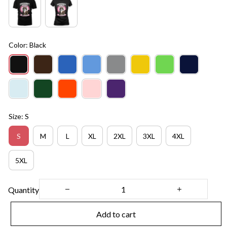
Color: Black
Size: S
S
M
L
XL
2XL
3XL
4XL
5XL
Quantity
Add to cart