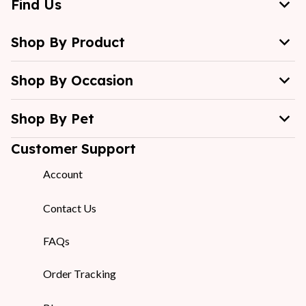
Find Us
Shop By Product
Shop By Occasion
Shop By Pet
Customer Support
Account
Contact Us
FAQs
Order Tracking