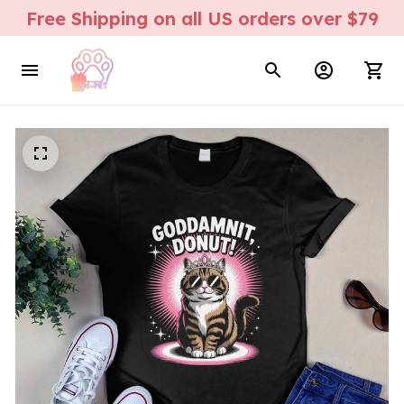
Free Shipping on all US orders over $79