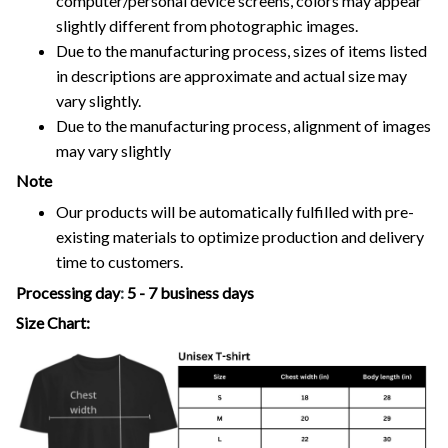
computer/personal device screens, colors may appear
slightly different from photographic images.
Due to the manufacturing process, sizes of items listed
in descriptions are approximate and actual size may
vary slightly.
Due to the manufacturing process, alignment of images
may vary slightly
Note
Our products will be automatically fulfilled with pre-
existing materials to optimize production and delivery
time to customers.
Processing day
:
5 - 7 business days
Size Chart: