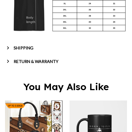
SHIPPING
RETURN & WARRANTY
You May Also Like