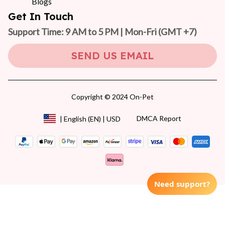
Blogs
Get In Touch
Support Time: 9 AM to 5 PM | Mon-Fri 
(GMT +7)
SEND US EMAIL
Copyright © 2024 On-Pet
DMCA Report
| English (EN) | USD
Need support?