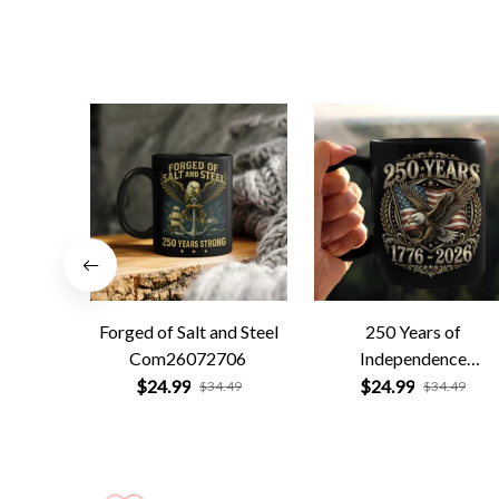
Forged of Salt and Steel
250 Years of
Com26072706
Independence
Com26072701
$24.99
$24.99
$34.49
$34.49