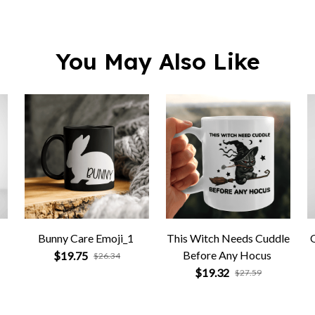
You May Also Like
Bunny Care Emoji_1
This Witch Needs Cuddle
Before Any Hocus
$19.75
$26.34
$19.32
$27.59