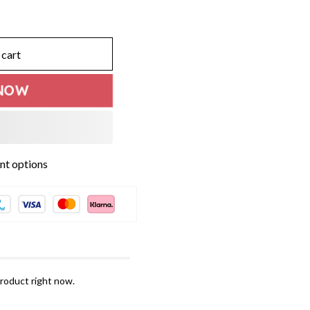
 cart
NOW
t options
roduct right now.