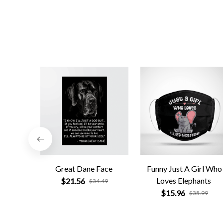
Great Dane Face
Funny Just A Girl Who
Loves Elephants
$21.56
$34.49
$15.96
$35.99