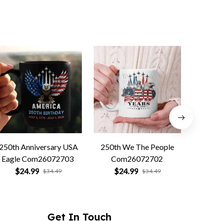
250th Anniversary USA
250th We The People
Forged 
Eagle Com26072703
Com26072702
Co
$24.99
$24.99
$
$34.49
$34.49
Get In Touch