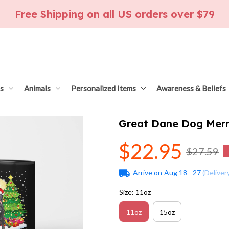
Free Shipping on all US orders over $79
s
Animals
Personalized Items
Awareness & Beliefs
Great Dane Dog Merr
$22.95
$27.59
Arrive on
Aug 18 - 27
(Deliver
Size: 11oz
11oz
15oz