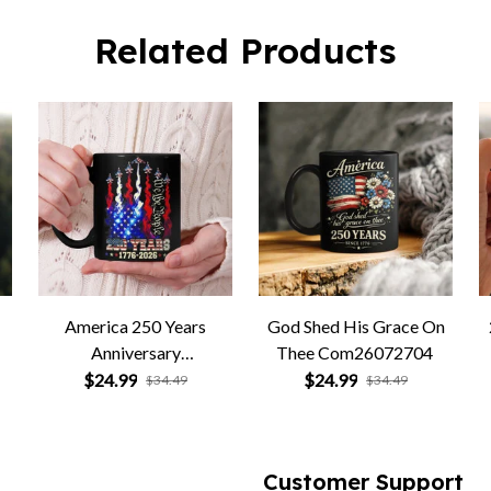
Related Products
America 250 Years
God Shed His Grace On
Anniversary
Thee Com26072704
Com26072705
$24.99
$24.99
$34.49
$34.49
Customer Support