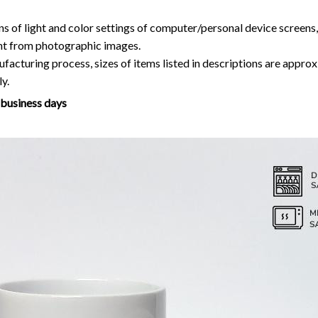
ns of light and color settings of computer/personal device screens
ent from photographic images.
facturing process, sizes of items listed in descriptions are approx
y.
7 business days