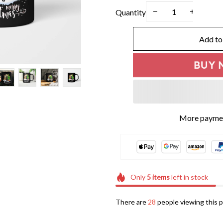
Quantity
Add to
BUY 
More paymen
Only
5
items
left in stock
There are
29
people viewing this p