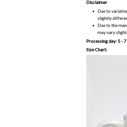
Disclaimer
Due to variatio
slightly differ
Due to the manu
may vary slightl
Processing day
:
5 - 
Size Chart: