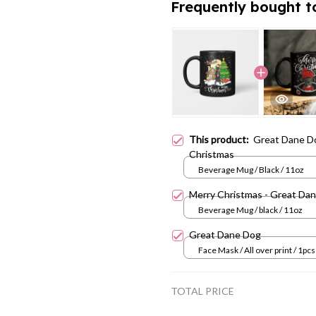
Frequently bought t
This product:
Great Dane D
Christmas
Beverage Mug / Black / 11oz
Merry Christmas - Great Da
Beverage Mug / black / 11oz
Great Dane Dog
Face Mask / All over print / 1pcs
TOTAL PRICE