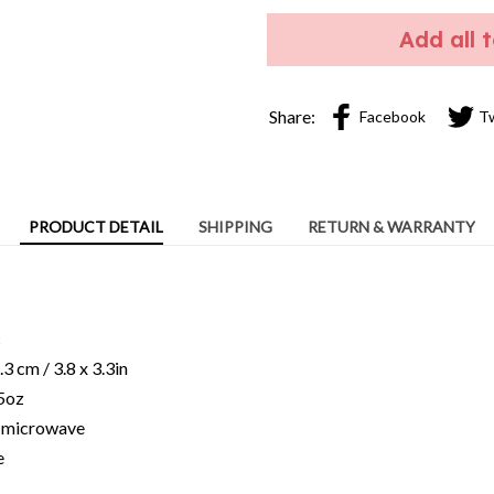
Add all 
Share:
Facebook
T
PRODUCT DETAIL
SHIPPING
RETURN & WARRANTY
c
3 cm / 3.8 x 3.3in
15oz
ng microwave
e