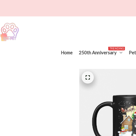
TRENDING
Home
250th Anniversary
Pet