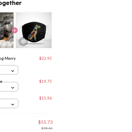
ogether
og Merry
$22.95
ne
$19.75
$15.96
$55.73
$58.66