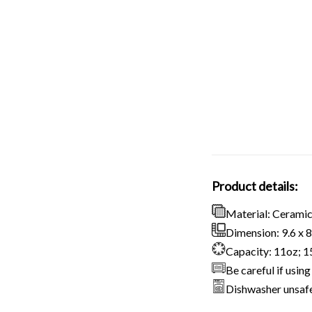
Product details:
Material: Cerami
Dimension: 9.6 x 8.
Capacity: 11oz; 
Be careful if usi
Dishwasher unsaf