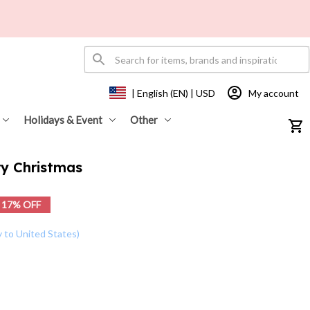
My account
| English (EN) | USD
Holidays & Event
Other
y Christmas
17% OFF
y to United States)