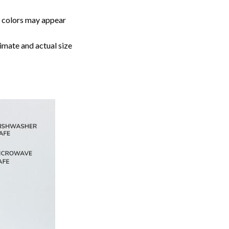
, colors may appear
imate and actual size