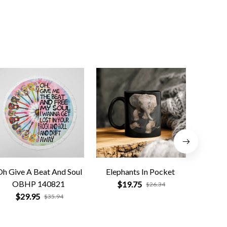
Oh Give A Beat And Soul
Elephants In Pocket
Black 
OBHP 140821
$19.75
$
$26.34
$29.95
$35.94