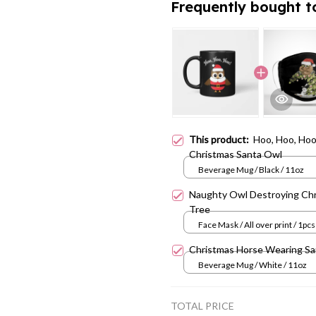
Frequently bought t
This product:
Hoo, Hoo, Ho
Christmas Santa Owl
Beverage Mug / Black / 11oz
Naughty Owl Destroying Ch
Tree
Face Mask / All over print / 1pcs
Christmas Horse Wearing Sa
Beverage Mug / White / 11oz
TOTAL PRICE