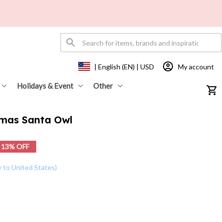
My account
| English (EN) | USD
Holidays & Event
Other
tmas Santa Owl
13% OFF
y to United States)