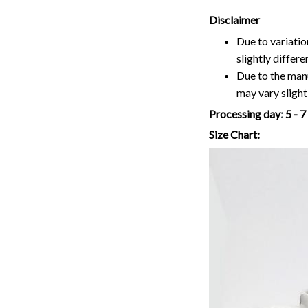
Disclaimer
Due to variatio
slightly differ
Due to the manu
may vary slightl
Processing day
:
5 - 
Size Chart: