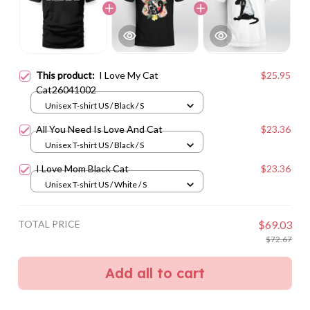
This product:
I Love My Cat
$25.95
Cat26041002
Unisex T-shirt US / Black / S
All You Need Is Love And Cat
$23.36
Unisex T-shirt US / Black / S
I Love Mom Black Cat
$23.36
Unisex T-shirt US / White / S
TOTAL PRICE
$69.03
$72.67
Add all to cart