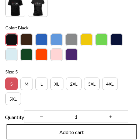
Color: Black
Size: S
S
M
L
XL
2XL
3XL
4XL
5XL
Quantity
Add to cart