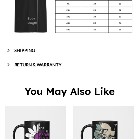
SHIPPING
RETURN & WARRANTY
You May Also Like