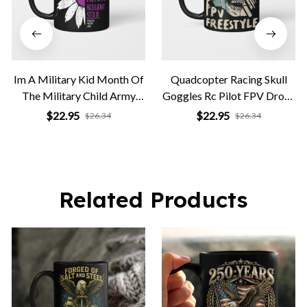
Im A Military Kid Month Of
Quadcopter Racing Skull
The Military Child Army
Goggles Rc Pilot FPV Drone
Soldier
Freestyle
$22.95
$22.95
$26.34
$26.34
Related Products