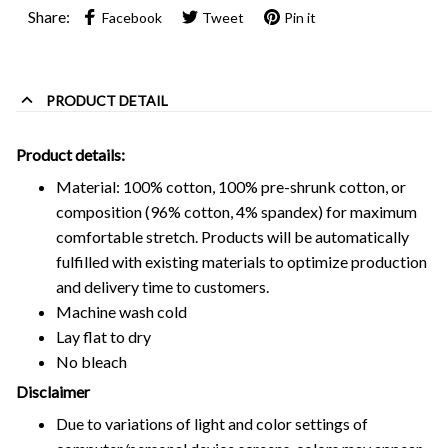
Share:
Facebook
Tweet
Pin it
PRODUCT DETAIL
Product details:
Material: 100% cotton, 100% pre-shrunk cotton, or
composition (96% cotton, 4% spandex) for maximum
comfortable stretch. Products will be automatically
fulfilled with existing materials to optimize production
and delivery time to customers.
Machine wash cold
Lay flat to dry
No bleach
Disclaimer
Due to variations of light and color settings of