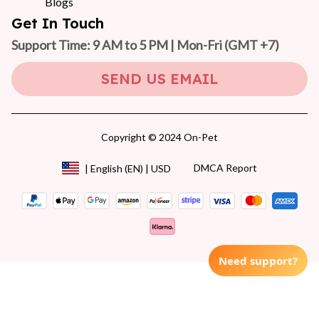
Blogs
Get In Touch
Support Time: 9 AM to 5 PM | Mon-Fri 
(GMT +7)
SEND US EMAIL
Copyright © 2024 On-Pet
DMCA Report
| English (EN) | USD
Need support?