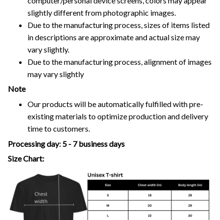
computer/personal device screens, colors may appear
slightly different from photographic images.
Due to the manufacturing process, sizes of items listed
in descriptions are approximate and actual size may
vary slightly.
Due to the manufacturing process, alignment of images
may vary slightly
Note
Our products will be automatically fulfilled with pre-
existing materials to optimize production and delivery
time to customers.
Processing day
:
5 - 7 business days
Size Chart: