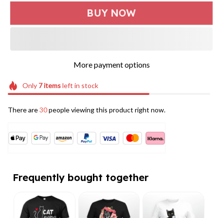
BUY NOW
More payment options
Only
7
items
left in stock
There are
32
people viewing this product right now.
Frequently bought together