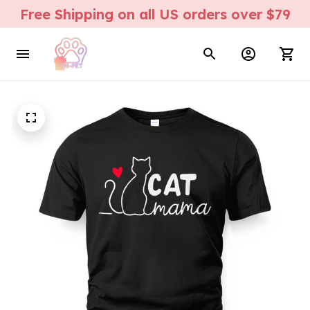
Free Shipping on all US orders over $79