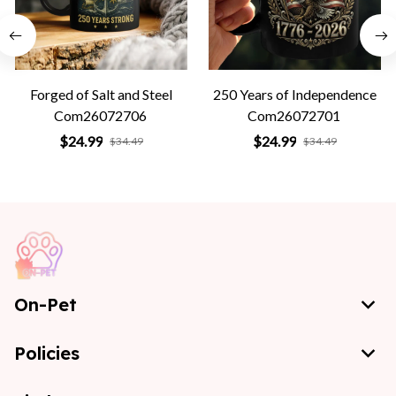
Forged of Salt and Steel
250 Years of Independence
Com26072706
Com26072701
$24.99
$24.99
$34.49
$34.49
On-Pet
Policies