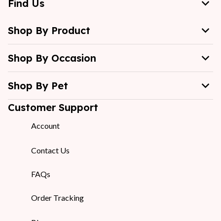
Find Us
Shop By Product
Shop By Occasion
Shop By Pet
Customer Support
Account
Contact Us
FAQs
Order Tracking