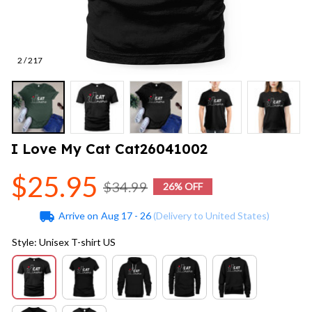
2 / 217
I Love My Cat Cat26041002
$25.95
$34.99
26% OFF
Arrive on
Aug 17 - 26
(Delivery to United States)
Style: Unisex T-shirt US