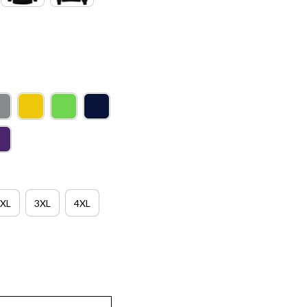
XL
3XL
4XL