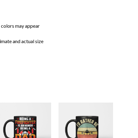
imate and actual size