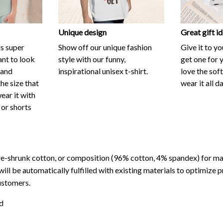
is super
Show off our unique fashion
Give it to y
nt to look
style with our funny,
get one for y
 and
inspirational unisex t-shirt.
love the sof
he size that
wear it all d
wear it with
 or shorts
re-shrunk cotton, or composition (96% cotton, 4% spandex) for 
will be automatically fulfilled with existing materials to optimize 
ustomers.
d
ns of light and color settings of computer/personal device screens