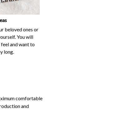
our beloved ones or
ourself. You will
t feel and want to
ay long.
maximum comfortable
production and
, colors may appear