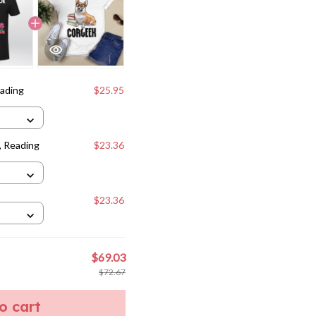
eading
$25.95
, Reading
$23.36
$23.36
$69.03
$72.67
to cart
weet
Pin it