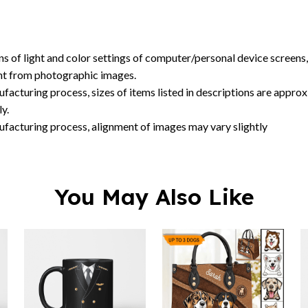
ent from photographic images.
facturing process, sizes of items listed in descriptions are approx
y.
ufacturing process, alignment of images may vary slightly
You May Also Like