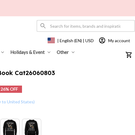
My account
| English (EN) | USD
Holidays & Event
Other
 Book Cat26060803
26% OFF
y to United States)