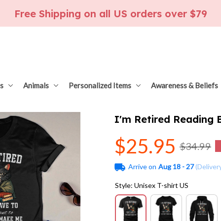
Free Shipping on all US orders over $79
s
Animals
Personalized Items
Awareness & Beliefs
I'm Retired Reading
$25.95
$34.99
Arrive on
Aug 18 - 27
(Deliver
Style: Unisex T-shirt US