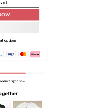
 cart
NOW
roduct right now.
ogether