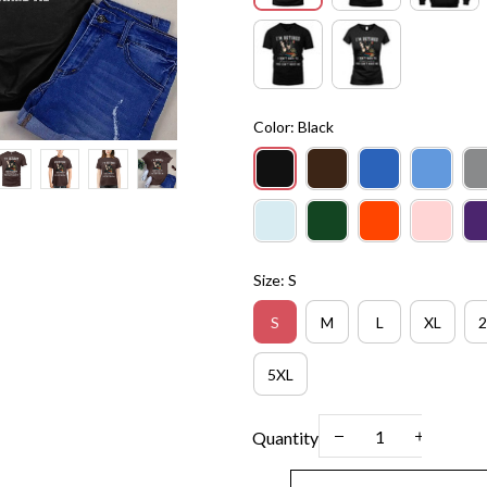
Color: Black
Size: S
S
M
L
XL
2
5XL
Quantity