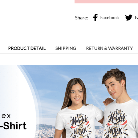
PRODUCT DETAIL
SHIPPING
RETURN & WARRANTY