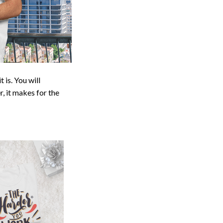
 is. You will
r, it makes for the
deas