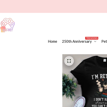
TRENDING
Home
250th Anniversary
Pet