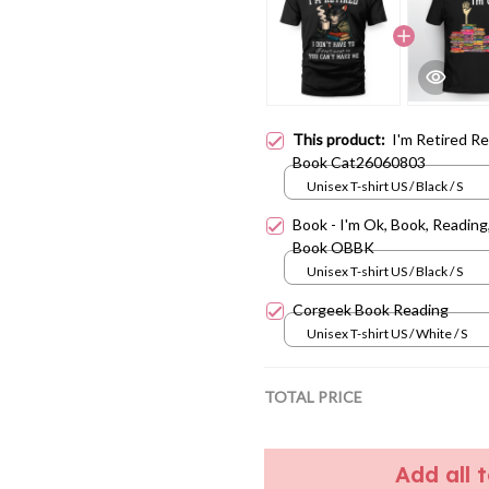
This product:
I'm Retired R
Book Cat26060803
Unisex T-shirt US / Black / S
Book - I'm Ok, Book, Reading
Book OBBK
Unisex T-shirt US / Black / S
Corgeek Book Reading
Unisex T-shirt US / White / S
TOTAL PRICE
Add all 
Share:
Facebook
T