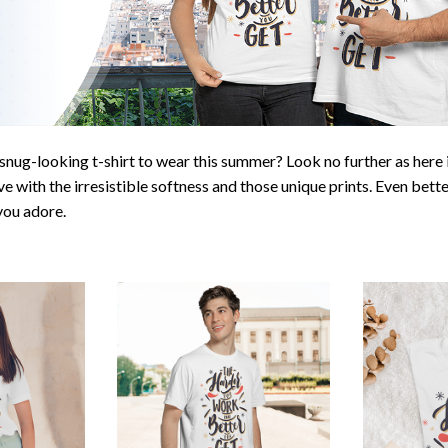
snug-looking t-shirt to wear this summer? Look no further as here it
ve with the irresistible softness and those unique prints. Even bette
 you adore.
Unique design
Great gift i