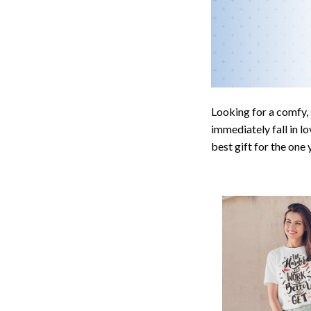
Looking for a comfy, 
immediately fall in lo
best gift for the one
Awesome fit