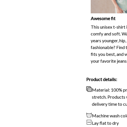
This unisex t-shirt 
comfy and soft. Wa
years younger, hip,
fashionable? Find t
fits you best, and 
your favorite jeans
Product details:
Material: 100% p
stretch. Products 
delivery time to c
Machine wash col
Lay flat to dry
No bleach
Disclaimer
Due to variatio