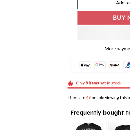
Add to
BUY 
Only
8
items
left in stock
There are
47
people viewing this p
Frequently bought t