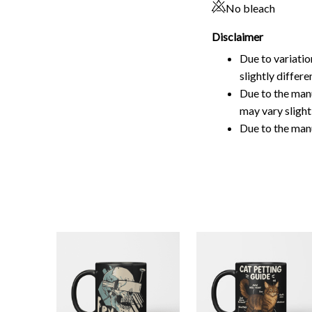
slightly differ
Due to the manu
may vary slightl
Due to the man