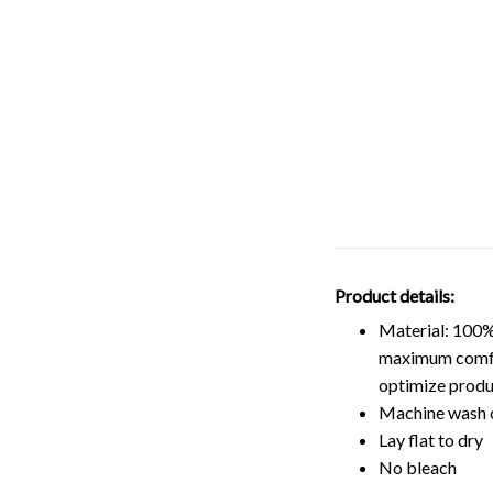
Product details:
Material: 100%
maximum comfort
optimize produ
Machine wash 
Lay flat to dry
No bleach