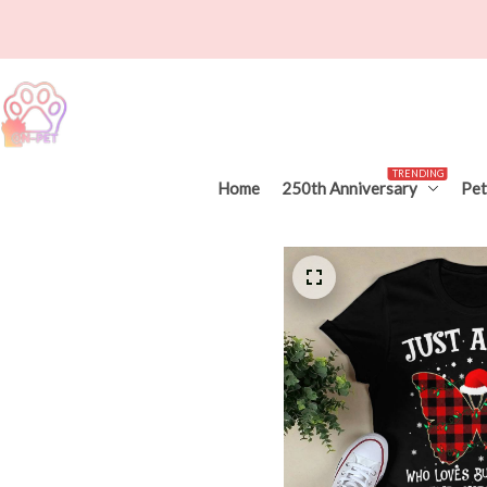
TRENDING
Home
250th Anniversary
Pet