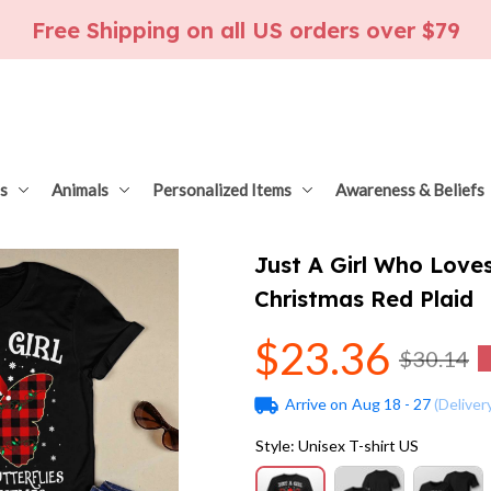
Free Shipping on all US orders over $79
s
Animals
Personalized Items
Awareness & Beliefs
Just A Girl Who Loves
Christmas Red Plaid
$23.36
$30.14
Arrive on
Aug 18 - 27
(Deliver
Style: Unisex T-shirt US