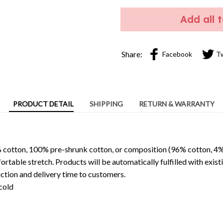
Add all 
Share:
Facebook
T
PRODUCT DETAIL
SHIPPING
RETURN & WARRANTY
 cotton, 100% pre-shrunk cotton, or composition (96% cotton, 4%
able stretch. Products will be automatically fulfilled with existi
ction and delivery time to customers.
cold