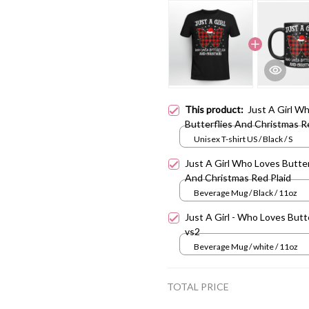
This product:
Just A Girl W
Butterflies And Christmas R
Unisex T-shirt US / Black / S
Just A Girl Who Loves Butter
And Christmas Red Plaid
Beverage Mug / Black / 11oz
Just A Girl - Who Loves Butt
vs2
Beverage Mug / white / 11oz
TOTAL PRICE