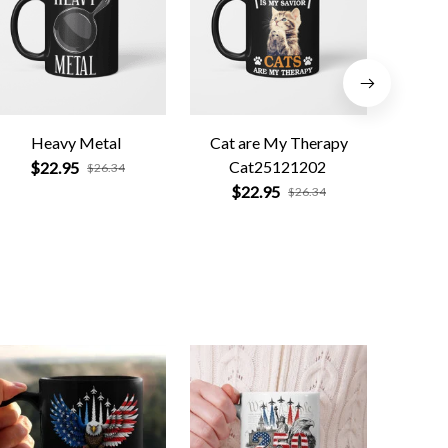
Heavy Metal
Cat are My Therapy
Funny R
Cat25121202
Smo
$22.95
$26.34
$22.95
$
$26.34