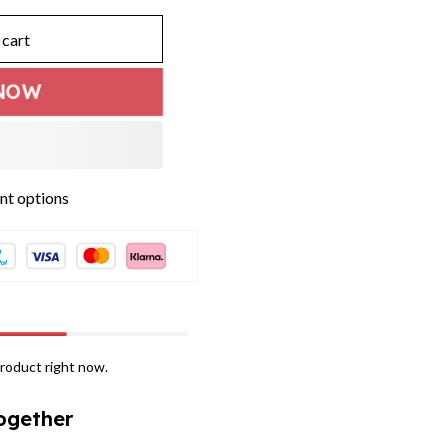
 cart
NOW
t options
roduct right now.
ogether