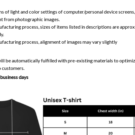
ns of light and color settings of computer/personal device screens
ent from photographic images.
facturing process, sizes of items listed in descriptions are approx
y.
ufacturing process, alignment of images may vary slightly
ll be automatically fulfilled with pre-existing materials to optim
o customers.
7 business days