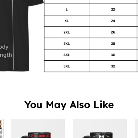
You May Also Like