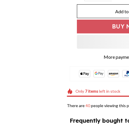
Add to
BUY 
More paymen
Only
7
items
left in stock
There are
40
people viewing this p
Frequently bought t