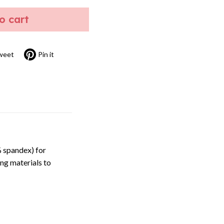
to cart
weet
Pin it
 spandex) for
ng materials to