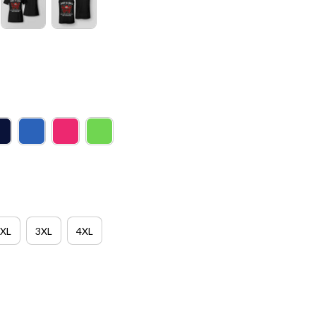
XL
3XL
4XL