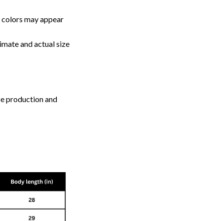
, colors may appear
imate and actual size
ize production and