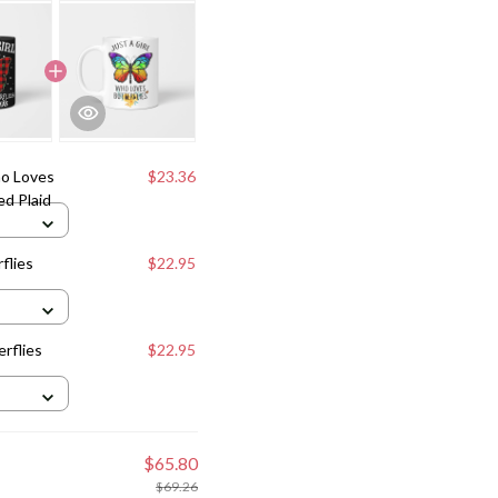
ho Loves
$23.36
ed Plaid
flies
$22.95
erflies
$22.95
$65.80
$69.26