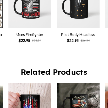
er
Mens Firefighter
Pilot Body Headless
$22.95
$22.95
$26.34
$26.34
Related Products