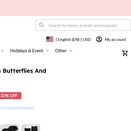
My account
| English (EN) | USD
Holidays & Event
Other
 Butterflies And 
22% OFF
y to United States)