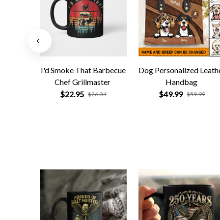
I'd Smoke That Barbecue
Dog Personalized Leath
Chef Grillmaster
Handbag
$22.95
$49.99
$26.34
$59.99