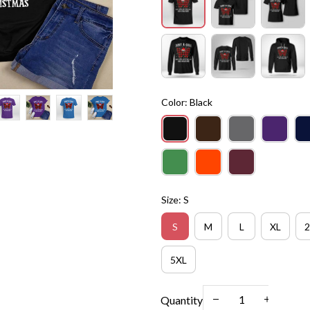
Color: Black
Size: S
S
M
L
XL
2
5XL
Quantity