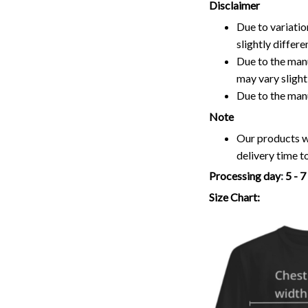
Disclaimer
Due to variatio
slightly differ
Due to the manu
may vary slightl
Due to the man
Note
Our products wi
delivery time t
Processing day
:
5 - 
Size Chart: