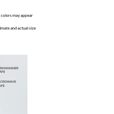
, colors may appear
imate and actual size