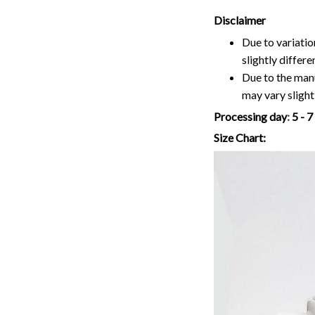
Disclaimer
Due to variatio
slightly differ
Due to the manu
may vary slightl
Processing day
:
5 - 
Size Chart: