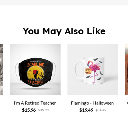
You May Also Like
I'm A Retired Teacher
Flamingo - Halloween
$15.96
$19.49
$35.99
$34.49