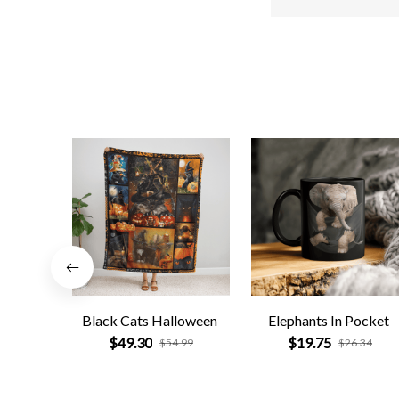
Black Cats Halloween
Elephants In Pocket
$49.30
$19.75
$54.99
$26.34