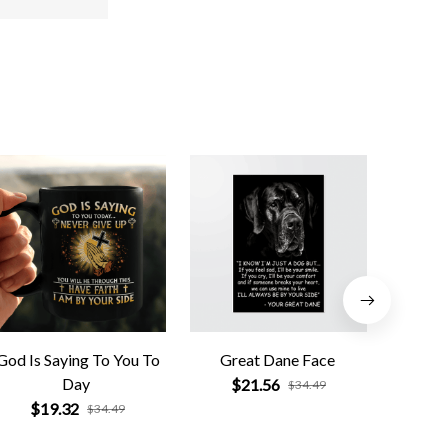
God Is Saying To You To
Great Dane Face
Pi
Day
$21.56
$
$34.49
$19.32
$34.49