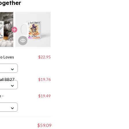
ogether
ho Loves
$22.95
all BB27
$19.76
 -
$19.49
$59.09