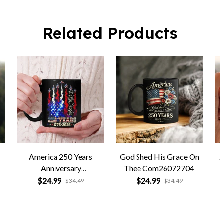
Related Products
America 250 Years
God Shed His Grace On
Anniversary
Thee Com26072704
Com26072705
$24.99
$24.99
$34.49
$34.49