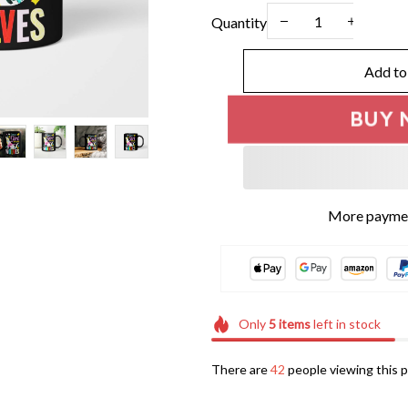
Quantity
Add to
BUY 
More paymen
Only
5
items
left in stock
There are
45
people viewing this p