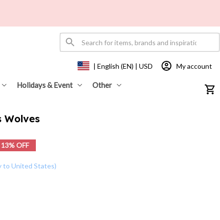
My account
| English (EN) | USD
Holidays & Event
Other
s Wolves
13% OFF
y to United States)