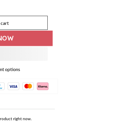
 cart
NOW
t options
roduct right now.