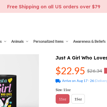
Free Shipping on all US orders over $79
s
Animals
Personalized Items
Awareness & Beliefs
Just A Girl Who Love
$22.95
$26.34
Arrive on
Aug 17 - 26
(Deliver
Size: 11oz
11oz
15oz