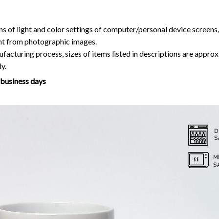
ns of light and color settings of computer/personal device screens
ent from photographic images.
facturing process, sizes of items listed in descriptions are approx
y.
7 business days