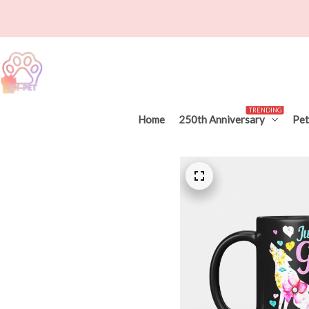
TRENDING
Home
250th Anniversary
Pet