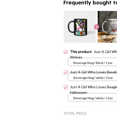
Frequently bought t
This product:
Just A Girl W
Wolves
Beverage Mug / Black / 11oz
Just A Girl Who Loves Baseb
Beverage Mug / white / 11oz
Just A Girl Who Loves Beagle
Halloween
Beverage Mug / white / 11oz
TOTAL PRICE