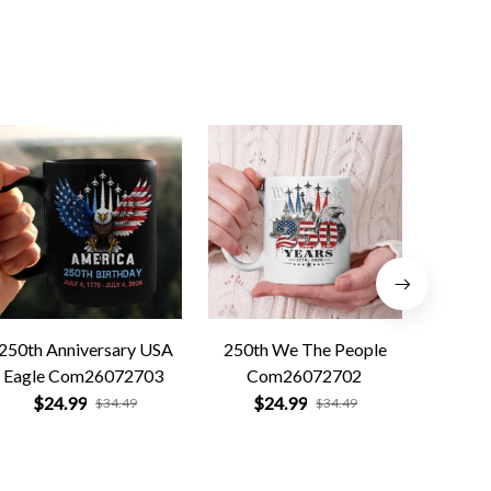
250th Anniversary USA
250th We The People
Forged 
Eagle Com26072703
Com26072702
Co
$24.99
$24.99
$
$34.49
$34.49