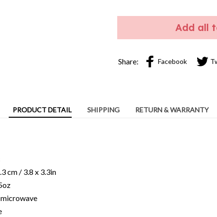
Add all 
Share:
Facebook
T
PRODUCT DETAIL
SHIPPING
RETURN & WARRANTY
c
3 cm / 3.8 x 3.3in
15oz
ng microwave
e