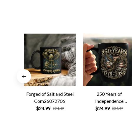
Forged of Salt and Steel
250 Years of
Com26072706
Independence
Com26072701
$24.99
$24.99
$34.49
$34.49