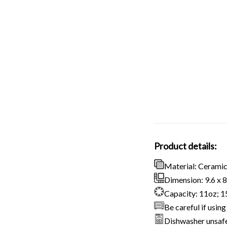
Product details:
Material: Cerami
Dimension: 9.6 x 8.
Capacity: 11oz; 
Be careful if usi
Dishwasher unsaf