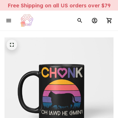
Free Shipping on all US orders over $79