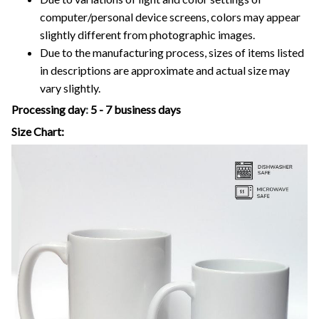
computer/personal device screens, colors may appear
slightly different from photographic images.
Due to the manufacturing process, sizes of items listed
in descriptions are approximate and actual size may
vary slightly.
Processing day
:
5 - 7 business days
Size Chart: