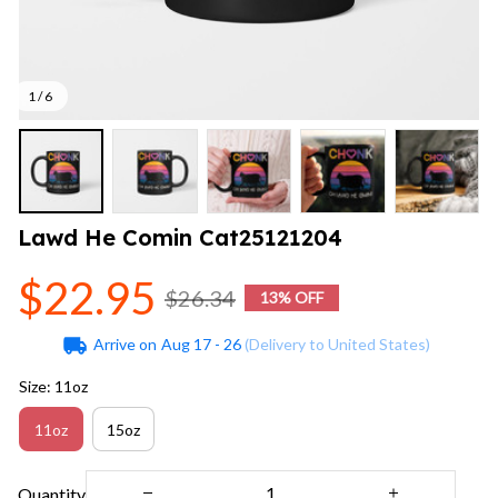
1 / 6
Lawd He Comin Cat25121204
$22.95
$26.34
13% OFF
Arrive on
Aug 17 - 26
(Delivery to United States)
Size: 11oz
11oz
15oz
Quantity