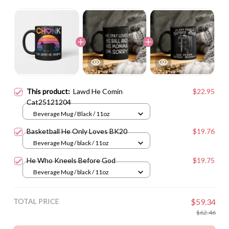
This product:
Lawd He Comin
$22.95
Cat25121204
Beverage Mug / Black / 11oz
Basketball He Only Loves BK20
$19.76
Beverage Mug / black / 11oz
He Who Kneels Before God
$19.75
Beverage Mug / black / 11oz
TOTAL PRICE
$59.34
$62.46