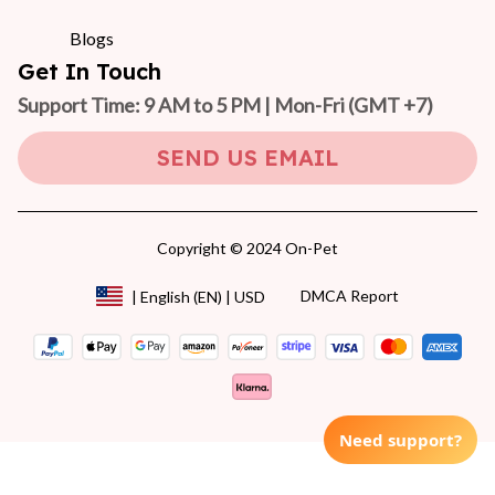
Blogs
Get In Touch
Support Time: 9 AM to 5 PM | Mon-Fri 
(GMT +7)
SEND US EMAIL
Copyright © 2024 On-Pet
DMCA Report
| English (EN) | USD
Need support?