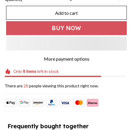
Add to cart
BUY NOW
More payment options
Only
8
items
left in stock
There are
28
people viewing this product right now.
Frequently bought together