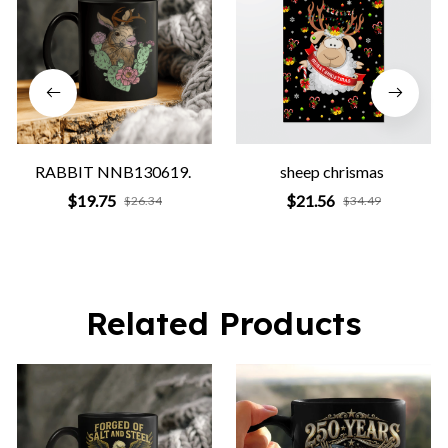
RABBIT NNB130619.
sheep chrismas
$19.75
$21.56
$26.34
$34.49
Related Products