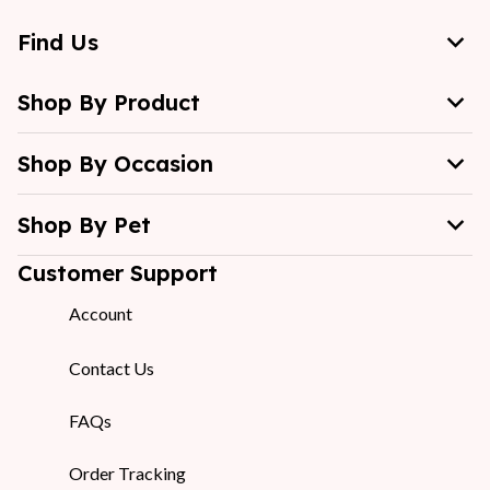
Find Us
Shop By Product
Shop By Occasion
Shop By Pet
Customer Support
Account
Contact Us
FAQs
Order Tracking