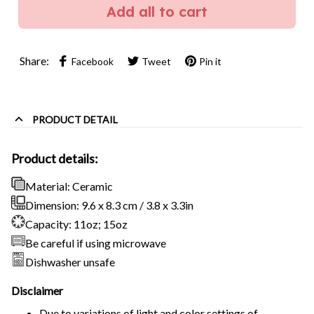
Add all to cart
Share:
Facebook
Tweet
Pin it
PRODUCT DETAIL
Product details:
Material: Ceramic
Dimension: 9.6 x 8.3 cm / 3.8 x 3.3in
Capacity: 11oz; 15oz
Be careful if using microwave
Dishwasher unsafe
Disclaimer
Due to variations of light and color settings of