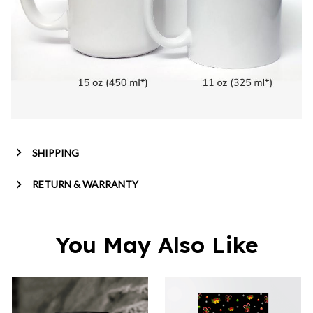
SHIPPING
RETURN & WARRANTY
You May Also Like