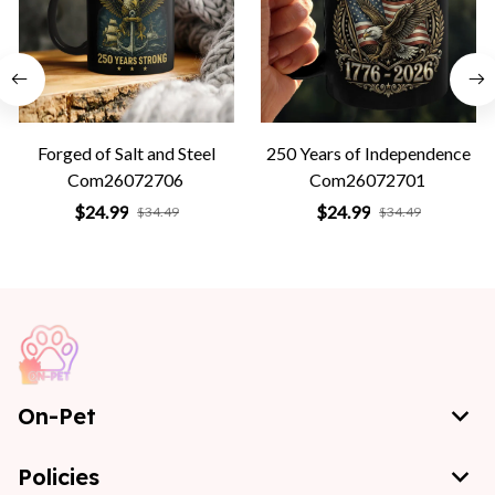
Forged of Salt and Steel
250 Years of Independence
Com26072706
Com26072701
$24.99
$24.99
$34.49
$34.49
On-Pet
Policies