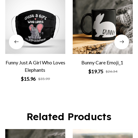
Funny Just A Girl Who Loves
Bunny Care Emoji_1
Elephants
$19.75
$26.34
$15.96
$35.99
Related Products