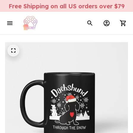
Free Shipping on all US orders over $79