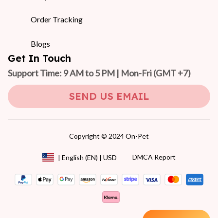
Order Tracking
Blogs
Get In Touch
Support Time: 9 AM to 5 PM | Mon-Fri 
(GMT +7)
SEND US EMAIL
Copyright © 2024 On-Pet
DMCA Report
| English (EN) | USD