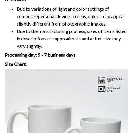
Due to variations of light and color settings of
computer/personal device screens, colors may appear
slightly different from photographic images.
Due to the manufacturing process, sizes of items listed
in descriptions are approximate and actual size may
vary slightly.
Processing day
:
5 - 7 business days
Size Chart: