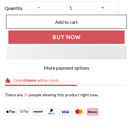
Quantity
Add to cart
BUY NOW
More payment options
Only
6
items
left in stock
There are
26
people viewing this product right now.