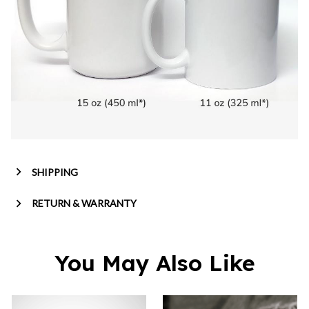
SHIPPING
RETURN & WARRANTY
You May Also Like