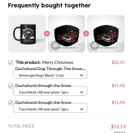
Frequently bought together
This product:
Merry Christmas
$22.95
Dachshund Dog Through The Snow
Vs1
Beverage Mug / Black / 11oz
Dachshund through the Snow
$15.96
Face Mask / All over print / 1pcs
Dachshund through the Snow
$15.96
Face Mask / All over print / 1pcs
TOTAL PRICE
$52.13
$54.87