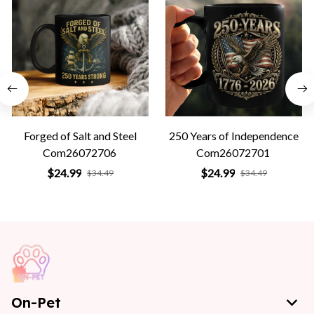
Forged of Salt and Steel
250 Years of Independence
Com26072706
Com26072701
$24.99
$24.99
$34.49
$34.49
On-Pet