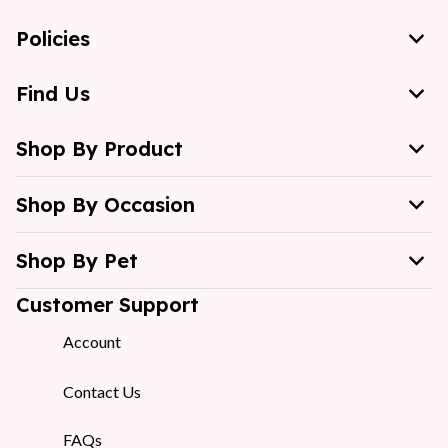
Policies
Find Us
Shop By Product
Shop By Occasion
Shop By Pet
Customer Support
Account
Contact Us
FAQs