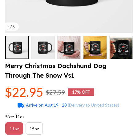
1 / 8
Merry Christmas Dachshund Dog 
Through The Snow Vs1
$22.95
$27.59
17% OFF
Arrive on
Aug 19 - 28
(Delivery to United States)
Size: 11oz
11oz
15oz