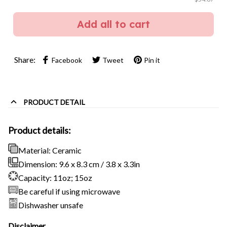
Add all to cart
Share:
Facebook
Tweet
Pin it
PRODUCT DETAIL
Product details:
Material: Ceramic
Dimension: 9.6 x 8.3 cm / 3.8 x 3.3in
Capacity: 11oz; 15oz
Be careful if using microwave
Dishwasher unsafe
Disclaimer