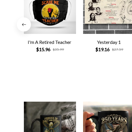
I'm A Retired Teacher
Yesterday 1
$15.96
$19.16
$35.99
$27.59