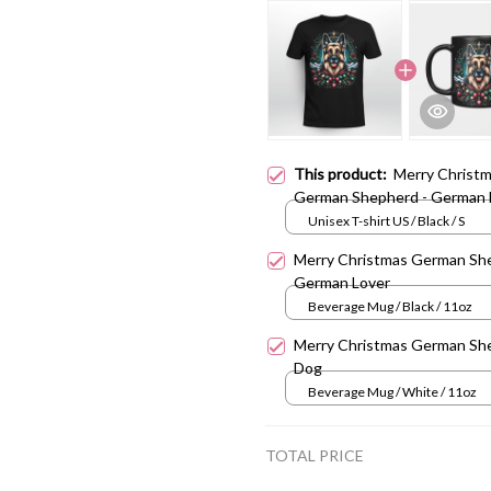
This product:
Merry Christ
German Shepherd - German 
Unisex T-shirt US / Black / S
Merry Christmas German Sh
German Lover
Beverage Mug / Black / 11oz
Merry Christmas German Sh
Dog
Beverage Mug / White / 11oz
TOTAL PRICE