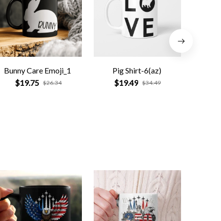
Bunny Care Emoji_1
Pig Shirt-6(az)
This Wi
Befo
$19.75
$19.49
$26.34
$34.49
$