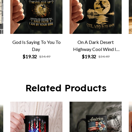
God Is Saying To You To
On A Dark Desert
Day
Highway Cool Wind In
My Hair
$19.32
$19.32
$34.49
$34.49
Related Products