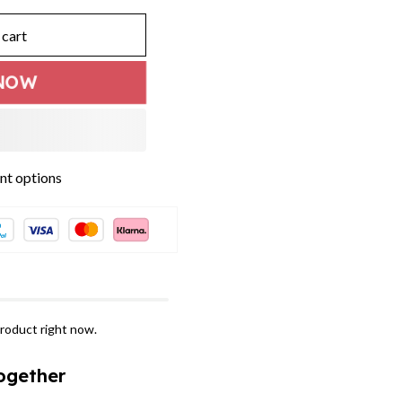
 cart
NOW
t options
roduct right now.
ogether