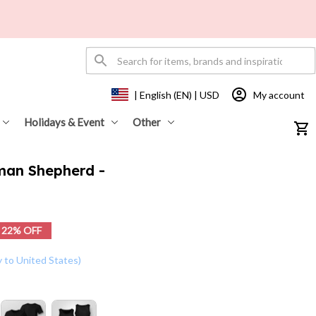
My account
| English (EN) | USD
Holidays & Event
Other
an Shepherd - 
22% OFF
y to United States)