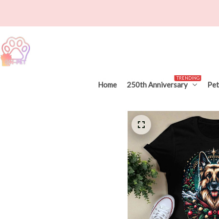
TRENDING
Home
250th Anniversary
Pet