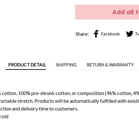
Add all 
Share:
Facebook
T
PRODUCT DETAIL
SHIPPING
RETURN & WARRANTY
 cotton, 100% pre-shrunk cotton, or composition (96% cotton, 4%
able stretch. Products will be automatically fulfilled with existi
ction and delivery time to customers.
cold