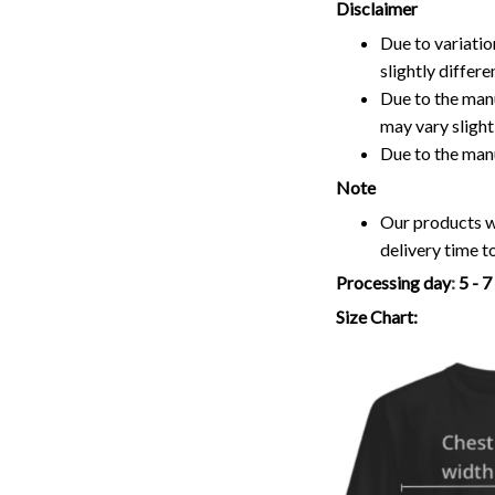
Disclaimer
Due to variatio
slightly differ
Due to the manu
may vary slightl
Due to the man
Note
Our products wi
delivery time t
Processing day
:
5 - 
Size Chart: