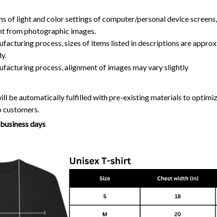
ns of light and color settings of computer/personal device screens
ent from photographic images.
facturing process, sizes of items listed in descriptions are approx
y.
ufacturing process, alignment of images may vary slightly
ll be automatically fulfilled with pre-existing materials to optim
o customers.
7 business days