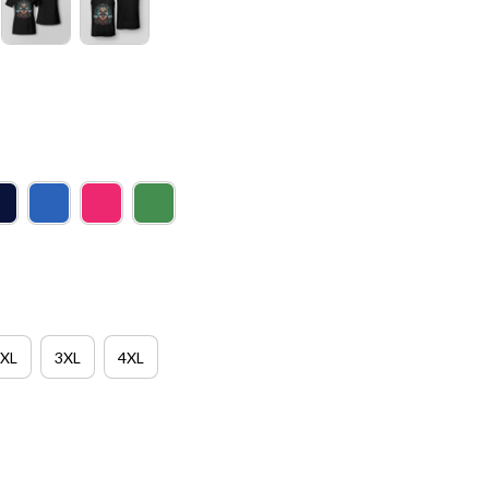
XL
3XL
4XL