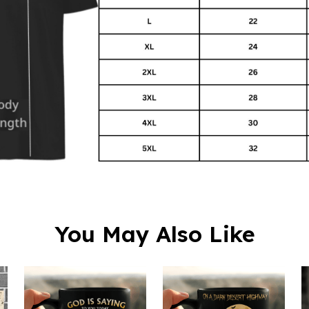
You May Also Like