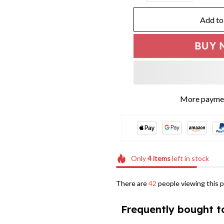
Add to
BUY 
More paymen
Only
4
items
left in stock
There are
42
people viewing this p
Frequently bought t