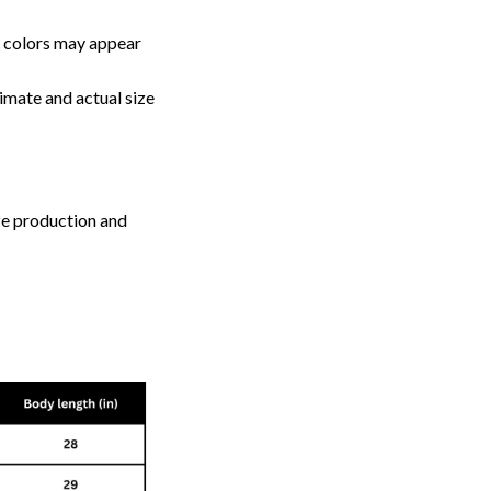
, colors may appear
imate and actual size
ize production and