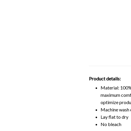
Product details:
Material: 100%
maximum comfort
optimize produ
Machine wash 
Lay flat to dry
No bleach