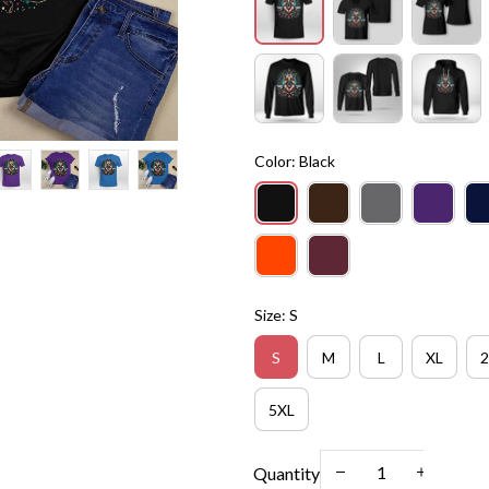
Color: Black
Size: S
S
M
L
XL
2
5XL
Quantity