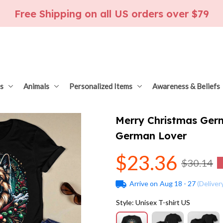
Free Shipping on all US orders over $79
s
Animals
Personalized Items
Awareness & Beliefs
Merry Christmas Germ
German Lover
$23.36
$30.14
Arrive on
Aug 18 - 27
(Deliver
Style: Unisex T-shirt US