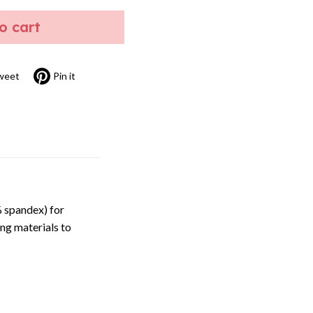
to cart
weet
Pin it
 spandex) for
ng materials to