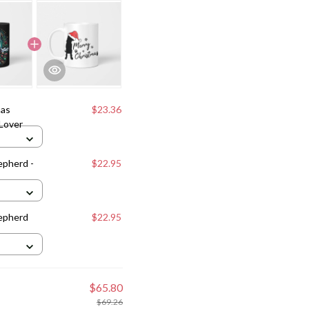
mas
$23.36
Lover
epherd -
$22.95
epherd
$22.95
$65.80
$69.26