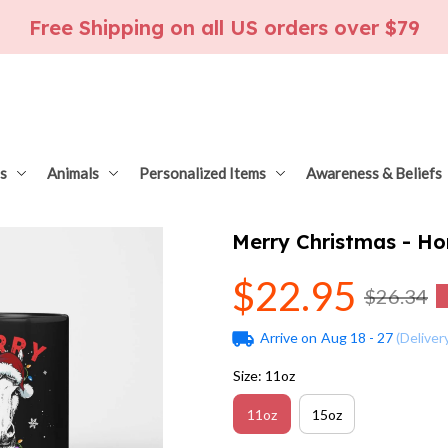
Free Shipping on all US orders over $79
s
Animals
Personalized Items
Awareness & Beliefs
Merry Christmas - Ho
$22.95
$26.34
Arrive on
Aug 18 - 27
(Deliver
Size: 11oz
11oz
15oz