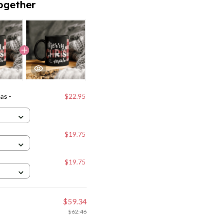
ogether
as -
$22.95
$19.75
$19.75
$59.34
$62.46