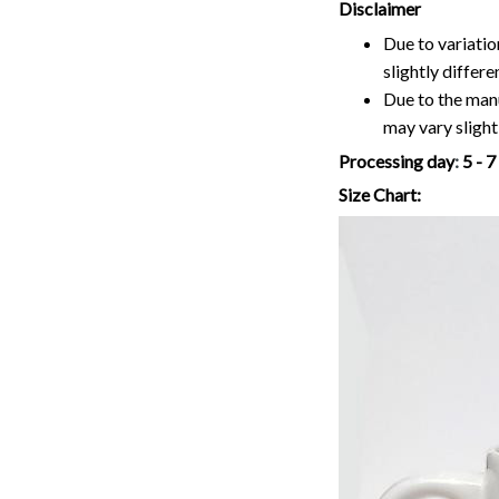
Disclaimer
Due to variatio
slightly differ
Due to the manu
may vary slightl
Processing day
:
5 - 
Size Chart: