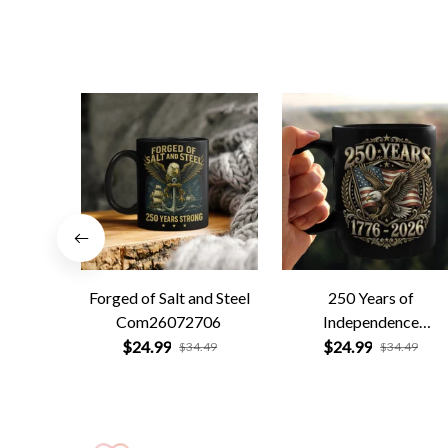
Forged of Salt and Steel
250 Years of
Com26072706
Independence
Com26072701
$24.99
$24.99
$34.49
$34.49