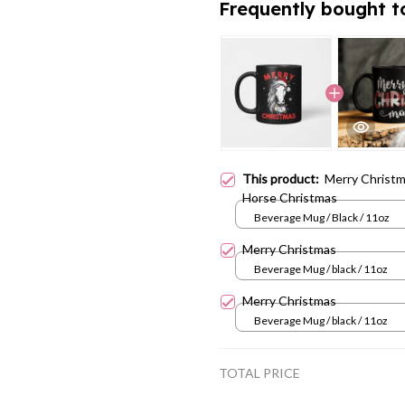
Frequently bought t
This product:
Merry Christm
Horse Christmas
Beverage Mug / Black / 11oz
Merry Christmas
Beverage Mug / black / 11oz
Merry Christmas
Beverage Mug / black / 11oz
TOTAL PRICE