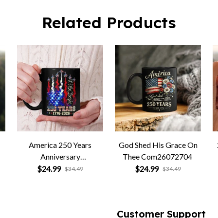
Related Products
America 250 Years
God Shed His Grace On
Anniversary
Thee Com26072704
Com26072705
$24.99
$24.99
$34.49
$34.49
Customer Support