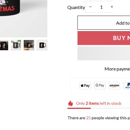
Quantity
Add to
BUY 
More paymen
Only
2
items
left in stock
There are
25
people viewing this p