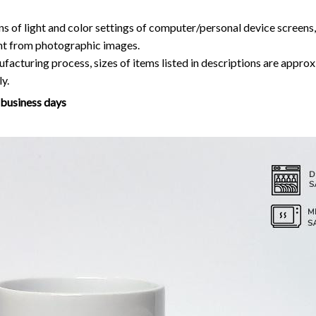
ns of light and color settings of computer/personal device screens
ent from photographic images.
facturing process, sizes of items listed in descriptions are approx
y.
7 business days