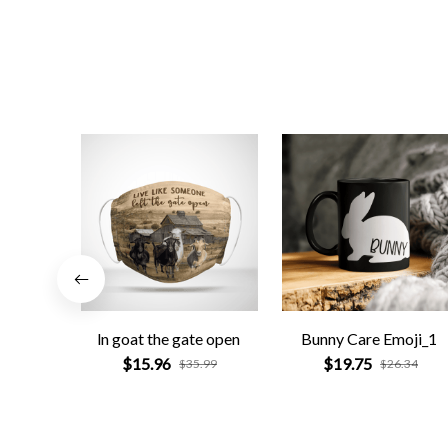
ln goat the gate open
Bunny Care Emoji_1
$15.96
$19.75
$35.99
$26.34