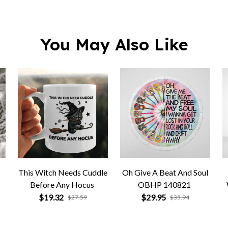
You May Also Like
This Witch Needs Cuddle
Oh Give A Beat And Soul
Before Any Hocus
OBHP 140821
$19.32
$29.95
$27.59
$35.94