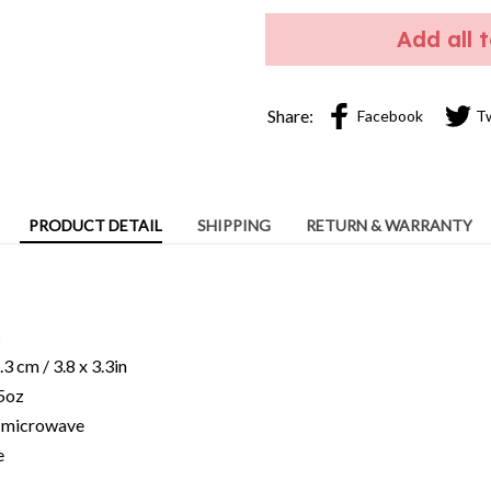
Add all 
Share:
Facebook
T
PRODUCT DETAIL
SHIPPING
RETURN & WARRANTY
c
3 cm / 3.8 x 3.3in
15oz
ng microwave
e