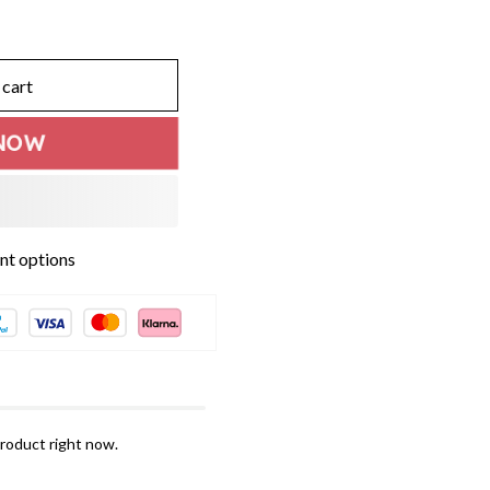
 cart
NOW
t options
roduct right now.