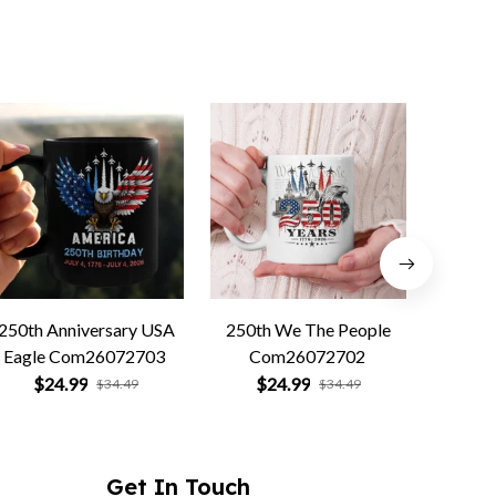
250th Anniversary USA
250th We The People
Forged 
Eagle Com26072703
Com26072702
Co
$24.99
$24.99
$
$34.49
$34.49
Get In Touch