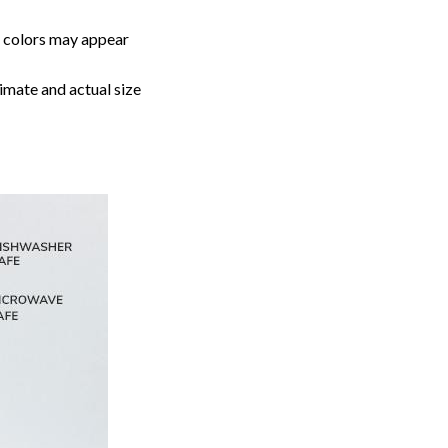
, colors may appear
imate and actual size