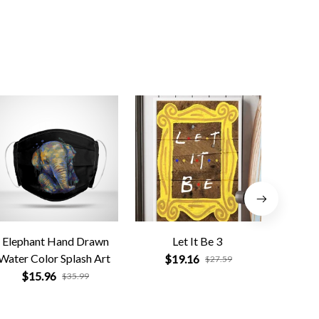
Elephant Hand Drawn
Let It Be 3
Na
Water Color Splash Art
Compa
$19.16
$27.59
$15.96
$
$35.99