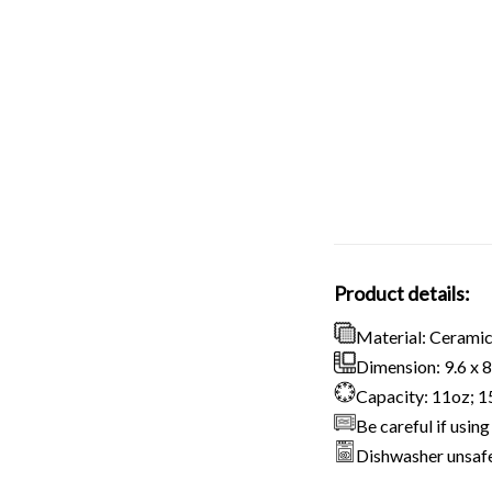
Product details:
Material: Cerami
Dimension: 9.6 x 8.
Capacity: 11oz; 
Be careful if usi
Dishwasher unsaf