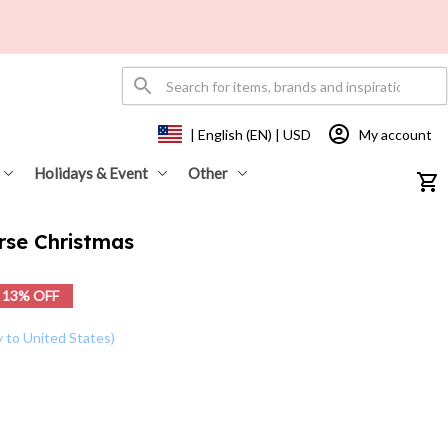
My account
| English (EN) | USD
Holidays & Event
Other
rse Christmas
13% OFF
y to United States)