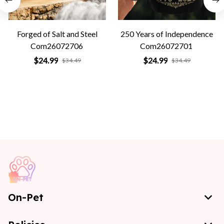
Forged of Salt and Steel
250 Years of Independence
Com26072706
Com26072701
$24.99
$24.99
$34.49
$34.49
On-Pet