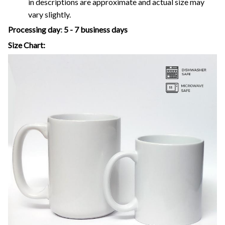
in descriptions are approximate and actual size may
vary slightly.
Processing day
:
5 - 7 business days
Size Chart: