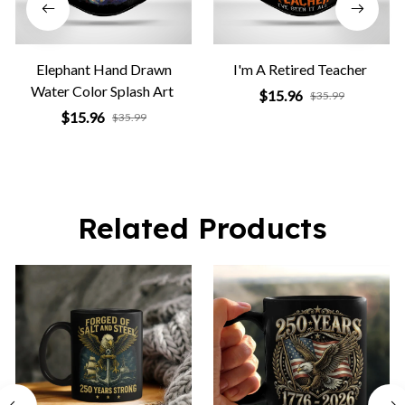
Elephant Hand Drawn
I'm A Retired Teacher
Water Color Splash Art
$15.96
$35.99
$15.96
$35.99
Related Products