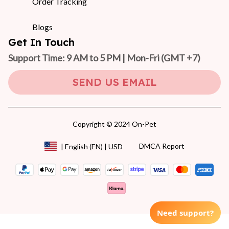
Order Tracking
Blogs
Get In Touch
Support Time: 9 AM to 5 PM | Mon-Fri 
(GMT +7)
SEND US EMAIL
Copyright © 2024 On-Pet
DMCA Report
| English (EN) | USD
Need support?