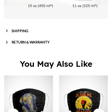
SHIPPING
RETURN & WARRANTY
You May Also Like