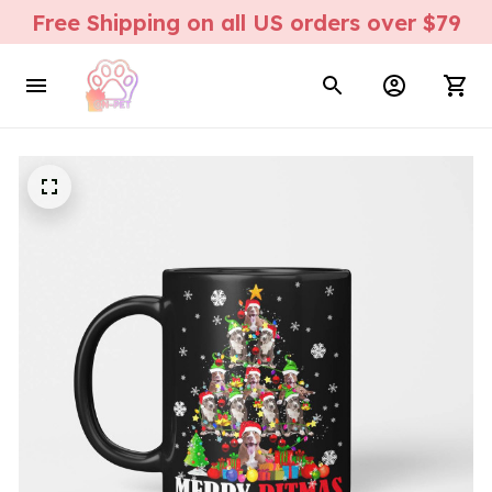
Free Shipping on all US orders over $79