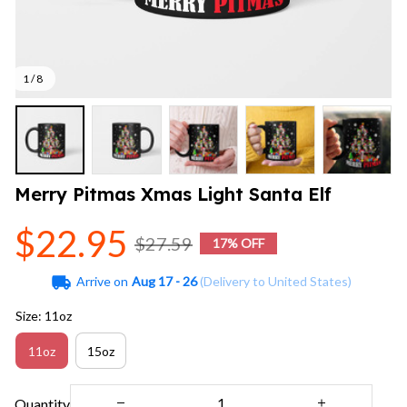
1 / 8
Merry Pitmas Xmas Light Santa Elf
$22.95
$27.59
17% OFF
Arrive on
Aug 17 - 26
(Delivery to United States)
Size: 11oz
11oz
15oz
Quantity