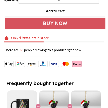
Add to cart
BUY NOW
Only
4
items
left in stock
There are
43
people viewing this product right now.
Frequently bought together