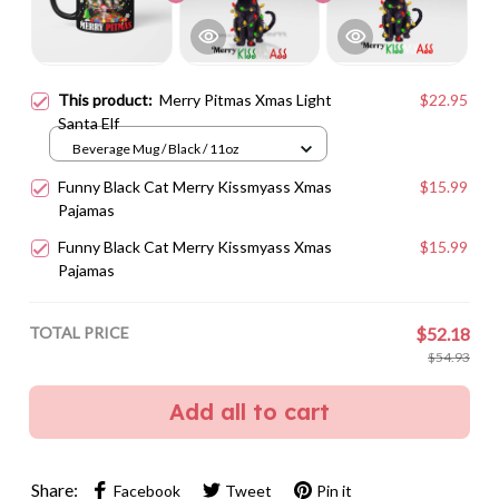
This product:
Merry Pitmas Xmas Light
$22.95
Santa Elf
Beverage Mug / Black / 11oz
Funny Black Cat Merry Kissmyass Xmas
$15.99
Pajamas
Funny Black Cat Merry Kissmyass Xmas
$15.99
Pajamas
TOTAL PRICE
$52.18
$54.93
Add all to cart
Share:
Facebook
Tweet
Pin it