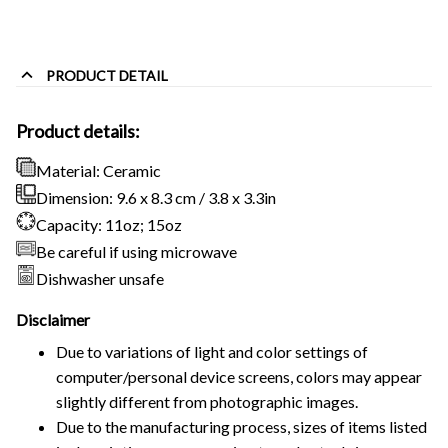
PRODUCT DETAIL
Product details:
Material: Ceramic
Dimension: 9.6 x 8.3 cm / 3.8 x 3.3in
Capacity: 11oz; 15oz
Be careful if using microwave
Dishwasher unsafe
Disclaimer
Due to variations of light and color settings of
computer/personal device screens, colors may appear
slightly different from photographic images.
Due to the manufacturing process, sizes of items listed