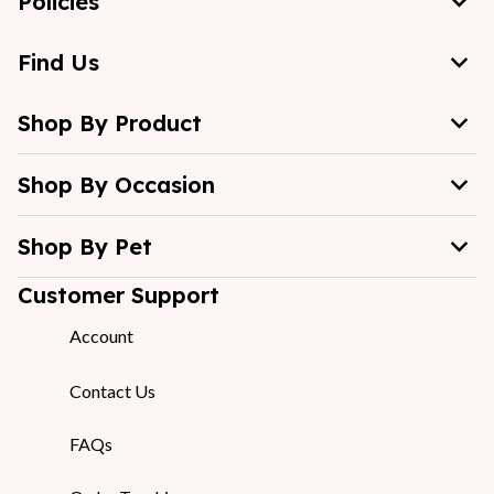
Policies
Find Us
Shop By Product
Shop By Occasion
Shop By Pet
Customer Support
Account
Contact Us
FAQs