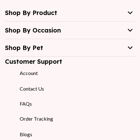
Shop By Product
Shop By Occasion
Shop By Pet
Customer Support
Account
Contact Us
FAQs
Order Tracking
Blogs