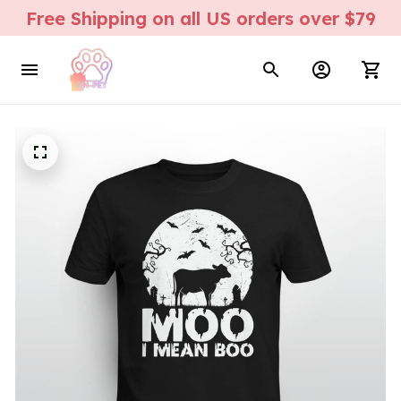
Free Shipping on all US orders over $79