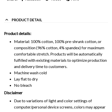
PRODUCT DETAIL
Product details:
Material: 100% cotton, 100% pre-shrunk cotton, or
composition (96% cotton, 4% spandex) for maximum
comfortable stretch. Products will be automatically
fulfilled with existing materials to optimize production
and delivery time to customers.
Machine wash cold
Lay flat to dry
No bleach
Disclaimer
Due to variations of light and color settings of
computer/personal device screens, colors may appear