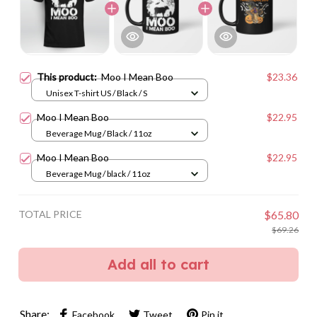
This product:
Moo I Mean Boo
$23.36
Unisex T-shirt US / Black / S
Moo I Mean Boo
$22.95
Beverage Mug / Black / 11oz
Moo I Mean Boo
$22.95
Beverage Mug / black / 11oz
TOTAL PRICE
$65.80
$69.26
Add all to cart
Share:
Facebook
Tweet
Pin it