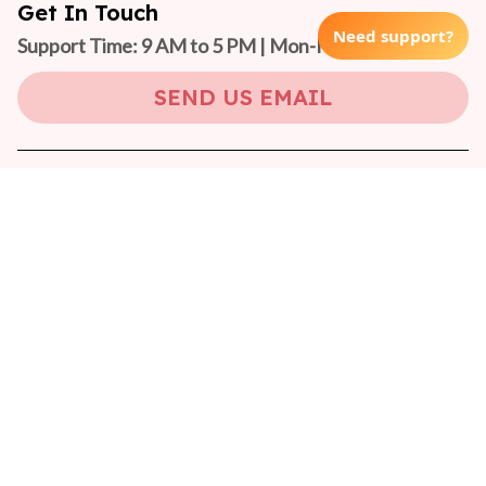
Get In Touch
Need support?
Support Time: 9 AM to 5 PM | Mon-Fri 
(GMT +7)
SEND US EMAIL
Copyright © 2024 On-Pet
DMCA Report
| English (EN) | USD