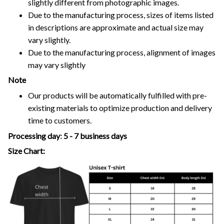
slightly different from photographic images.
Due to the manufacturing process, sizes of items listed
in descriptions are approximate and actual size may
vary slightly.
Due to the manufacturing process, alignment of images
may vary slightly
Note
Our products will be automatically fulfilled with pre-
existing materials to optimize production and delivery
time to customers.
Processing day
:
5 - 7 business days
Size Chart: