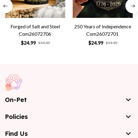
Forged of Salt and Steel
250 Years of Independence
Com26072706
Com26072701
$24.99
$24.99
$34.49
$34.49
On-Pet
Policies
Find Us