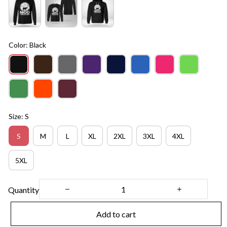
Color: Black
Size: S
S
M
L
XL
2XL
3XL
4XL
5XL
Quantity
Add to cart