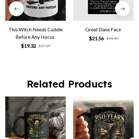
This Witch Needs Cuddle
Great Dane Face
Before Any Hocus
$21.56
$34.49
$19.32
$27.59
Related Products