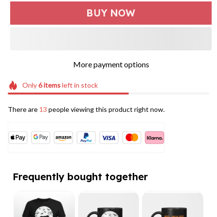
BUY NOW
More payment options
Only
6
items
left in stock
There are
13
people viewing this product right now.
Frequently bought together