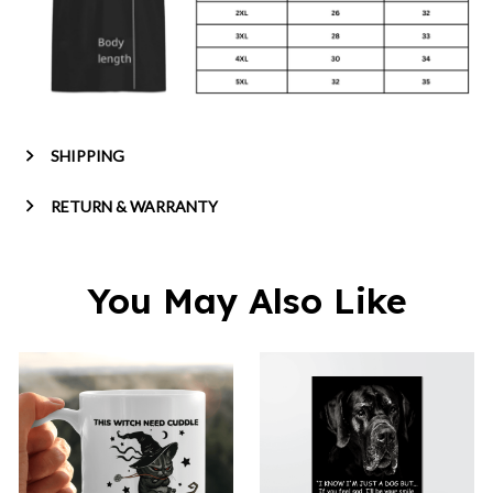
SHIPPING
RETURN & WARRANTY
You May Also Like