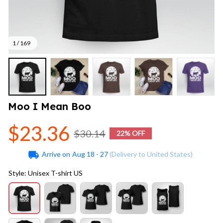
1 / 169
Moo I Mean Boo
$23.36
$30.14
22% OFF
Arrive on
Aug 18 - 27
(Delivery to United States)
Style: Unisex T-shirt US