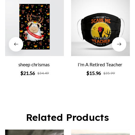
sheep chrismas
I'm A Retired Teacher
$21.56
$15.96
$34.49
$35.99
Related Products