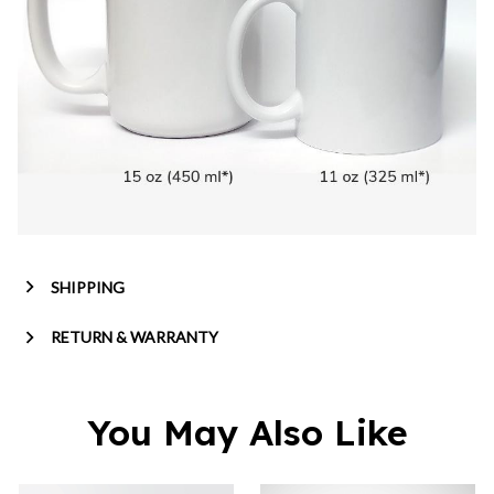
SHIPPING
RETURN & WARRANTY
You May Also Like