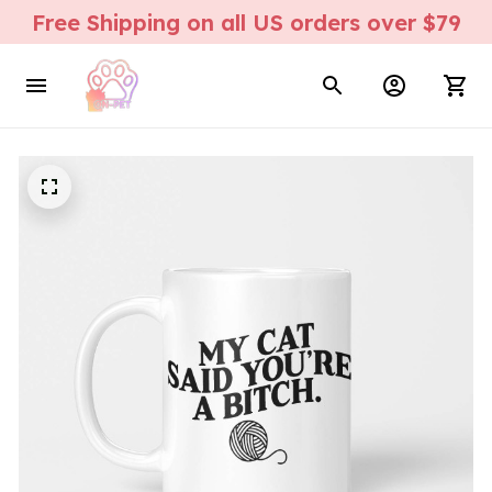
Free Shipping on all US orders over $79