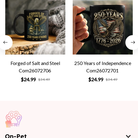
Forged of Salt and Steel
250 Years of Independence
Com26072706
Com26072701
$24.99
$24.99
$34.49
$34.49
On-Pet