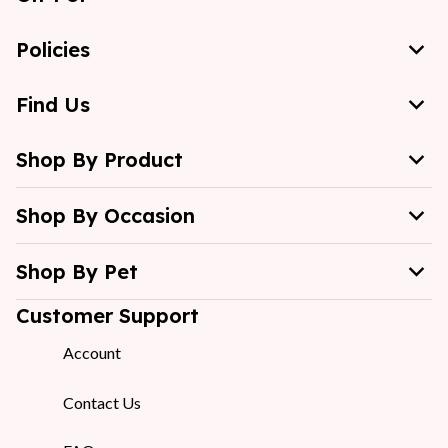
Policies
Find Us
Shop By Product
Shop By Occasion
Shop By Pet
Customer Support
Account
Contact Us