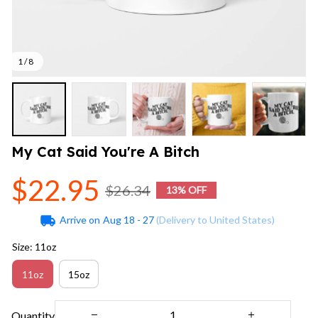
1 / 8
My Cat Said You're A Bitch
$22.95
$26.34
13% OFF
Arrive on
Aug 18 - 27
(Delivery to United States)
Size: 11oz
11oz
15oz
Quantity