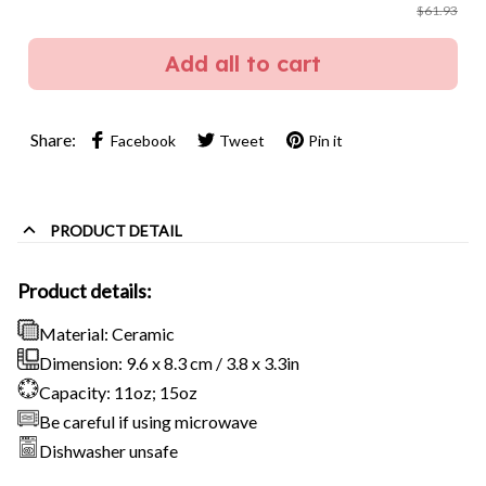
$61.93
Add all to cart
Share:
Facebook
Tweet
Pin it
PRODUCT DETAIL
Product details:
Material: Ceramic
Dimension: 9.6 x 8.3 cm / 3.8 x 3.3in
Capacity: 11oz; 15oz
Be careful if using microwave
Dishwasher unsafe