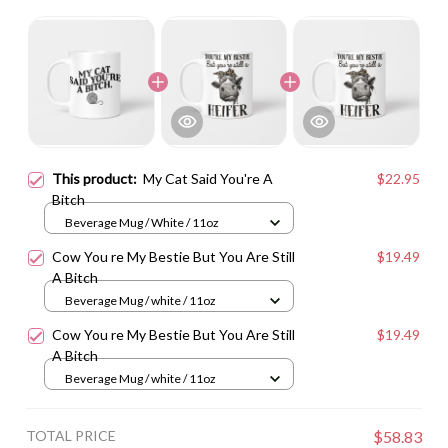
This product:
My Cat Said You're A
$22.95
Bitch
Beverage Mug / White / 11oz
Cow You re My Bestie But You Are Still
$19.49
A Bitch
Beverage Mug / white / 11oz
Cow You re My Bestie But You Are Still
$19.49
A Bitch
Beverage Mug / white / 11oz
TOTAL PRICE
$58.83