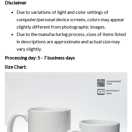
Disclaimer
Due to variations of light and color settings of
computer/personal device screens, colors may appear
slightly different from photographic images.
Due to the manufacturing process, sizes of items listed
in descriptions are approximate and actual size may
vary slightly.
Processing day
:
5 - 7 business days
Size Chart: