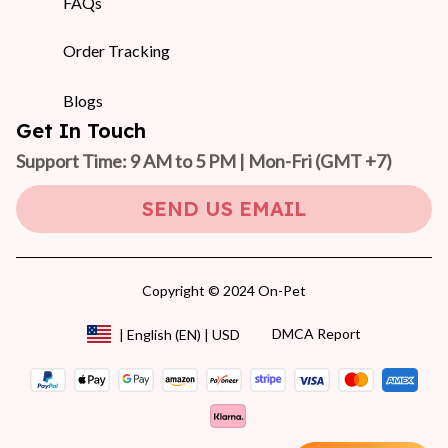
FAQs
Order Tracking
Blogs
Get In Touch
Support Time: 9 AM to 5 PM | Mon-Fri 
(GMT +7)
SEND US EMAIL
Copyright © 2024 On-Pet
DMCA Report
| English (EN) | USD