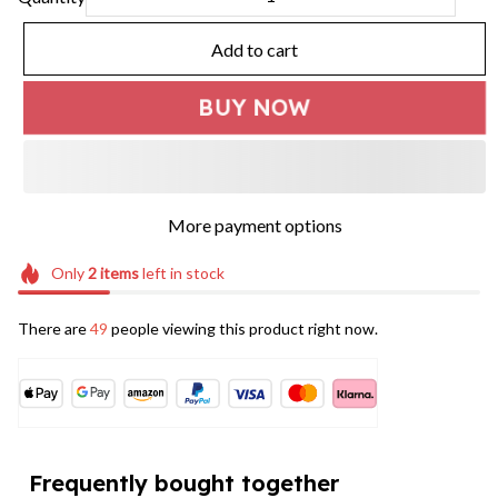
Add to cart
BUY NOW
More payment options
Only
2
items
left in stock
There are
49
people viewing this product right now.
Frequently bought together