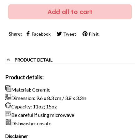
Add all to cart
Share:
Facebook
Tweet
Pin it
PRODUCT DETAIL
Product details:
Material: Ceramic
Dimension: 9.6 x 8.3 cm / 3.8 x 3.3in
Capacity: 11oz; 15oz
Be careful if using microwave
Dishwasher unsafe
Disclaimer