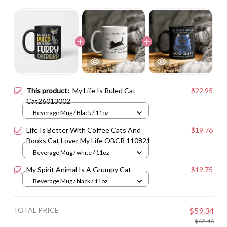
This product:
My Life Is Ruled Cat
$22.95
Cat26013002
Beverage Mug / Black / 11oz
Life Is Better With Coffee Cats And
$19.76
Books Cat Lover My Life OBCR 110821
Beverage Mug / white / 11oz
My Spirit Animal Is A Grumpy Cat
$19.75
Beverage Mug / black / 11oz
TOTAL PRICE
$59.34
$62.46