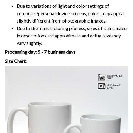
Due to variations of light and color settings of
computer/personal device screens, colors may appear
slightly different from photographic images.
Due to the manufacturing process, sizes of items listed
in descriptions are approximate and actual size may
vary slightly.
Processing day
:
5 - 7 business days
Size Chart: