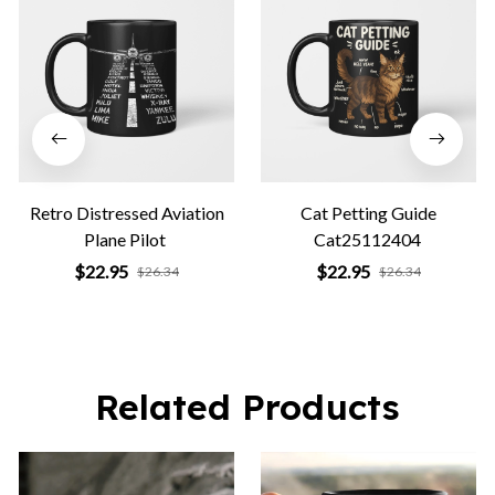
Retro Distressed Aviation
Cat Petting Guide
Plane Pilot
Cat25112404
$22.95
$22.95
$26.34
$26.34
Related Products