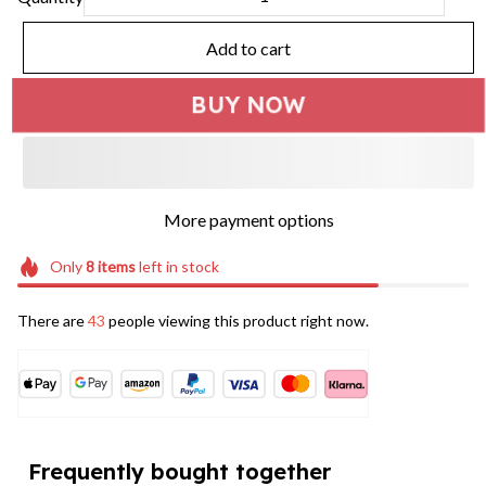
Add to cart
BUY NOW
More payment options
Only
8
items
left in stock
There are
44
people viewing this product right now.
Frequently bought together