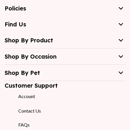
Policies
Find Us
Shop By Product
Shop By Occasion
Shop By Pet
Customer Support
Account
Contact Us
FAQs