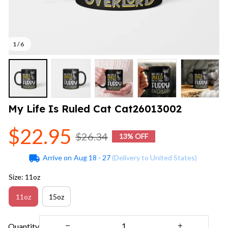
1 / 6
My Life Is Ruled Cat Cat26013002
$22.95
$26.34
13% OFF
Arrive on
Aug 18 - 27
(Delivery to United States)
Size: 11oz
11oz
15oz
Quantity