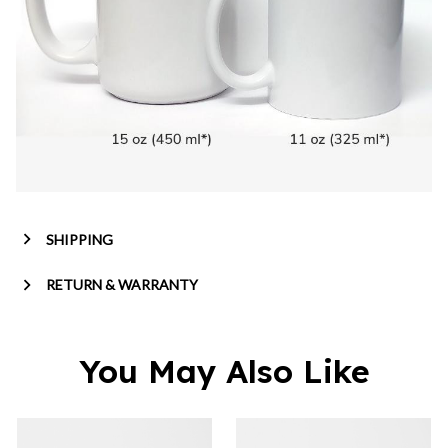
SHIPPING
RETURN & WARRANTY
You May Also Like