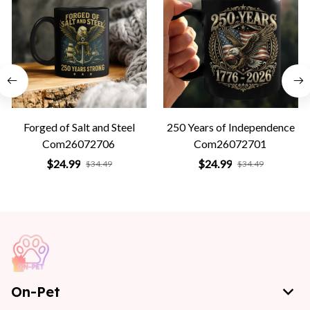
Forged of Salt and Steel
250 Years of Independence
Com26072706
Com26072701
$24.99
$24.99
$34.49
$34.49
On-Pet