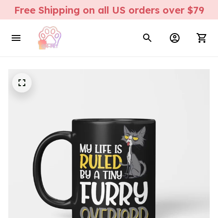
Free Shipping on all US orders over $79