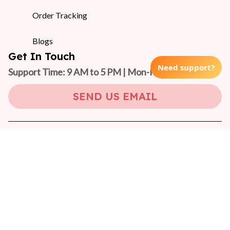
Order Tracking
Blogs
Get In Touch
Need support?
Support Time: 9 AM to 5 PM | Mon-Fri 
(GMT +7)
SEND US EMAIL
Copyright © 2024 On-Pet
DMCA Report
| English (EN) | USD