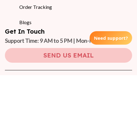
Order Tracking
Blogs
Get In Touch
Need support?
Support Time: 9 AM to 5 PM | Mon-Fri 
(GMT +7)
SEND US EMAIL
Copyright © 2024 On-Pet
DMCA Report
| English (EN) | USD