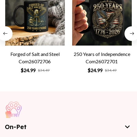
Forged of Salt and Steel
250 Years of Independence
Com26072706
Com26072701
$24.99
$24.99
$34.49
$34.49
On-Pet