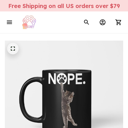
Free Shipping on all US orders over $79