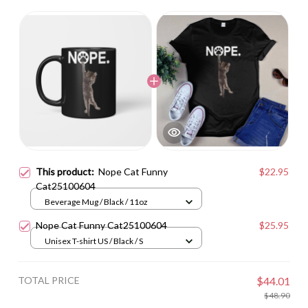
This product:
Nope Cat Funny
$22.95
Cat25100604
Beverage Mug / Black / 11oz
Nope Cat Funny Cat25100604
$25.95
Unisex T-shirt US / Black / S
TOTAL PRICE
$44.01
$48.90