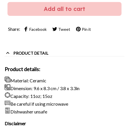
Add all to cart
Share:
Facebook
Tweet
Pin it
PRODUCT DETAIL
Product details:
Material: Ceramic
Dimension: 9.6 x 8.3 cm / 3.8 x 3.3in
Capacity: 11oz; 15oz
Be careful if using microwave
Dishwasher unsafe
Disclaimer