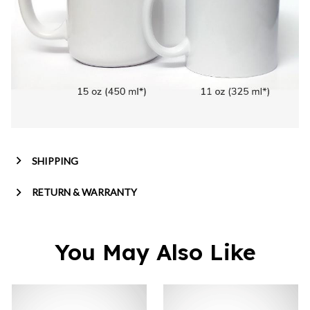
SHIPPING
RETURN & WARRANTY
You May Also Like