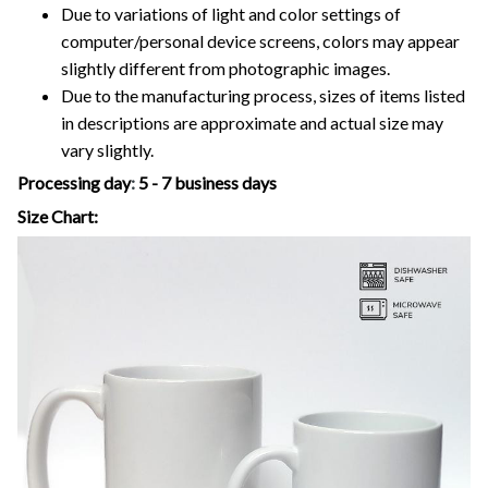
Due to variations of light and color settings of
computer/personal device screens, colors may appear
slightly different from photographic images.
Due to the manufacturing process, sizes of items listed
in descriptions are approximate and actual size may
vary slightly.
Processing day
:
5 - 7 business days
Size Chart: