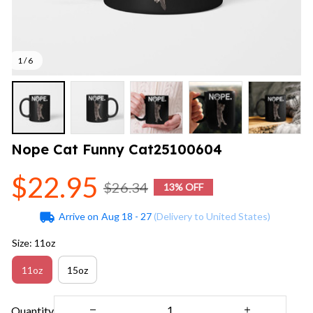
1 / 6
Nope Cat Funny Cat25100604
$22.95
$26.34
13% OFF
Arrive on
Aug 18 - 27
(Delivery to United States)
Size: 11oz
11oz
15oz
Quantity