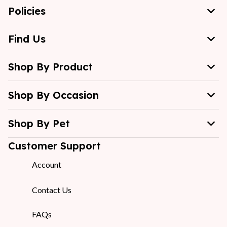
Policies
Find Us
Shop By Product
Shop By Occasion
Shop By Pet
Customer Support
Account
Contact Us
FAQs