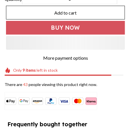
Add to cart
BUY NOW
More payment options
Only
9
items
left in stock
There are
46
people viewing this product right now.
Frequently bought together