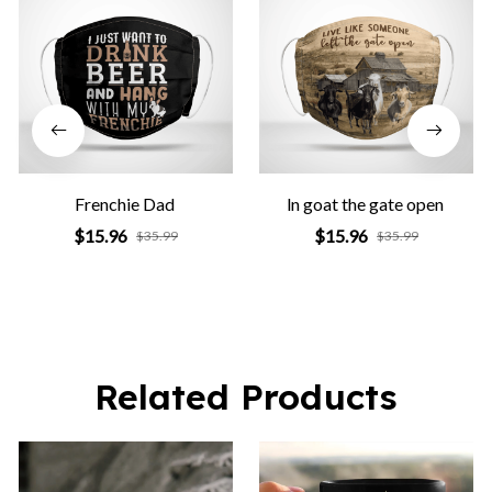
Frenchie Dad
ln goat the gate open
$15.96
$15.96
$35.99
$35.99
Related Products