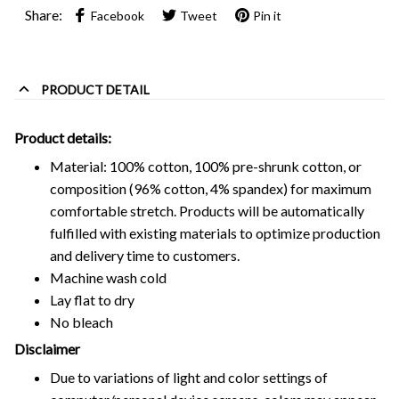
Share:
Facebook
Tweet
Pin it
PRODUCT DETAIL
Product details:
Material: 100% cotton, 100% pre-shrunk cotton, or
composition (96% cotton, 4% spandex) for maximum
comfortable stretch. Products will be automatically
fulfilled with existing materials to optimize production
and delivery time to customers.
Machine wash cold
Lay flat to dry
No bleach
Disclaimer
Due to variations of light and color settings of