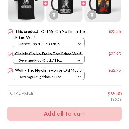
This product:
Old Me Oh No I'm In The
$23.36
Prime Wolf
Unisex T-shirt US / Black / S
Old Me Oh No I'm In The Prime Wolf
$22.95
Beverage Mug / Black / 11oz
Wolf - The Howling Horror Old Movie
$22.95
Beverage Mug / black / 11oz
TOTAL PRICE
$65.80
$69.26
Add all to cart