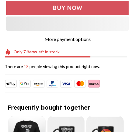
BUY NOW
More payment options
Only
7
items
left in stock
There are
18
people viewing this product right now.
Frequently bought together