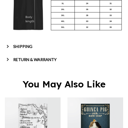
SHIPPING
RETURN & WARRANTY
You May Also Like