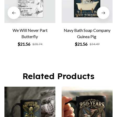
We Will Never Part
Navy Bath Soap Company
Butterfly
Guinea Pig
$21.56
$21.56
$28.74
$34.49
Related Products