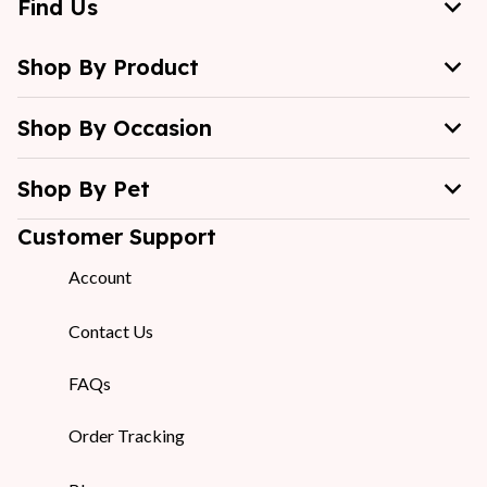
Find Us
Shop By Product
Shop By Occasion
Shop By Pet
Customer Support
Account
Contact Us
FAQs
Order Tracking