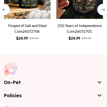
Forged of Salt and Steel
250 Years of Independence
Com26072706
Com26072701
$24.99
$24.99
$34.49
$34.49
On-Pet
Policies