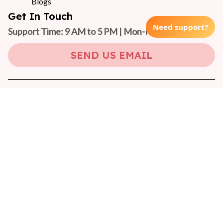
Blogs
Get In Touch
Need support?
Support Time: 9 AM to 5 PM | Mon-Fri 
(GMT +7)
SEND US EMAIL
Copyright © 2024 On-Pet
DMCA Report
| English (EN) | USD