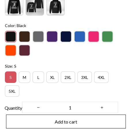
Color: Black
Size: S
S
M
L
XL
2XL
3XL
4XL
5XL
Quantity
Add to cart