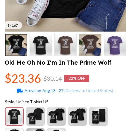
1 / 167
Old Me Oh No I'm In The Prime Wolf
$23.36
$30.14
22% OFF
Arrive on
Aug 18 - 27
(Delivery to United States)
Style: Unisex T-shirt US