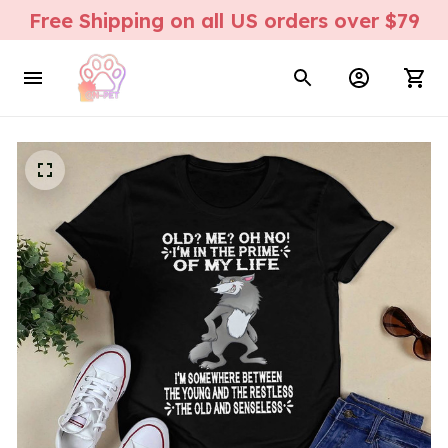
Free Shipping on all US orders over $79