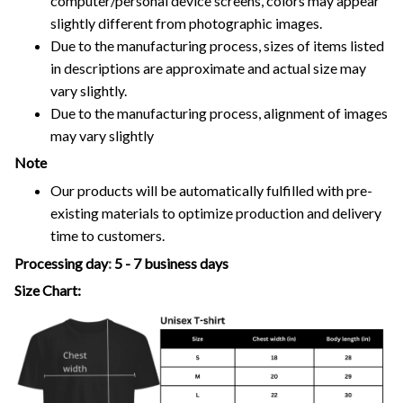
computer/personal device screens, colors may appear
slightly different from photographic images.
Due to the manufacturing process, sizes of items listed
in descriptions are approximate and actual size may
vary slightly.
Due to the manufacturing process, alignment of images
may vary slightly
Note
Our products will be automatically fulfilled with pre-
existing materials to optimize production and delivery
time to customers.
Processing day
:
5 - 7 business days
Size Chart: