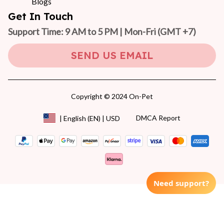
Blogs
Get In Touch
Support Time: 9 AM to 5 PM | Mon-Fri 
(GMT +7)
SEND US EMAIL
Copyright © 2024 On-Pet
DMCA Report
| English (EN) | USD
Need support?