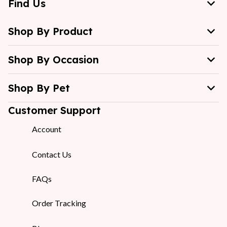
Find Us
Shop By Product
Shop By Occasion
Shop By Pet
Customer Support
Account
Contact Us
FAQs
Order Tracking