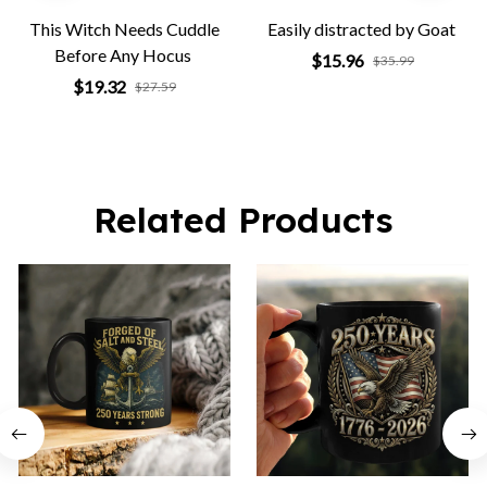
This Witch Needs Cuddle
Easily distracted by Goat
Before Any Hocus
$15.96
$35.99
$19.32
$27.59
Related Products