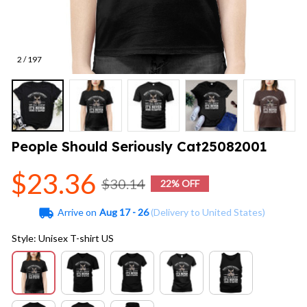
2 / 197
People Should Seriously Cat25082001
$23.36
$30.14
22% OFF
Arrive on
Aug 17 - 26
(Delivery to United States)
Style: Unisex T-shirt US