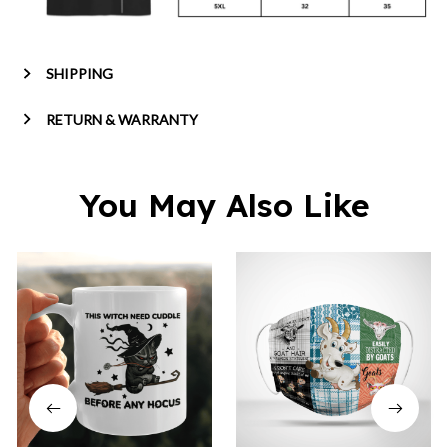
SHIPPING
RETURN & WARRANTY
You May Also Like