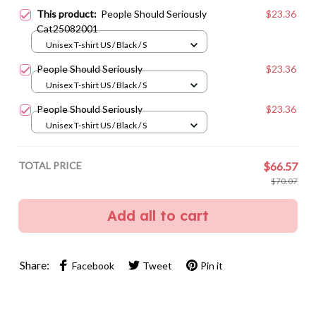
This product:
People Should Seriously
$23.36
Cat25082001
Unisex T-shirt US / Black / S
People Should Seriously
$23.36
Unisex T-shirt US / Black / S
People Should Seriously
$23.36
Unisex T-shirt US / Black / S
TOTAL PRICE
$66.57
$70.07
Add all to cart
Share:
Facebook
Tweet
Pin it