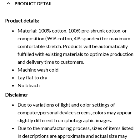
PRODUCT DETAIL
Product details:
Material: 100% cotton, 100% pre-shrunk cotton, or
composition (96% cotton, 4% spandex) for maximum
comfortable stretch. Products will be automatically
fulfilled with existing materials to optimize production
and delivery time to customers.
Machine wash cold
Lay flat to dry
No bleach
Disclaimer
Due to variations of light and color settings of
computer/personal device screens, colors may appear
slightly different from photographic images.
Due to the manufacturing process, sizes of items listed
in descriptions are approximate and actual size may