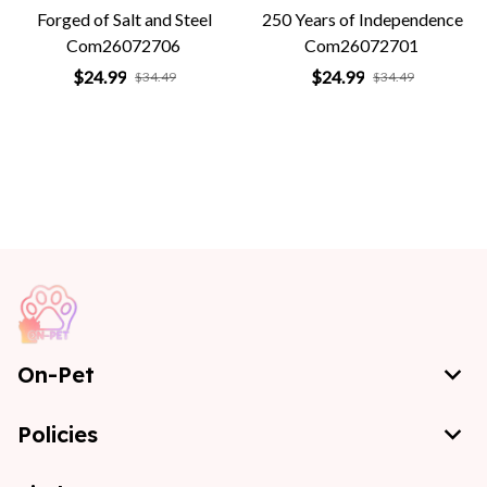
Forged of Salt and Steel
250 Years of Independence
Com26072706
Com26072701
$24.99
$24.99
$34.49
$34.49
On-Pet
Policies