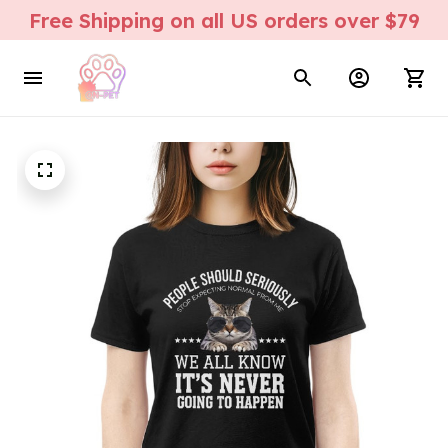
Free Shipping on all US orders over $79