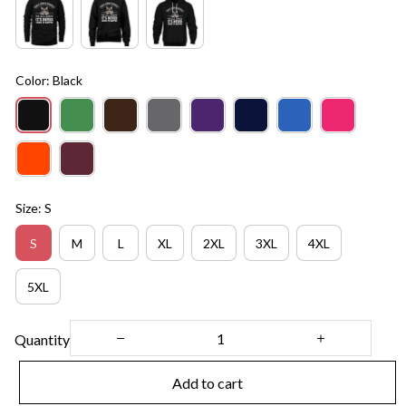
Color: Black
Size: S
S
M
L
XL
2XL
3XL
4XL
5XL
Quantity
Add to cart