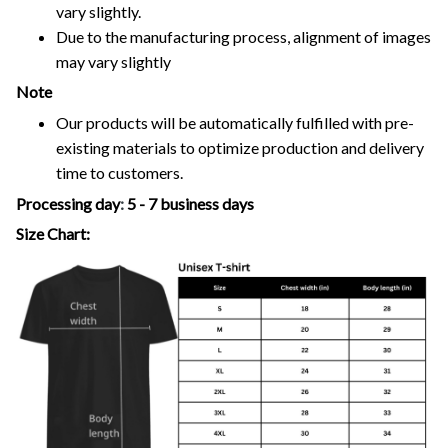
vary slightly.
Due to the manufacturing process, alignment of images
may vary slightly
Note
Our products will be automatically fulfilled with pre-
existing materials to optimize production and delivery
time to customers.
Processing day
:
5 - 7 business days
Size Chart: