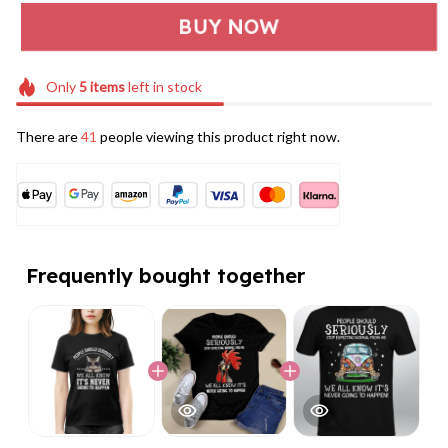
BUY NOW
Only
5
items
left in stock
There are
41
people viewing this product right now.
Frequently bought together