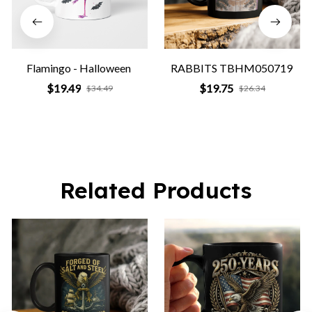
Flamingo - Halloween
RABBITS TBHM050719
$19.49
$19.75
$34.49
$26.34
Related Products