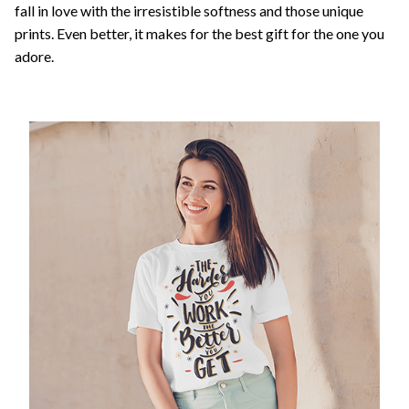
fall in love with the irresistible softness and those unique
prints. Even better, it makes for the best gift for the one you
adore.