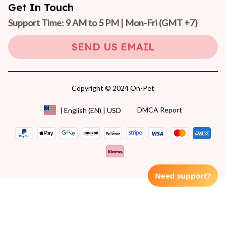
Get In Touch
Support Time: 9 AM to 5 PM | Mon-Fri 
(GMT +7)
SEND US EMAIL
Copyright © 2024 On-Pet
DMCA Report
| English (EN) | USD
Need support?