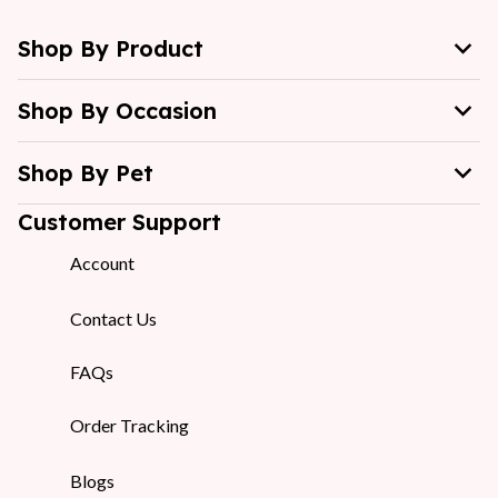
Shop By Product
Shop By Occasion
Shop By Pet
Customer Support
Account
Contact Us
FAQs
Order Tracking
Blogs