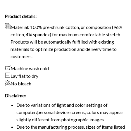
Product details:
Material: 100% pre-shrunk cotton, or composition (96%
cotton, 4% spandex) for maximum comfortable stretch.
Products will be automatically fulfilled with existing
materials to optimize production and delivery time to
customers.
Machine wash cold
Lay flat to dry
No bleach
Disclaimer
Due to variations of light and color settings of
computer/personal device screens, colors may appear
slightly different from photographic images.
Due to the manufacturing process, sizes of items listed