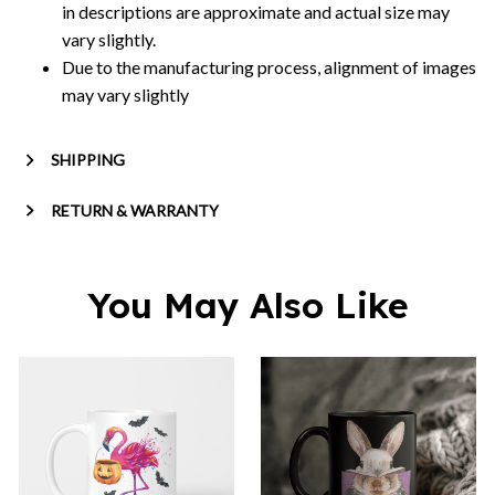
in descriptions are approximate and actual size may
vary slightly.
Due to the manufacturing process, alignment of images
may vary slightly
SHIPPING
RETURN & WARRANTY
You May Also Like