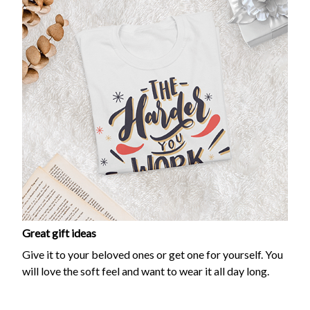
Great gift ideas
Give it to your beloved ones or get one for yourself. You
will love the soft feel and want to wear it all day long.