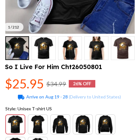
1 / 212
So I Live For Him Cht26050801
$25.95
$34.99
26% OFF
Arrive on
Aug 19 - 28
(Delivery to United States)
Style: Unisex T-shirt US