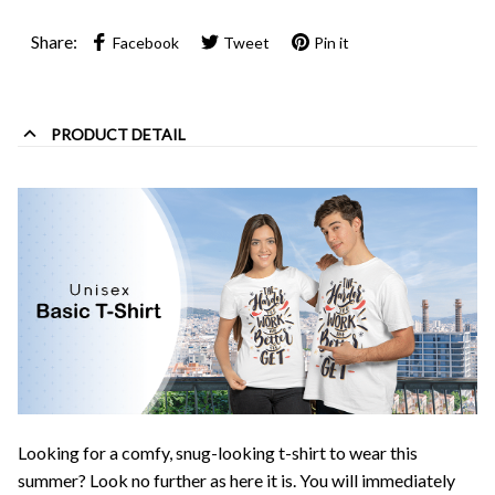
Share:
Facebook
Tweet
Pin it
PRODUCT DETAIL
Looking for a comfy, snug-looking t-shirt to wear this
summer? Look no further as here it is. You will immediately