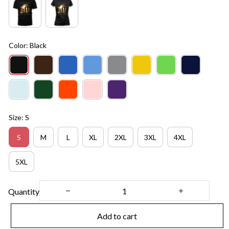
Color: Black
Size: S
S
M
L
XL
2XL
3XL
4XL
5XL
Quantity
Add to cart