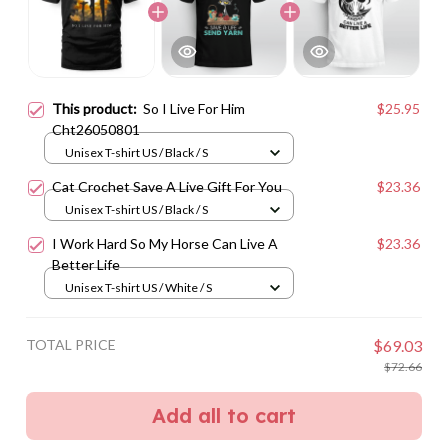
This product:
So I Live For Him
$25.95
Cht26050801
Unisex T-shirt US / Black / S
Cat Crochet Save A Live Gift For You
$23.36
Unisex T-shirt US / Black / S
I Work Hard So My Horse Can Live A
$23.36
Better Life
Unisex T-shirt US / White / S
TOTAL PRICE
$69.03
$72.66
Add all to cart