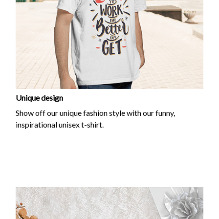
Unique design
Show off our unique fashion style with our funny,
inspirational unisex t-shirt.