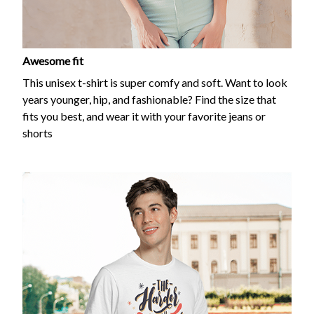
Awesome fit
This unisex t-shirt is super comfy and soft. Want to look
years younger, hip, and fashionable? Find the size that
fits you best, and wear it with your favorite jeans or
shorts