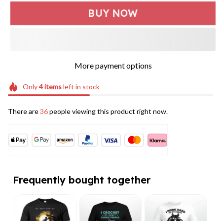
BUY NOW
More payment options
Only
4
items
left in stock
There are
36
people viewing this product right now.
Frequently bought together