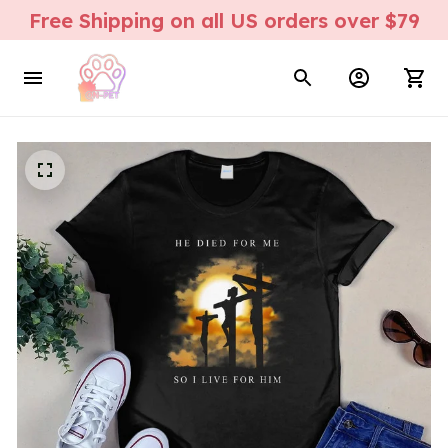
Free Shipping on all US orders over $79