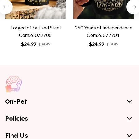
Forged of Salt and Steel
250 Years of Independence
Com26072706
Com26072701
$24.99
$24.99
$34.49
$34.49
On-Pet
Policies
Find Us