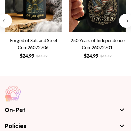
Forged of Salt and Steel
250 Years of Independence
Com26072706
Com26072701
$24.99
$24.99
$34.49
$34.49
On-Pet
Policies