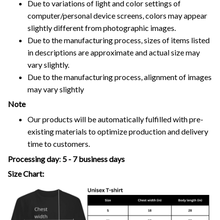
Due to variations of light and color settings of
computer/personal device screens, colors may appear
slightly different from photographic images.
Due to the manufacturing process, sizes of items listed
in descriptions are approximate and actual size may
vary slightly.
Due to the manufacturing process, alignment of images
may vary slightly
Note
Our products will be automatically fulfilled with pre-
existing materials to optimize production and delivery
time to customers.
Processing day
:
5 - 7 business days
Size Chart: