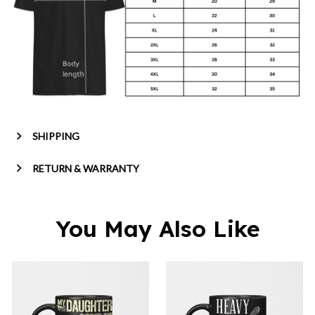
SHIPPING
RETURN & WARRANTY
You May Also Like