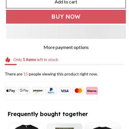
Add to cart
BUY NOW
More payment options
Only
1
items
left in stock
There are
15
people viewing this product right now.
Frequently bought together