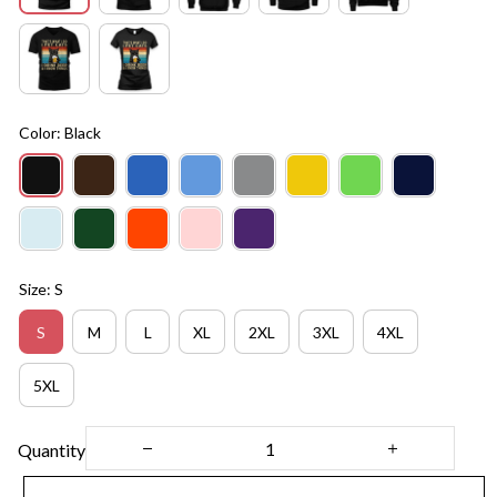
Color: Black
Size: S
S
M
L
XL
2XL
3XL
4XL
5XL
Quantity