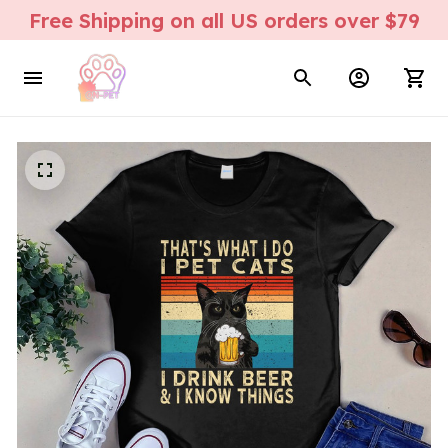
Free Shipping on all US orders over $79