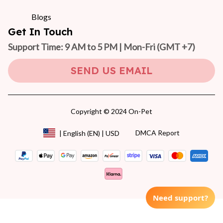
Blogs
Get In Touch
Support Time: 9 AM to 5 PM | Mon-Fri 
(GMT +7)
SEND US EMAIL
Copyright © 2024 On-Pet
DMCA Report
| English (EN) | USD
Need support?