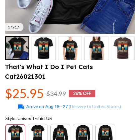
1 / 217
That's What I Do I Pet Cats 
Cat26021301
$25.95
$34.99
26% OFF
Arrive on
Aug 18 - 27
(Delivery to United States)
Style: Unisex T-shirt US