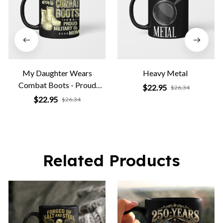
My Daughter Wears
Heavy Metal
Combat Boots - Proud
$22.95
$26.34
Military Mom
$22.95
$26.34
Related Products