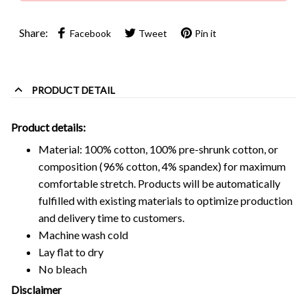
Share:
Facebook
Tweet
Pin it
PRODUCT DETAIL
Product details:
Material: 100% cotton, 100% pre-shrunk cotton, or
composition (96% cotton, 4% spandex) for maximum
comfortable stretch. Products will be automatically
fulfilled with existing materials to optimize production
and delivery time to customers.
Machine wash cold
Lay flat to dry
No bleach
Disclaimer