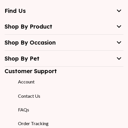
Find Us
Shop By Product
Shop By Occasion
Shop By Pet
Customer Support
Account
Contact Us
FAQs
Order Tracking