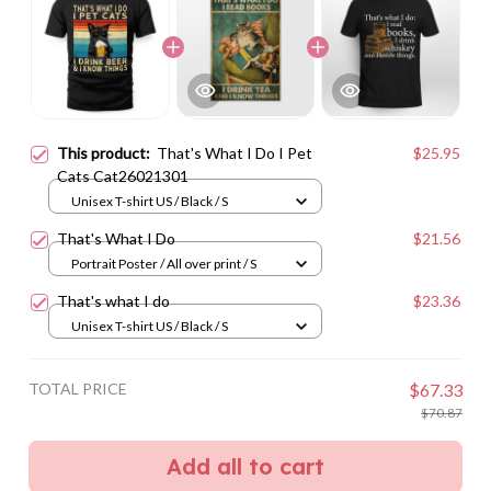
This product:
That's What I Do I Pet
$25.95
Cats Cat26021301
Unisex T-shirt US / Black / S
That's What I Do
$21.56
Portrait Poster / All over print / S
That's what I do
$23.36
Unisex T-shirt US / Black / S
TOTAL PRICE
$67.33
$70.87
Add all to cart