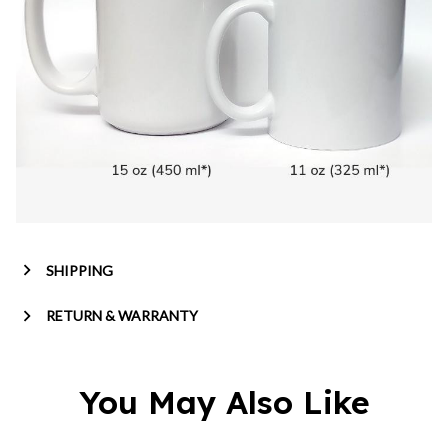
SHIPPING
RETURN & WARRANTY
You May Also Like