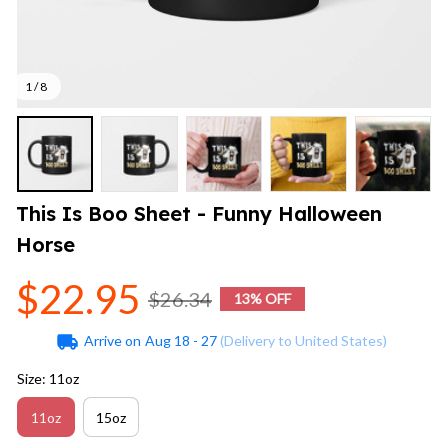
1 / 8
This Is Boo Sheet - Funny Halloween 
Horse
$22.95
$26.34
13% OFF
Arrive on
Aug 18 - 27
(Delivery to United States)
Size: 11oz
11oz
15oz