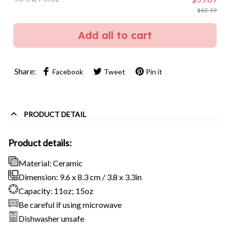
$62.19
Add all to cart
Share:
Facebook
Tweet
Pin it
PRODUCT DETAIL
Product details:
Material: Ceramic
Dimension: 9.6 x 8.3 cm / 3.8 x 3.3in
Capacity: 11oz; 15oz
Be careful if using microwave
Dishwasher unsafe