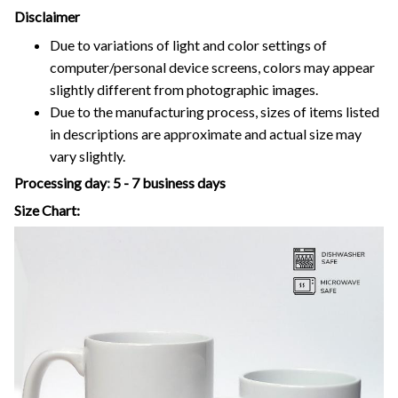
Disclaimer
Due to variations of light and color settings of
computer/personal device screens, colors may appear
slightly different from photographic images.
Due to the manufacturing process, sizes of items listed
in descriptions are approximate and actual size may
vary slightly.
Processing day
:
5 - 7 business days
Size Chart: