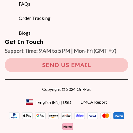
FAQs
Order Tracking
Blogs
Get In Touch
Support Time: 9 AM to 5 PM | Mon-Fri 
(GMT +7)
SEND US EMAIL
Copyright © 2024 On-Pet
DMCA Report
| English (EN) | USD