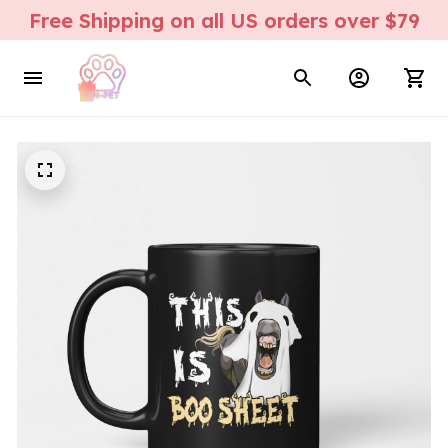
Free Shipping on all US orders over $79