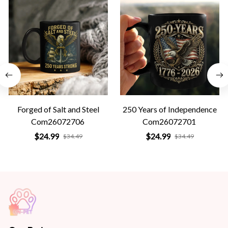
Forged of Salt and Steel
250 Years of Independence
Com26072706
Com26072701
$24.99
$24.99
$34.49
$34.49