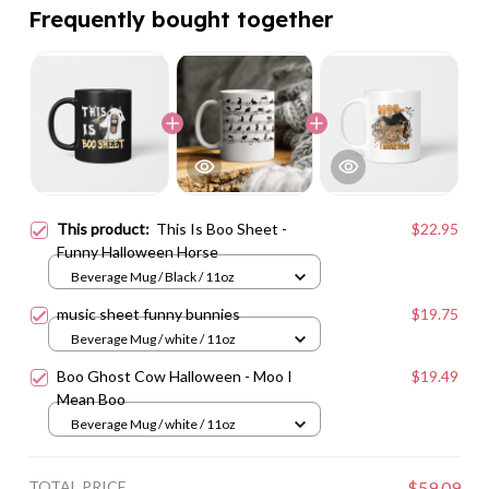
Frequently bought together
This product:
This Is Boo Sheet -
$22.95
Funny Halloween Horse
Beverage Mug / Black / 11oz
music sheet funny bunnies
$19.75
Beverage Mug / white / 11oz
Boo Ghost Cow Halloween - Moo I
$19.49
Mean Boo
Beverage Mug / white / 11oz
TOTAL PRICE
$59.09