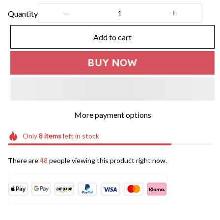
Quantity
Add to cart
BUY NOW
More payment options
Only
8
items
left in stock
There are
48
people viewing this product right now.