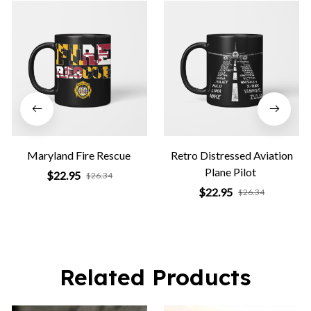
Maryland Fire Rescue
Retro Distressed Aviation
Plane Pilot
$22.95
$26.34
$22.95
$26.34
Related Products