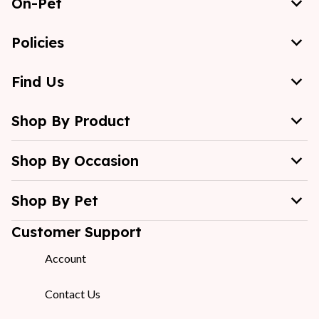
On-Pet
Policies
Find Us
Shop By Product
Shop By Occasion
Shop By Pet
Customer Support
Account
Contact Us