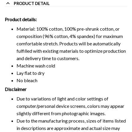
PRODUCT DETAIL
Product details:
Material: 100% cotton, 100% pre-shrunk cotton, or
composition (96% cotton, 4% spandex) for maximum
comfortable stretch. Products will be automatically
fulfilled with existing materials to optimize production
and delivery time to customers.
Machine wash cold
Lay flat to dry
No bleach
Disclaimer
Due to variations of light and color settings of
computer/personal device screens, colors may appear
slightly different from photographic images.
Due to the manufacturing process, sizes of items listed
in descriptions are approximate and actual size may