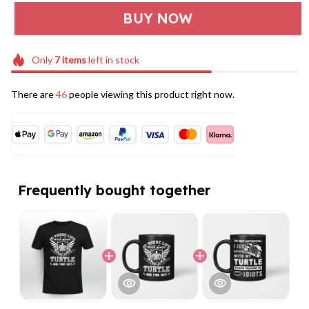
BUY NOW
Only
7
items
left in stock
There are
46
people viewing this product right now.
Frequently bought together