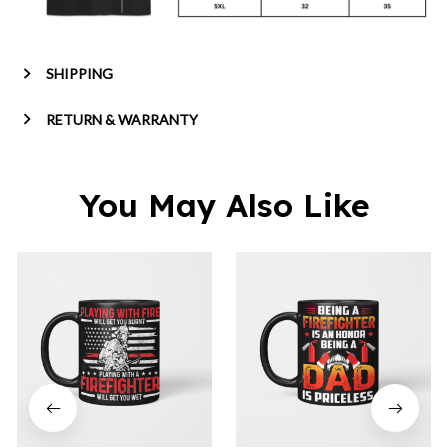
SHIPPING
RETURN & WARRANTY
You May Also Like