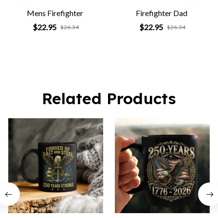
Mens Firefighter
Firefighter Dad
$22.95
$22.95
$26.34
$26.34
Related Products