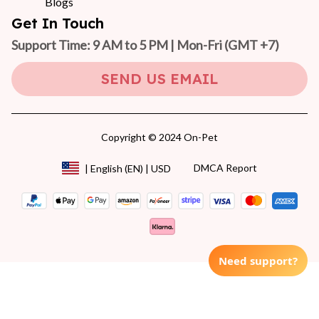
Blogs
Get In Touch
Support Time: 9 AM to 5 PM | Mon-Fri 
(GMT +7)
SEND US EMAIL
Copyright © 2024 On-Pet
DMCA Report
| English (EN) | USD
Need support?