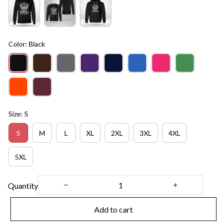
Color: Black
Size: S
S
M
L
XL
2XL
3XL
4XL
5XL
Quantity
Add to cart