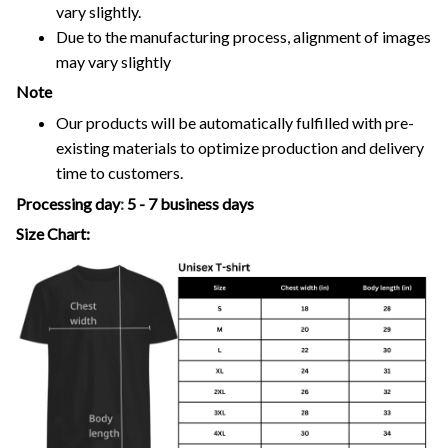
vary slightly.
Due to the manufacturing process, alignment of images
may vary slightly
Note
Our products will be automatically fulfilled with pre-
existing materials to optimize production and delivery
time to customers.
Processing day
:
5 - 7 business days
Size Chart: