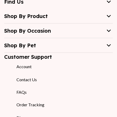
Find Us
Shop By Product
Shop By Occasion
Shop By Pet
Customer Support
Account
Contact Us
FAQs
Order Tracking