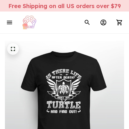
Free Shipping on all US orders over $79