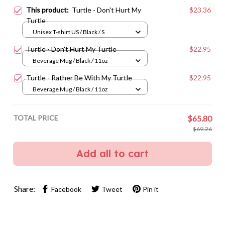
This product:
Turtle - Don't Hurt My
$23.36
Turtle
Unisex T-shirt US / Black / S
Turtle - Don't Hurt My Turtle
$22.95
Beverage Mug / Black / 11oz
Turtle - Rather Be With My Turtle
$22.95
Beverage Mug / Black / 11oz
TOTAL PRICE
$65.80
$69.26
Add all to cart
Share:
Facebook
Tweet
Pin it