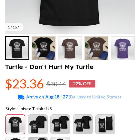
1 / 167
Turtle - Don't Hurt My Turtle
$23.36
$30.14
22% OFF
Arrive on
Aug 18 - 27
(Delivery to United States)
Style: Unisex T-shirt US