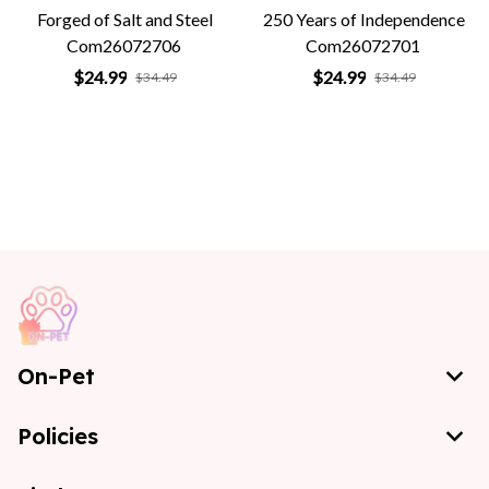
Forged of Salt and Steel
250 Years of Independence
Com26072706
Com26072701
$24.99
$24.99
$34.49
$34.49
On-Pet
Policies