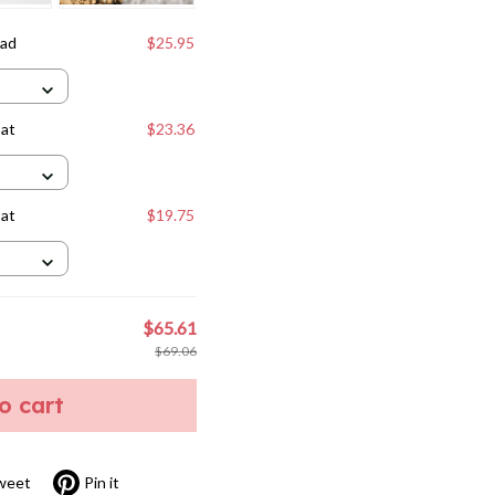
Dad
$25.95
Cat
$23.36
Cat
$19.75
$65.61
$69.06
to cart
weet
Pin it