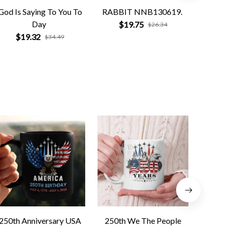
God Is Saying To You To
RABBIT NNB130619.
Na
Day
Compa
$19.75
$26.34
$19.32
$
$34.49
250th Anniversary USA
250th We The People
Forged 