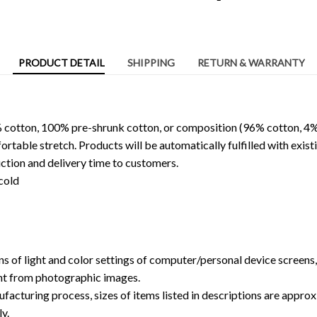
PRODUCT DETAIL
SHIPPING
RETURN & WARRANTY
 cotton, 100% pre-shrunk cotton, or composition (96% cotton, 4%
able stretch. Products will be automatically fulfilled with existi
ction and delivery time to customers.
cold
ns of light and color settings of computer/personal device screens
ent from photographic images.
facturing process, sizes of items listed in descriptions are approx
y.