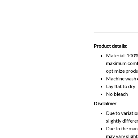
Product details:
Material: 100%
maximum comfort
optimize produ
Machine wash 
Lay flat to dry
No bleach
Disclaimer
Due to variatio
slightly differ
Due to the manu
may vary slightl