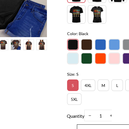
Color: Black
Size: S
S
4XL
M
L
5XL
Quantity