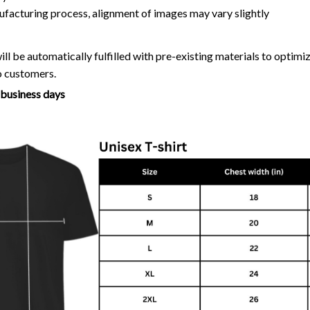
ufacturing process, alignment of images may vary slightly
ll be automatically fulfilled with pre-existing materials to optim
o customers.
7 business days