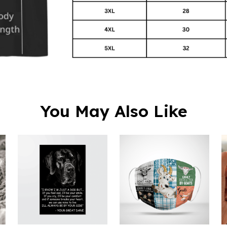
You May Also Like