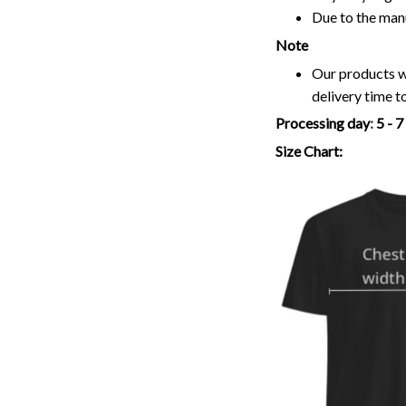
Due to the man
Note
Our products wi
delivery time t
Processing day
:
5 - 
Size Chart: