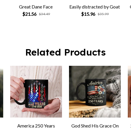
Great Dane Face
Easily distracted by Goat
$21.56
$15.96
$34.49
$35.99
Related Products
America 250 Years
God Shed His Grace On