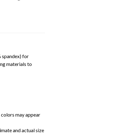
 spandex) for
ng materials to
, colors may appear
imate and actual size