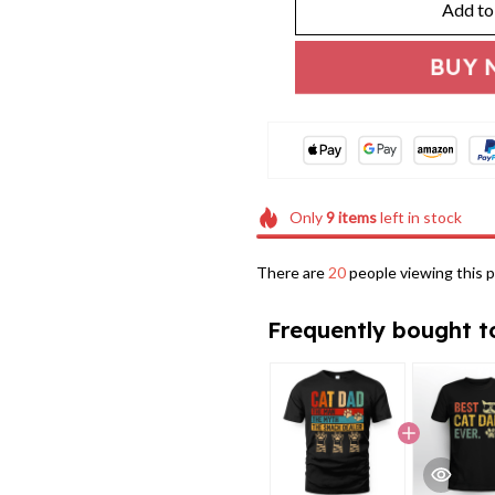
Add to
BUY 
Only
9
items
left in stock
There are
24
people viewing this p
Frequently bought t