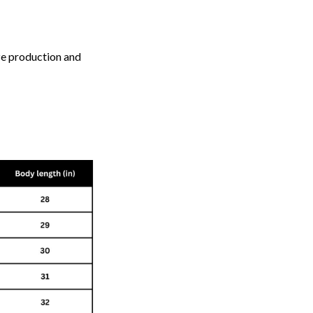
ize production and