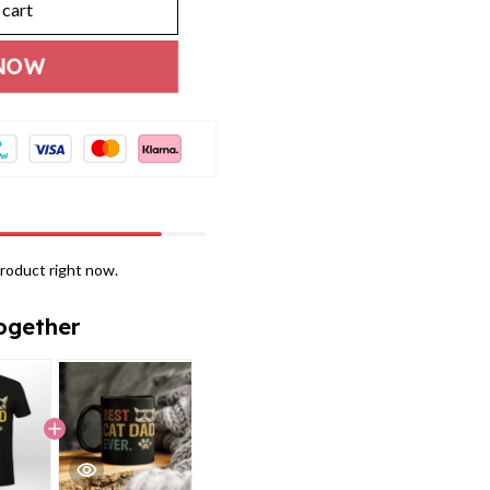
 cart
NOW
roduct right now.
ogether