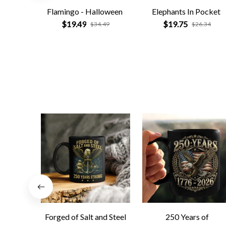
Flamingo - Halloween
Elephants In Pocket
$19.49
$19.75
$34.49
$26.34
Forged of Salt and Steel
250 Years of