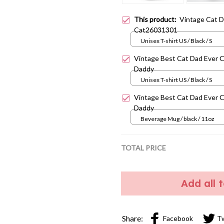
This product:
Vintage Cat 
Cat26031301
Unisex T-shirt US / Black / S
Vintage Best Cat Dad Ever 
Daddy
Unisex T-shirt US / Black / S
Vintage Best Cat Dad Ever 
Daddy
Beverage Mug / black / 11oz
TOTAL PRICE
Add all 
Share:
Facebook
T