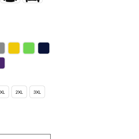
XL
2XL
3XL