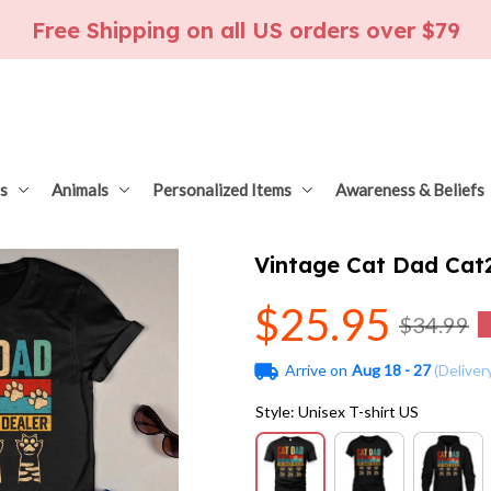
Free Shipping on all US orders over $79
s
Animals
Personalized Items
Awareness & Beliefs
Vintage Cat Dad Cat
$25.95
$34.99
Arrive on
Aug 18 - 27
(Deliver
Style: Unisex T-shirt US