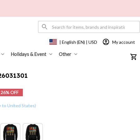
My account
| English (EN) | USD
Holidays & Event
Other
26031301
26% OFF
y to United States)