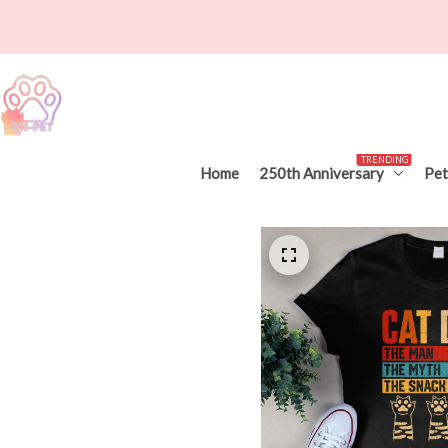
TRENDING
Home
250th Anniversary
Pet