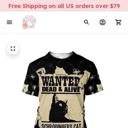
Free Shipping on all US orders over $79