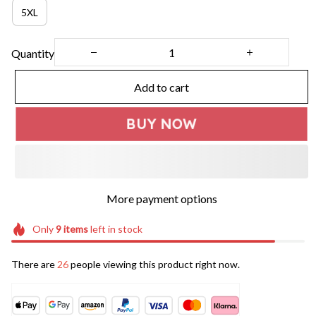
5XL
Quantity
Add to cart
BUY NOW
More payment options
Only
9
items
left in stock
There are
26
people viewing this product right now.