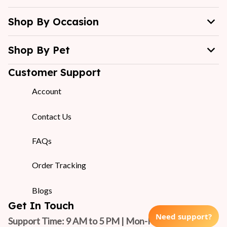
Shop By Occasion
Shop By Pet
Customer Support
Account
Contact Us
FAQs
Order Tracking
Blogs
Get In Touch
Need support?
Support Time: 9 AM to 5 PM | Mon-Fri 
(GMT +7)