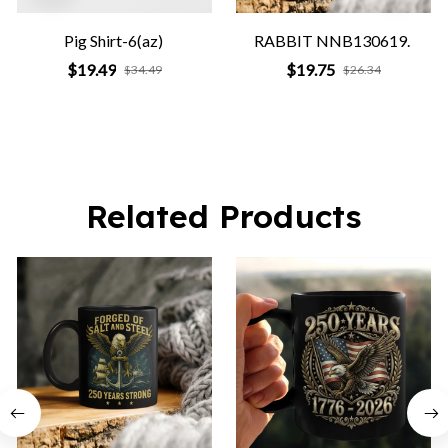
Pig Shirt-6(az)
RABBIT NNB130619.
$19.49
$19.75
$34.49
$26.34
Related Products