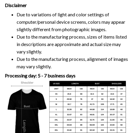
Disclaimer
Due to variations of light and color settings of
computer/personal device screens, colors may appear
slightly different from photographic images.
Due to the manufacturing process, sizes of items listed
in descriptions are approximate and actual size may
vary slightly.
Due to the manufacturing process, alignment of images
may vary slightly.
Processing day: 5 - 7 business days