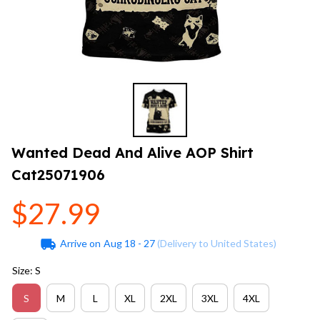
Wanted Dead And Alive AOP Shirt 
Cat25071906
$27.99
Arrive on
Aug 18 - 27
(Delivery to United States)
Size: S
S
M
L
XL
2XL
3XL
4XL