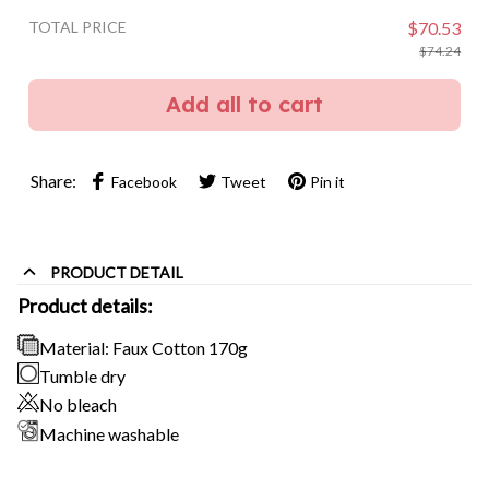
TOTAL PRICE
$70.53
$74.24
Add all to cart
Share:
Facebook
Tweet
Pin it
PRODUCT DETAIL
Product details:
Material: Faux Cotton 170g
Tumble dry
No bleach
Machine washable