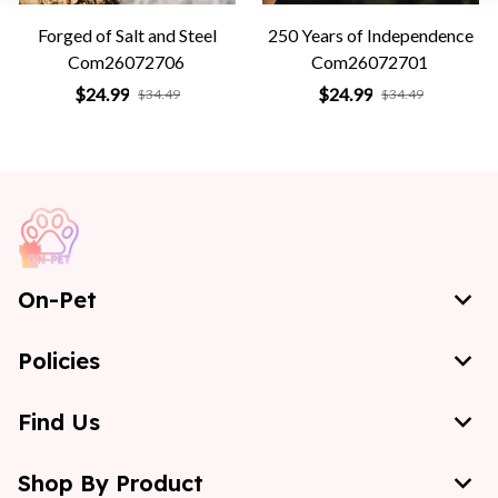
Forged of Salt and Steel
250 Years of Independence
Com26072706
Com26072701
$24.99
$24.99
$34.49
$34.49
On-Pet
Policies
Find Us
Shop By Product