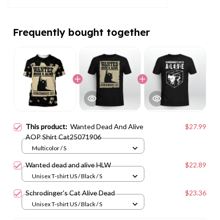
Frequently bought together
This product:
Wanted Dead And Alive
$27.99
AOP Shirt Cat25071906
Multicolor / S
Wanted dead and alive HLW
$22.89
Unisex T-shirt US / Black / S
Schrodinger's Cat Alive Dead
$23.36
Unisex T-shirt US / Black / S