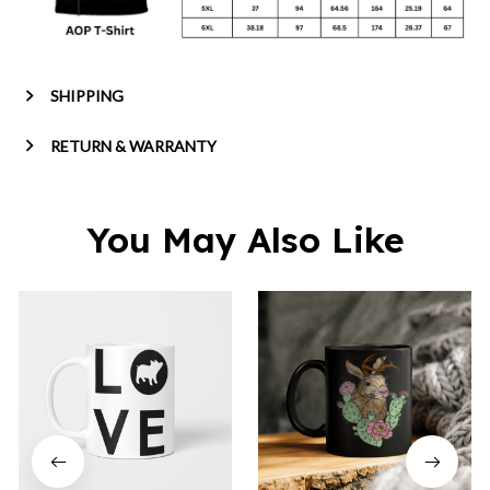
SHIPPING
RETURN & WARRANTY
You May Also Like