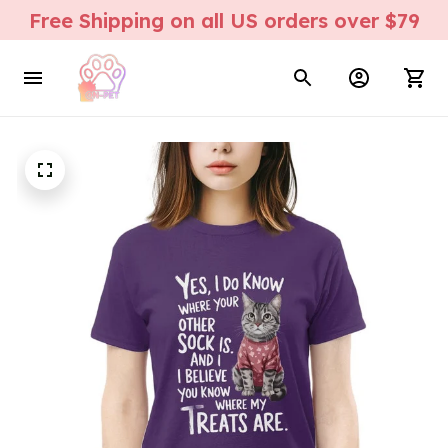
Free Shipping on all US orders over $79