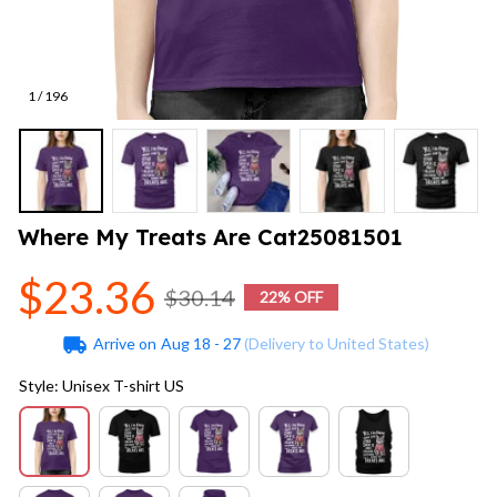
1 / 196
Where My Treats Are Cat25081501
$23.36
$30.14
22% OFF
Arrive on
Aug 18 - 27
(Delivery to United States)
Style: Unisex T-shirt US