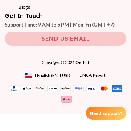
Blogs
Get In Touch
Support Time: 9 AM to 5 PM | Mon-Fri 
(GMT +7)
SEND US EMAIL
Copyright © 2024 On-Pet
DMCA Report
| English (EN) | USD
Need support?