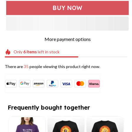
BUY NOW
More payment options
Only
6
items
left in stock
There are
35
people viewing this product right now.
Frequently bought together