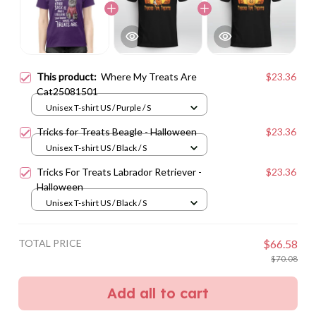
This product:
Where My Treats Are
$23.36
Cat25081501
Unisex T-shirt US / Purple / S
Tricks for Treats Beagle - Halloween
$23.36
Unisex T-shirt US / Black / S
Tricks For Treats Labrador Retriever -
$23.36
Halloween
Unisex T-shirt US / Black / S
TOTAL PRICE
$66.58
$70.08
Add all to cart