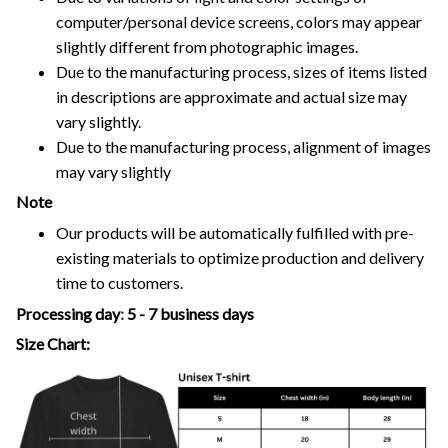
computer/personal device screens, colors may appear
slightly different from photographic images.
Due to the manufacturing process, sizes of items listed
in descriptions are approximate and actual size may
vary slightly.
Due to the manufacturing process, alignment of images
may vary slightly
Note
Our products will be automatically fulfilled with pre-
existing materials to optimize production and delivery
time to customers.
Processing day
:
5 - 7 business days
Size Chart: