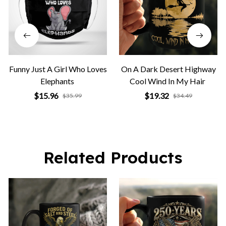
Funny Just A Girl Who Loves
On A Dark Desert Highway
Elephants
Cool Wind In My Hair
$15.96
$19.32
$35.99
$34.49
Related Products