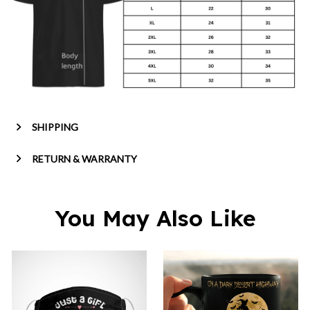
SHIPPING
RETURN & WARRANTY
You May Also Like