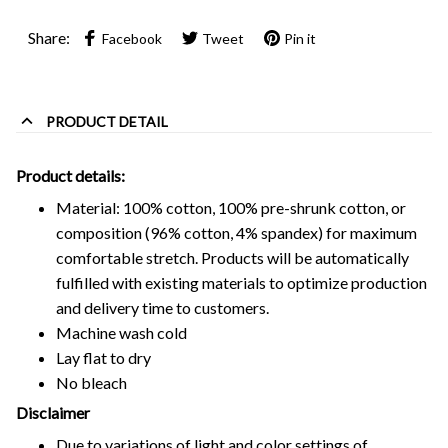
Share:
Facebook
Tweet
Pin it
PRODUCT DETAIL
Product details:
Material: 100% cotton, 100% pre-shrunk cotton, or
composition (96% cotton, 4% spandex) for maximum
comfortable stretch. Products will be automatically
fulfilled with existing materials to optimize production
and delivery time to customers.
Machine wash cold
Lay flat to dry
No bleach
Disclaimer
Due to variations of light and color settings of