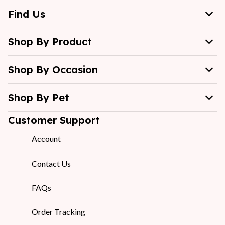
Find Us
Shop By Product
Shop By Occasion
Shop By Pet
Customer Support
Account
Contact Us
FAQs
Order Tracking