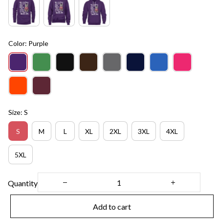
Color: Purple
Size: S
S
M
L
XL
2XL
3XL
4XL
5XL
Quantity
Add to cart