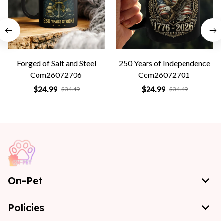
Forged of Salt and Steel
250 Years of Independence
Com26072706
Com26072701
$24.99
$24.99
$34.49
$34.49
On-Pet
Policies